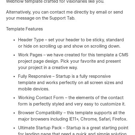
Webflow template crafted for visionaries like you.
Alternatively, you can contact me directly by
email
or send
your message on the Support Tab.
Template Features
Header Type – set your header to be sticky, standard
or hide on scrolling up and show on scrolling down.
Work Pages – we have created for this template a CMS
project page design. Pick your favorite and present
your project in a creative way.
Fully Responsive – Startup is a fully responsive
template and works perfectly on all screen sizes and
mobile devices.
Working Contact Form – the elements of the contact
form is perfectly styled and very easy to customize it.
Browser Compatibility – this template supports all the
major browsers including IE11+, Chrome, Safari, Firefox.
Ultimate Startup Pack – Startup is a great starting point
for landing page that need a quick and simple solution