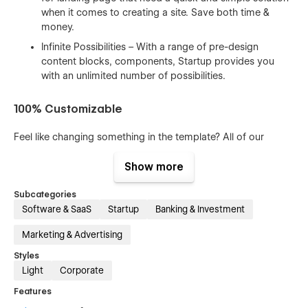
when it comes to creating a site. Save both time &
money.
Infinite Possibilities – With a range of pre-design
content blocks, components, Startup provides you
with an unlimited number of possibilities.
100% Customizable
Feel like changing something in the template? All of our
templates were built using Webflow without writing code.
That means you can customize them using our visual
Show more
interface too. Learn more about how to customize Webflow
sites at
Help Center
Subcategories
Software & SaaS
Startup
Banking & Investment
CMS Structure
Marketing & Advertising
Use the power of Webflow CMS to add and edit your blog
Styles
posts and categories with ease. The whole structure is
Light
Corporate
configured and ready to go. Learn more about
Webflow
CMS
.
Features