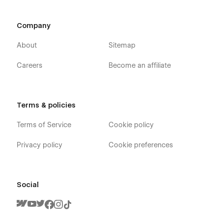
Company
About
Sitemap
Careers
Become an affiliate
Terms & policies
Terms of Service
Cookie policy
Privacy policy
Cookie preferences
Social