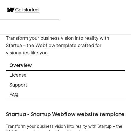
Get started
Transform your business vision into reality with
Startua – the Webflow template crafted for
visionaries like you.
Overview
License
Support
FAQ
Startua - Startup Webflow website template
Transform your business vision into reality with Startūp – the