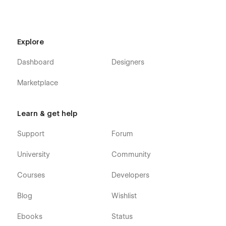
Explore
Dashboard
Designers
Marketplace
Learn & get help
Support
Forum
University
Community
Courses
Developers
Blog
Wishlist
Ebooks
Status