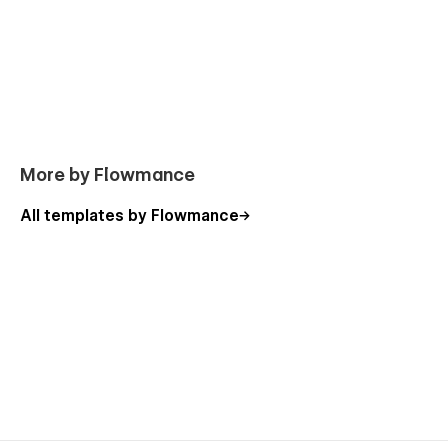
More by Flowmance
All templates by Flowmance