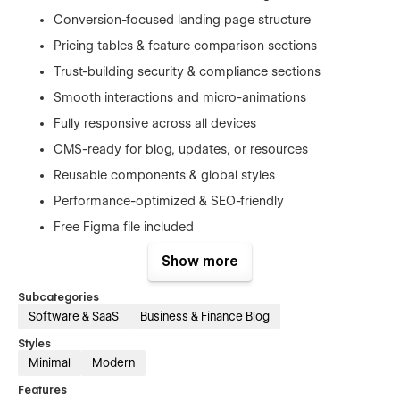
Conversion-focused landing page structure
Pricing tables & feature comparison sections
Trust-building security & compliance sections
Smooth interactions and micro-animations
Fully responsive across all devices
CMS-ready for blog, updates, or resources
Reusable components & global styles
Performance-optimized & SEO-friendly
Free Figma file included
1-hour free consultation included (setup +
Show more
customization guidance)
Subcategories
Software & SaaS
Business & Finance Blog
Styles
Included Pages
Minimal
Modern
Features
Home