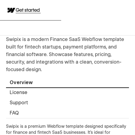
Get started
Swipix is a modern Finance SaaS Webflow template
built for fintech startups, payment platforms, and
financial software. Showcase features, pricing,
security, and integrations with a clean, conversion-
focused design.
Overview
License
Support
FAQ
Swipix is a premium Webflow template designed specifically
for finance and fintech SaaS businesses. It’s ideal for