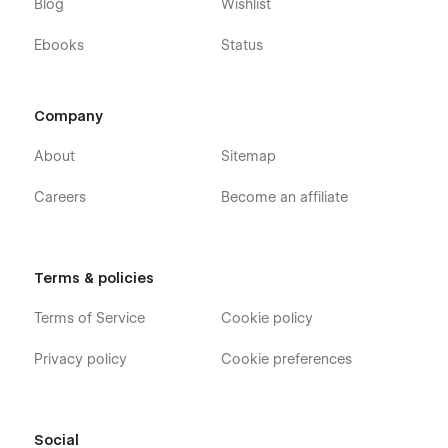
Blog
Wishlist
Ebooks
Status
Company
About
Sitemap
Careers
Become an affiliate
Terms & policies
Terms of Service
Cookie policy
Privacy policy
Cookie preferences
Social