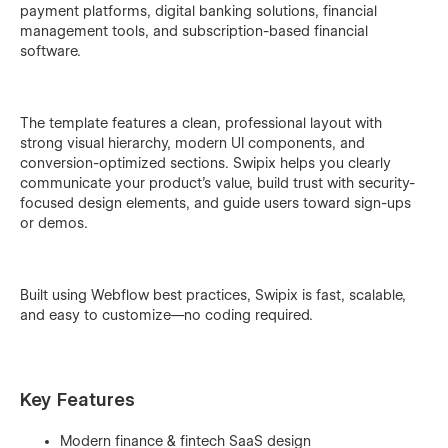
payment platforms, digital banking solutions, financial
management tools, and subscription-based financial
software.
The template features a clean, professional layout with
strong visual hierarchy, modern UI components, and
conversion-optimized sections. Swipix helps you clearly
communicate your product’s value, build trust with security-
focused design elements, and guide users toward sign-ups
or demos.
Built using Webflow best practices, Swipix is fast, scalable,
and easy to customize—no coding required.
Key Features
Modern finance & fintech SaaS design