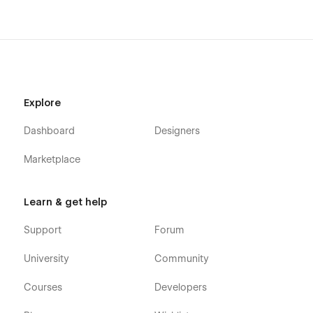
Fast-loading pages
Explore
Dashboard
Designers
Marketplace
Learn & get help
Support
Forum
University
Community
Courses
Developers