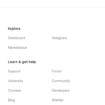
Explore
Dashboard
Designers
Marketplace
Learn & get help
Support
Forum
University
Community
Courses
Developers
Blog
Wishlist