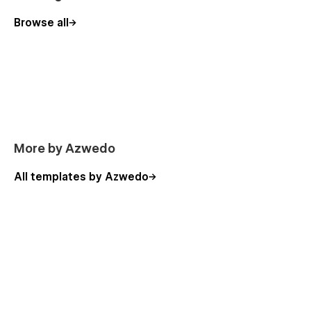
Browse all
More by Azwedo
All templates by Azwedo