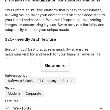
Effortless Personalization for Tailored Solutions
Swiss offers an intuitive platform that is easy to personalize,
allowing you to tailor your content and offerings according to
your brand and services. Whether it's updating text, adding
images, or customizing layouts, Swiss provides flexibility and
adaptability to meet your unique needs.
SEO-Friendly Architecture
Built with SEO best practices in mind, Swiss ensures
maximum visibility and reach for your financial services. Its
SEO-friendly architecture, combined with optimized meta
tags and structured content, helps improve your search
Show more
engine rankings, driving organic traffic to your website.
Subcategories
Integrated CMS and E-commerce Features for
Software & SaaS
IT Company
Startup
Versatility
Styles
Swiss comes fully equipped with integrated CMS and e-
Modern
Corporate
commerce features, providing versatility and functionality to
Features
your financial website. Easily manage and update your
content with the CMS, while the e-commerce functionality
Web fonts