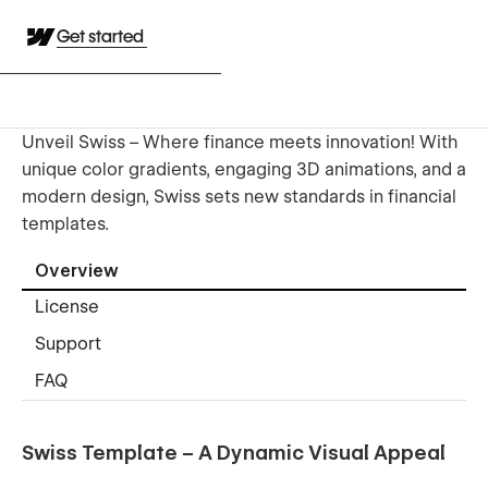
Get started
Unveil Swiss – Where finance meets innovation! With
unique color gradients, engaging 3D animations, and a
modern design, Swiss sets new standards in financial
templates.
Overview
License
Support
FAQ
Swiss Template – A Dynamic Visual Appeal