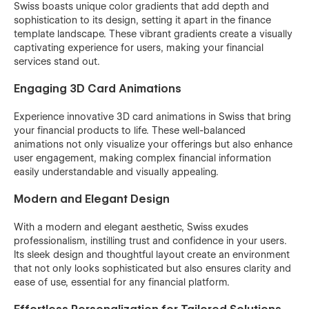
Swiss boasts unique color gradients that add depth and
sophistication to its design, setting it apart in the finance
template landscape. These vibrant gradients create a visually
captivating experience for users, making your financial
services stand out.
Engaging 3D Card Animations
Experience innovative 3D card animations in Swiss that bring
your financial products to life. These well-balanced
animations not only visualize your offerings but also enhance
user engagement, making complex financial information
easily understandable and visually appealing.
Modern and Elegant Design
With a modern and elegant aesthetic, Swiss exudes
professionalism, instilling trust and confidence in your users.
Its sleek design and thoughtful layout create an environment
that not only looks sophisticated but also ensures clarity and
ease of use, essential for any financial platform.