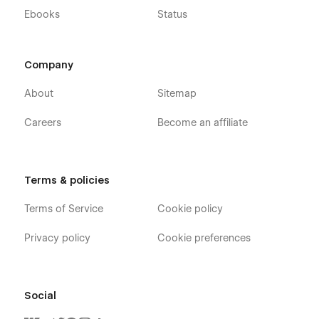
Ebooks
Status
Company
About
Sitemap
Careers
Become an affiliate
Terms & policies
Terms of Service
Cookie policy
Privacy policy
Cookie preferences
Social