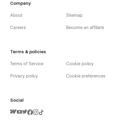
Company
About
Sitemap
Careers
Become an affiliate
Terms & policies
Terms of Service
Cookie policy
Privacy policy
Cookie preferences
Social