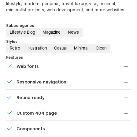
lifestyle, modern, personal, travel, luxury, viral, minimal,
minimalist projects, web development, and more websites.
Subcategories
Lifestyle Blog
Magazine
News
Styles
Retro
Illustration
Casual
Minimal
Clean
Features
Web fonts
Uses fonts from Google's Web Font collection.
Responsive navigation
Site navigation automatically collapses into a mobile-
Retina ready
friendly menu on smaller devices.
All graphics are optimized for devices with high DPI
Custom 404 page
screens.
Custom design for the 404 page of your website
Components