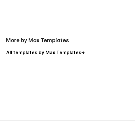
More by Max Templates
All templates by Max Templates