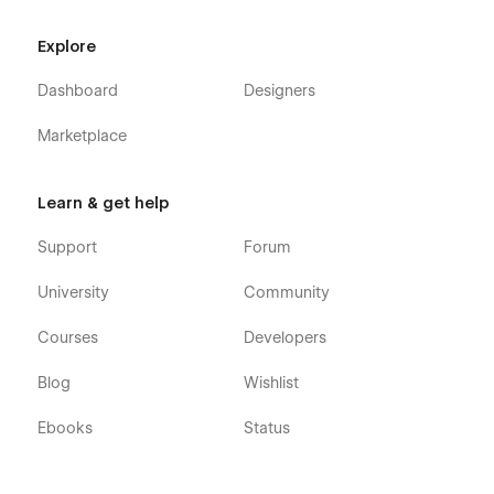
Explore
Dashboard
Designers
Marketplace
Learn & get help
Support
Forum
University
Community
Courses
Developers
Blog
Wishlist
Ebooks
Status