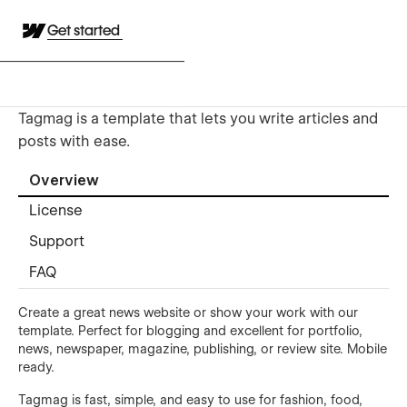
Get started
Tagmag is a template that lets you write articles and
posts with ease.
Overview
License
Support
FAQ
Create a great news website or show your work with our
template. Perfect for blogging and excellent for portfolio,
news, newspaper, magazine, publishing, or review site. Mobile
ready.
Tagmag is fast, simple, and easy to use for fashion, food,