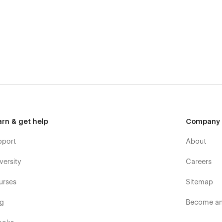
arn & get help
Company
pport
About
versity
Careers
urses
Sitemap
og
Become an 