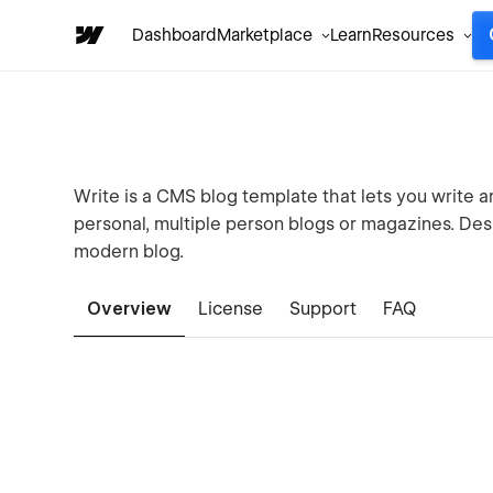
Dashboard
Marketplace
Learn
Resources
Write is a CMS blog template that lets you write ar
personal, multiple person blogs or magazines. Des
modern blog.
Overview
License
Support
FAQ