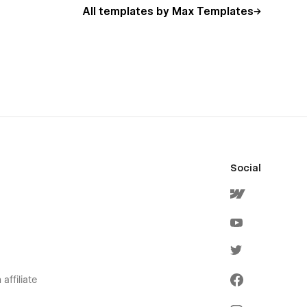
All templates by Max Templates
Social
affiliate