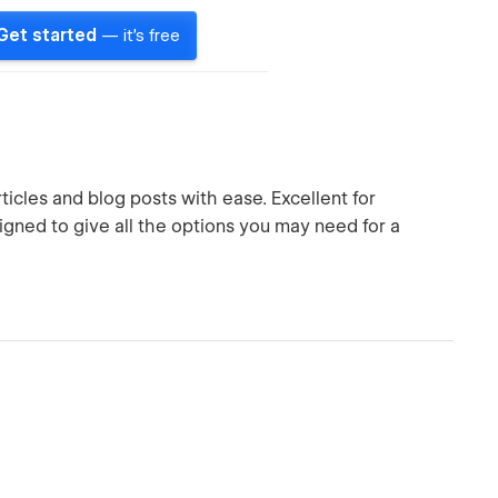
Get started
— it's free
ticles and blog posts with ease. Excellent for
igned to give all the options you may need for a