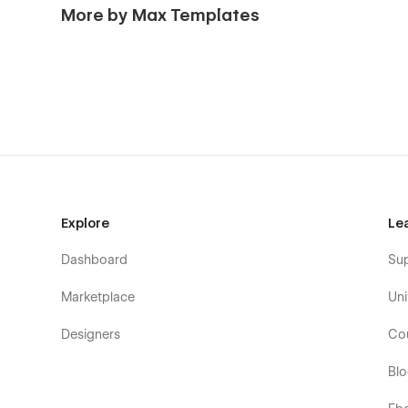
More by Max Templates
Explore
Le
Dashboard
Su
Marketplace
Uni
Designers
Co
Bl