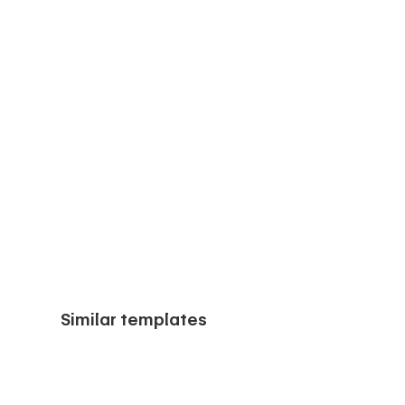
Similar templates