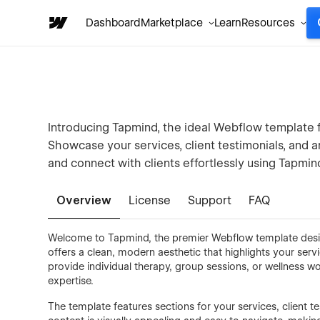
Dashboard
Marketplace
Learn
Resources
Introducing Tapmind, the ideal Webflow template f
Showcase your services, client testimonials, and a
and connect with clients effortlessly using Tapmin
Overview
License
Support
FAQ
Welcome to Tapmind, the premier Webflow template desig
offers a clean, modern aesthetic that highlights your serv
provide individual therapy, group sessions, or wellness 
expertise.
The template features sections for your services, client te