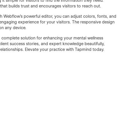
it simple for visitors to find the information they need.
hat builds trust and encourages visitors to reach out.
 Webflow's powerful editor, you can adjust colors, fonts, and
, engaging experience for your visitors. The responsive design
 on any device.
 a complete solution for enhancing your mental wellness
lient success stories, and expert knowledge beautifully,
relationships. Elevate your practice with Tapmind today.