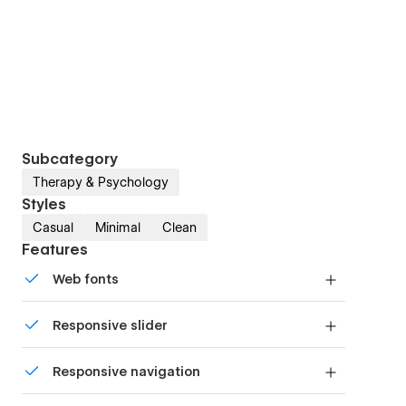
Subcategory
Therapy & Psychology
Styles
Casual
Minimal
Clean
Features
Web fonts
Uses fonts from Google's Web Font collection.
Responsive slider
Display images and text elegantly on every
Responsive navigation
device with our touch-friendly slider.
Site navigation automatically collapses into a