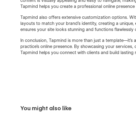
content is visually appealing and easy to navigate, making 
Tapmind helps you create a professional online presence t
Tapmind also offers extensive customization options. With
layouts to match your brand's identity, creating a unique
ensures your site looks stunning and functions flawlessly
In conclusion, Tapmind is more than just a template—it’s
practice's online presence. By showcasing your services, c
Tapmind helps you connect with clients and build lasting 
You might also like