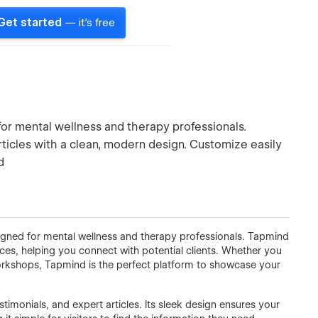
Get started
— it's free
or mental wellness and therapy professionals.
rticles with a clean, modern design. Customize easily
d
ned for mental wellness and therapy professionals. Tapmind
ices, helping you connect with potential clients. Whether you
workshops, Tapmind is the perfect platform to showcase your
stimonials, and expert articles. Its sleek design ensures your