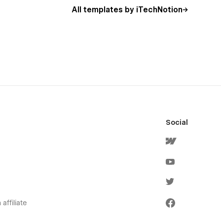
All templates by iTechNotion
Social
affiliate