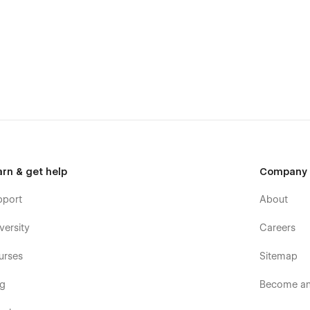
arn & get help
Company
pport
About
versity
Careers
urses
Sitemap
og
Become an 