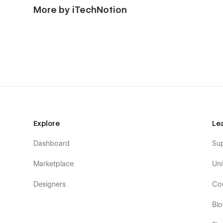
More by iTechNotion
Explore
Le
Dashboard
Su
Marketplace
Uni
Designers
Co
Bl