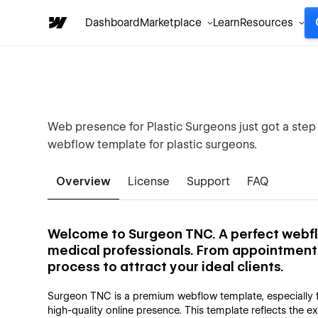
Dashboard
Marketplace
Learn
Resources
Web presence for Plastic Surgeons just got a step
webflow template for plastic surgeons.
Overview
License
Support
FAQ
Welcome to Surgeon TNC. A perfect webfl
medical professionals. From appointment b
process to attract your ideal clients.
Surgeon TNC is a premium webflow template, especially f
high-quality online presence. This template reflects the e