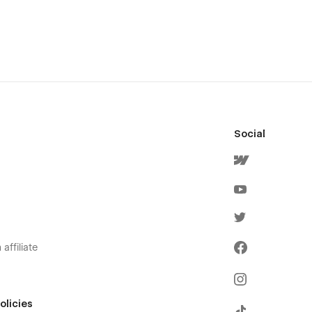
Social
affiliate
olicies