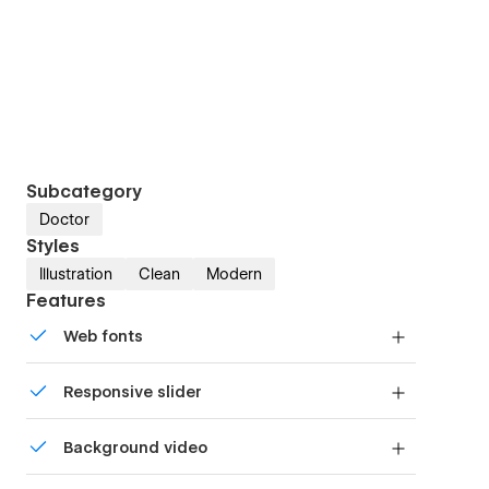
Subcategory
Doctor
Styles
Illustration
Clean
Modern
Features
Web fonts
Uses fonts from Google's Web Font collection.
Responsive slider
Display images and text elegantly on every
Background video
device with our touch-friendly slider.
Bring life and motion to your design with