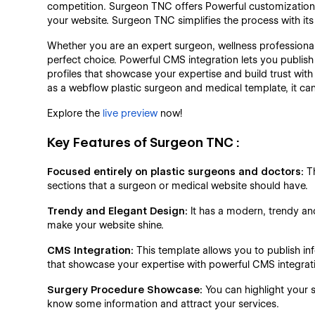
competition. Surgeon TNC offers Powerful customization a
your website. Surgeon TNC simplifies the process with its u
Whether you are an expert surgeon, wellness professiona
perfect choice. Powerful CMS integration lets you publish
profiles that showcase your expertise and build trust with 
as a webflow plastic surgeon and medical template, it ca
Explore the
live preview
now!
Key Features of Surgeon TNC :
Focused entirely on plastic surgeons and doctors:
Th
sections that a surgeon or medical website should have.
Trendy and Elegant Design:
It has a modern, trendy an
make your website shine.
CMS Integration:
This template allows you to publish inf
that showcase your expertise with powerful CMS integrat
Surgery Procedure Showcase:
You can highlight your s
know some information and attract your services.