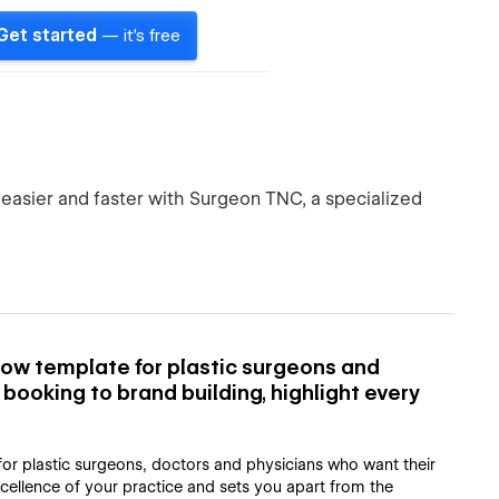
Get started
— it's free
 easier and faster with Surgeon TNC, a specialized
ow template for plastic surgeons and
ooking to brand building, highlight every
or plastic surgeons, doctors and physicians who want their
xcellence of your practice and sets you apart from the