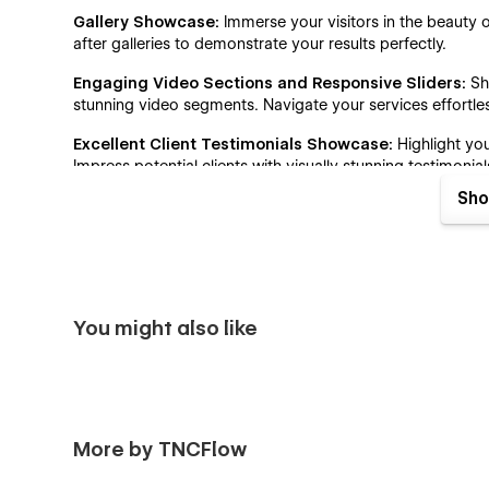
Gallery Showcase:
Immerse your visitors in the beauty o
after galleries to demonstrate your results perfectly.
Engaging Video Sections and Responsive Sliders:
Sh
stunning video segments. Navigate your services effortles
Excellent Client Testimonials Showcase:
Highlight you
Impress potential clients with visually stunning testimonial
Sho
Perfect Call to Action Placement:
Our perfectly designe
website, maximize engagement and drive conversions.
Engaging Blog Showcase:
This template's blog page is 
and read the blog they are looking for.
You might also like
Pricing Information:
Clearly outline your pricing with ou
customers choose the most suitable package as per their
Contact details:
Clearly display your beauty and wellne
and an interactive map, so customers can easily find and
More by TNCFlow
Why Choose Surgeon TNC Webflow Templ