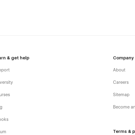
emplate, ensuring your website looks sharp and works
 customization features, allowing you to personalize every
ectly represents your brand.
nsistent browsing experience across all devices. Adapts
-free solution, updating and editing is time-consuming.
arn & get help
Company
s to optimize your website for search engines, attracting
pport
About
n TNC, you can access exceptional support from the
versity
Careers
re available to answer your queries and guide you
urses
Sitemap
og
Become an 
ooks
Terms & p
rum