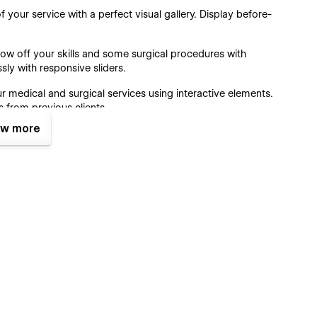
f your service with a perfect visual gallery. Display before-
ow off your skills and some surgical procedures with
sly with responsive sliders.
r medical and surgical services using interactive elements.
s from previous clients.
w more
d call-to-action allows you to get more visitors to your
designed with precision to make it easy for visitors to find
r pricing page. This ensures transparency and helps potential
 needs.
ss business information, including address, phone number,
 reach you.
ate?