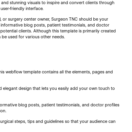
nd stunning visuals to inspire and convert clients through
ser-friendly interface.
l, or surgery center owner, Surgeon TNC should be your
 informative blog posts, patient testimonials, and doctor
potential clients. Although this template is primarily created
n be used for various other needs.
is webflow template contains all the elements, pages and
d elegant design that lets you easily add your own touch to
ormative blog posts, patient testimonials, and doctor profiles
ion.
urgical steps, tips and guidelines so that your audience can