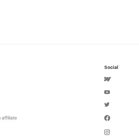
Social
affiliate