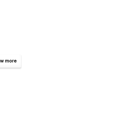
w more