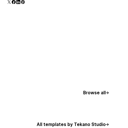
additional polish and usability.
Browse all
All templates by Tekano Studio