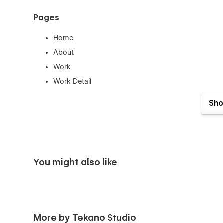
Pages
Home
About
Work
Work Detail
Writing
Sho
Article
Contact
Style Guide
404
You might also like
Password
Template Pages
License
More by Tekano Studio