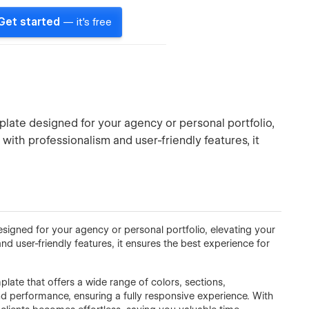
Get started
— it's free
plate designed for your agency or personal portfolio,
 with professionalism and user-friendly features, it
esigned for your agency or personal portfolio, elevating your
nd user-friendly features, it ensures the best experience for
mplate that offers a wide range of colors, sections,
d performance, ensuring a fully responsive experience. With