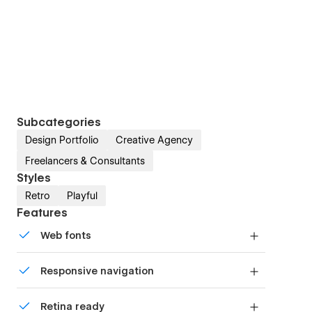
Subcategories
Design Portfolio
Creative Agency
Freelancers & Consultants
Styles
Retro
Playful
Features
Web fonts
Uses fonts from Google's Web Font collection.
Responsive navigation
Site navigation automatically collapses into a
Retina ready
mobile-friendly menu on smaller devices.