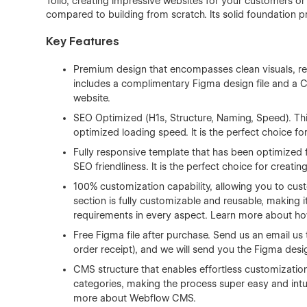
Tolio, creating impressive websites for your customers or
compared to building from scratch. Its solid foundation p
Key Features
Premium design that encompasses clean visuals, re
includes a complimentary Figma design file and a CMS
website.
SEO Optimized (H1s, Structure, Naming, Speed). Thi
optimized loading speed. It is the perfect choice fo
Fully responsive template that has been optimized 
SEO friendliness. It is the perfect choice for creati
100% customization capability, allowing you to cust
section is fully customizable and reusable, making it
requirements in every aspect. Learn more about h
Free Figma file after purchase. Send us an email us
order receipt), and we will send you the Figma desig
CMS structure that enables effortless customizatio
categories, making the process super easy and intui
more about
Webflow CMS
.