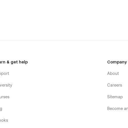
arn & get help
Company
d your message on the Support Tab.
pport
About
versity
Careers
urses
Sitemap
og
Become an 
ooks