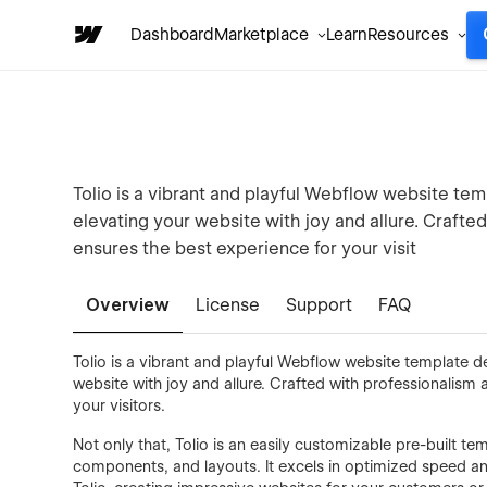
Dashboard
Marketplace
Learn
Resources
Tolio is a vibrant and playful Webflow website tem
elevating your website with joy and allure. Crafted
ensures the best experience for your visit
Overview
License
Support
FAQ
Tolio is a vibrant and playful Webflow website template d
website with joy and allure. Crafted with professionalism a
your visitors.
Not only that, Tolio is an easily customizable pre-built te
components, and layouts. It excels in optimized speed an