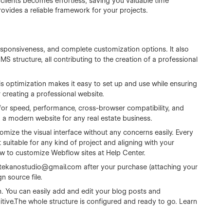
 clients becomes effortless, saving you valuable time
rovides a reliable framework for your projects.
sponsiveness, and complete customization options. It also
 structure, all contributing to the creation of a professional
s optimization makes it easy to set up and use while ensuring
r creating a professional website.
for speed, performance, cross-browser compatibility, and
ng a modern website for any real estate business.
omize the visual interface without any concerns easily. Every
 suitable for any kind of project and aligning with your
ow to customize Webflow sites at
Help Center
.
tekanostudio@gmail.com
after your purchase (attaching your
n source file.
n. You can easily add and edit your blog posts and
tive.The whole structure is configured and ready to go. Learn