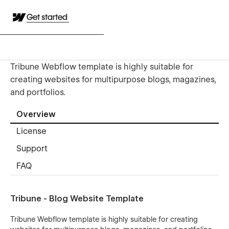
Get started
Tribune Webflow template is highly suitable for
creating websites for multipurpose blogs, magazines,
and portfolios.
Overview
License
Support
FAQ
Tribune - Blog Website Template
Tribune Webflow template is highly suitable for creating