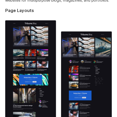
websites for multipurpose blogs, magazines, and portfolios.
Page Layouts