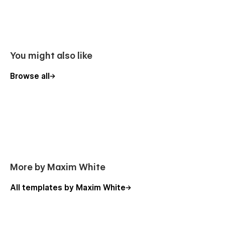
CMS for Your Blog
Use the power of Webflow CMS to add and edit your blog
with ease. The whole structure is configured and ready to go.
Learn more about
Webflow CMS
.
You might also like
Global Swatches
Browse all
This template was created with global swatches, so you can
change the whole color theme with just a couple of clicks.
Learn more about
Global Swatches
.
More by Maxim White
All templates by Maxim White