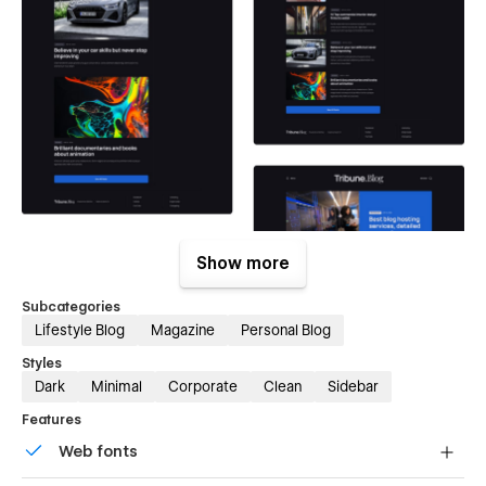
Show more
Subcategories
Lifestyle Blog
Magazine
Personal Blog
Styles
Dark
Minimal
Corporate
Clean
Sidebar
Features
Web fonts