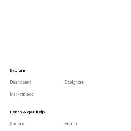
Explore
Dashboard
Designers
Marketplace
Learn & get help
Support
Forum