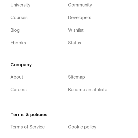
University
Community
Courses
Developers
Blog
Wishlist
Ebooks
Status
Company
About
Sitemap
Careers
Become an affiliate
Terms & policies
Terms of Service
Cookie policy