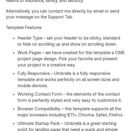
realms of insurance, safety, and security.
Alternatively, you can contact me directly by
email
or send
your message on the Support Tab.
Template Features
Header Type – set your header to be sticky, standard
or hide on scrolling up and show on scrolling down.
Work Pages – we have created for this template a CMS
project page design. Pick your favorite and present
your project in a creative way.
Fully Responsive – Umbrella is a fully responsive
template and works perfectly on all screen sizes and
mobile devices.
Working Contact Form – the elements of the contact
form is perfectly styled and very easy to customize it.
Browser Compatibility – this template supports all the
major browsers including IE11+, Chrome, Safari, Firefox.
Ultimate Startup Pack – Umbrella is a great starting
point for landing page that need a quick and simple