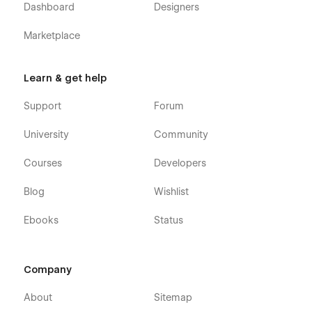
Dashboard
Designers
Marketplace
Learn & get help
Support
Forum
University
Community
Courses
Developers
Blog
Wishlist
Ebooks
Status
Company
About
Sitemap