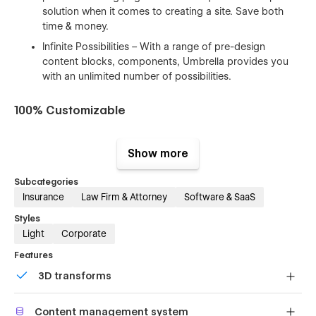
solution when it comes to creating a site. Save both
time & money.
Infinite Possibilities – With a range of pre-design
content blocks, components, Umbrella provides you
with an unlimited number of possibilities.
100% Customizable
Feel like changing something in the template? All of our
templates were built using Webflow without writing code.
Show more
That means you can customize them using our visual
interface too. Learn more about how to customize Webflow
Subcategories
sites at
Help Center
Insurance
Law Firm & Attorney
Software & SaaS
Styles
CMS Structure
Light
Corporate
Use the power of Webflow CMS to add and edit your blog
Features
posts and categories with ease. The whole structure is
3D transforms
configured and ready to go. Learn more about
Webflow
CMS
.
Display 3D graphics elegantly on every device.
Content management system