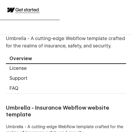
Get started
Umbrella - A cutting-edge Webflow template crafted
for the realms of insurance, safety, and security.
Overview
License
Support
FAQ
Umbrella - Insurance Webflow website
template
Umbrella - A cutting-edge Webflow template crafted for the