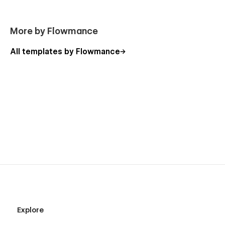
More by Flowmance
All templates by Flowmance
Explore