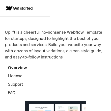
Get started
Uplift is a cheerful, no-nonsense Webflow Template
for startups, designed to highlight the best of your
products and services. Build your website your way,
with dozens of layout variations, a clean style guide,
and easy-to-follow instructions.
Overview
License
Support
FAQ