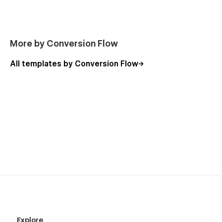
More by Conversion Flow
All templates by Conversion Flow
Explore