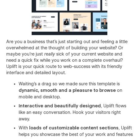
Are you a business that's just starting out and feeling a little
overwhelmed at the thought of building your website? Or
maybe you're just
really
sick of your current website and
need a quick fix while you work on a complete overhaul?
Uplift is your quick route to web-success with its friendly
interface and detailed layout.
Waiting's a drag so we made sure this template is
dynamic, smooth and a pleasure to browse
on
mobile and desktop.
Interactive and beautifully designed
, Uplift flows
like an easy conversation. Hook your visitors right
away.
With
loads of
customizable content sections
, Uplift
helps you showcase the best of your work and features