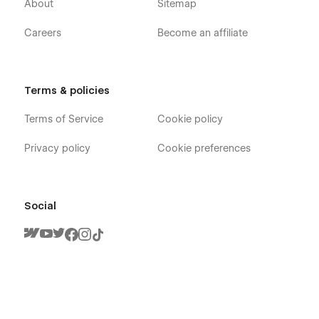
About
Sitemap
Careers
Become an affiliate
Terms & policies
Terms of Service
Cookie policy
Privacy policy
Cookie preferences
Social