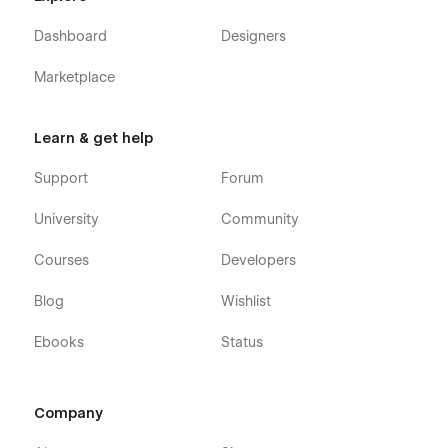
Dashboard
Designers
Marketplace
Learn & get help
Support
Forum
University
Community
Courses
Developers
Blog
Wishlist
Ebooks
Status
Company