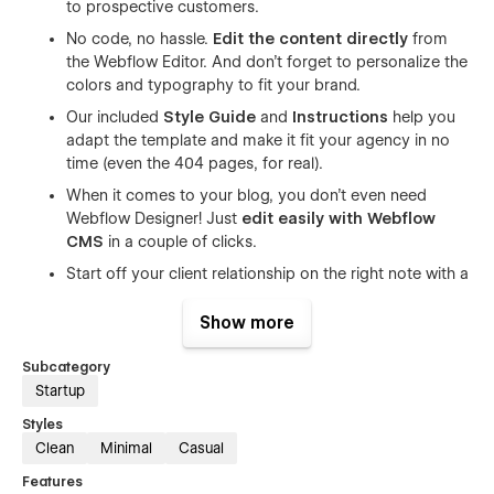
to prospective customers.
No code, no hassle.
Edit the content directly
from
the Webflow Editor. And don't forget to personalize the
colors and typography to fit your brand.
Our included
Style Guide
and
Instructions
help you
adapt the template and make it fit your agency in no
time (even the 404 pages, for real).
When it comes to your blog, you don't even need
Webflow Designer! Just
edit easily with Webflow
CMS
in a couple of clicks.
Start off your client relationship on the right note with a
customizable contact form that'll help you
capture
visitor data
and gather the basic information you
Show more
need.
Subcategory
Figma file included!
Just send us an email at
Startup
sumit@conversionflow.co
with your purchase receipt
and we'd be happy to share it.
Styles
Clean
Minimal
Casual
As a startup, it's important to let your voice and work stand
Features
out and Uplift helps you do just that with its many