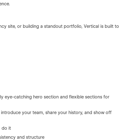
ence.
 site, or building a standout portfolio, Vertical is built to
y eye-catching hero section and flexible sections for
s, introduce your team, share your history, and show off
 do it
istency and structure