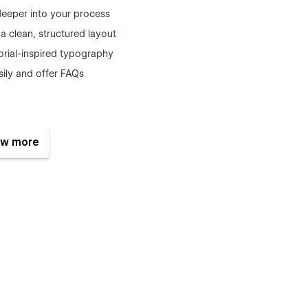
deeper into your process
 a clean, structured layout
orial-inspired typography
asily and offer FAQs
w more