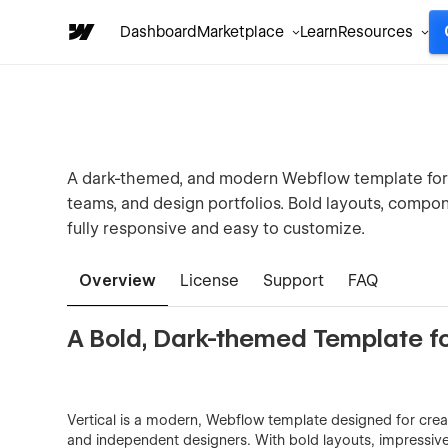
Dashboard
Marketplace
Learn
Resources
A dark-themed, and modern Webflow template for c
teams, and design portfolios. Bold layouts, compo
fully responsive and easy to customize.
Overview
License
Support
FAQ
A Bold, Dark-themed Template fo
Vertical is a modern, Webflow template designed for crea
and independent designers. With bold layouts, impressive 