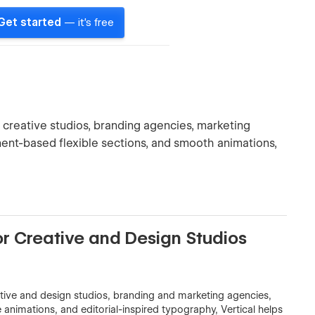
Get started
— it's free
reative studios, branding agencies, marketing
nent-based flexible sections, and smooth animations,
r Creative and Design Studios
tive and design studios, branding and marketing agencies,
animations, and editorial-inspired typography, Vertical helps