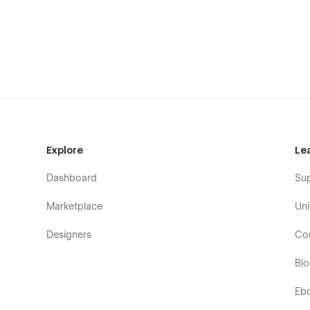
Clean, Scalable Layouts
Designed to grow with your content, every section is thought
Easy to Customize
Built using Webflow best practices with reusable componen
Explore
Le
Dashboard
Su
Subtle, Modern Animations
Marketplace
Uni
Smooth motion that enhances the user experience withou
Designers
Co
Bl
Fully Responsive
Eb
Perfectly optimized for desktop, tablet, and mobile. Your s