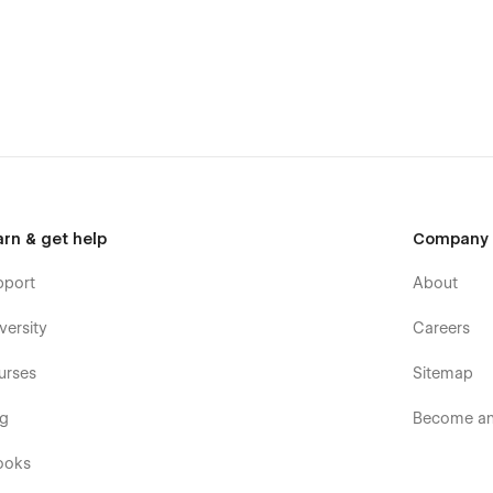
fully built for clarity, balance, and visual flow.
ts, and clear structure.
arn & get help
Company
pport
About
versity
Careers
t overwhelming the content.
urses
Sitemap
og
Become an 
ooks
ite will look great on every screen.