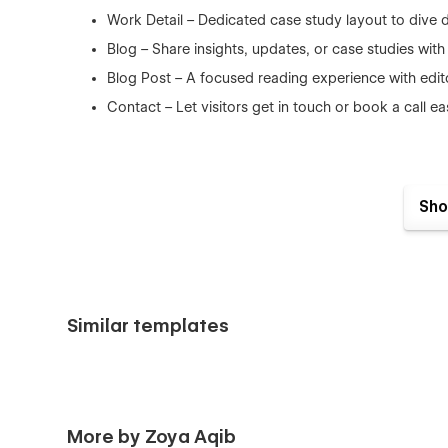
Work Detail – Dedicated case study layout to dive 
Blog – Share insights, updates, or case studies with
Blog Post – A focused reading experience with edit
Contact – Let visitors get in touch or book a call e
Utility Pages
Sho
404
Password
Style Guide
Similar templates
Licensing
Features You’ll Love
More by Zoya Aqib