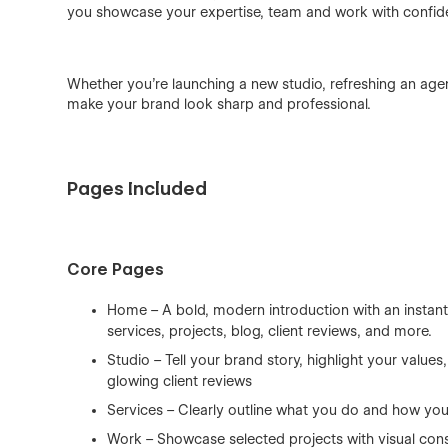
you showcase your expertise, team and work with confid
Whether you're launching a new studio, refreshing an agency
make your brand look sharp and professional.
Pages Included
Core Pages
Home – A bold, modern introduction with an instantl
services, projects, blog, client reviews, and more.
Studio – Tell your brand story, highlight your value
glowing client reviews
Services – Clearly outline what you do and how you
Work – Showcase selected projects with visual cons