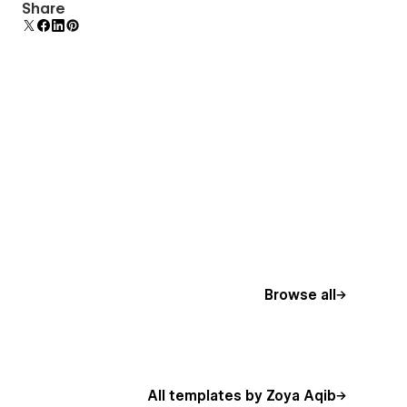
Display 3D graphics elegantly on every device.
Share
Browse all
All templates by Zoya Aqib