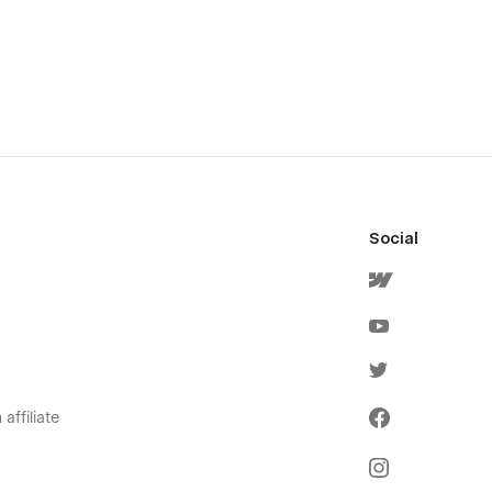
Social
affiliate