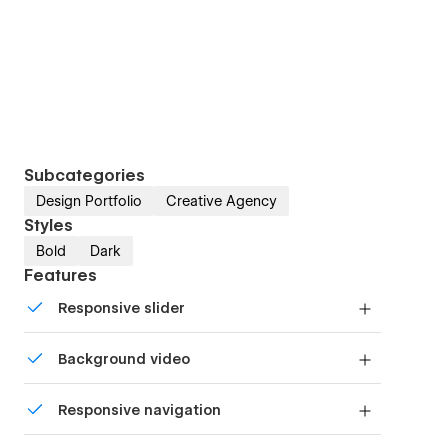
Subcategories
Design Portfolio
Creative Agency
Styles
Bold
Dark
Features
Responsive slider
Display images and text elegantly on every
Background video
device with our touch-friendly slider.
Bring life and motion to your design with
Responsive navigation
background videos
Site navigation automatically collapses into a