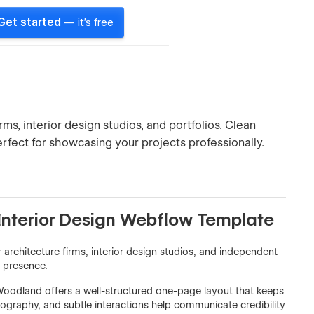
Get started
— it's free
s, interior design studios, and portfolios. Clean
erfect for showcasing your projects professionally.
Interior Design Webflow Template
architecture firms, interior design studios, and independent
e presence.
 Woodland offers a well-structured one-page layout that keeps
ography, and subtle interactions help communicate credibility