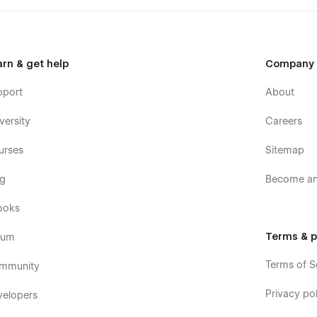
arn & get help
Company
pport
About
versity
Careers
urses
Sitemap
og
Become an 
ooks
Terms & p
rum
Terms of S
mmunity
Privacy pol
velopers