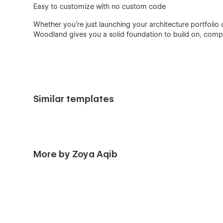
Easy to customize with no custom code
Whether you're just launching your architecture portfolio
Woodland gives you a solid foundation to build on, compl
Similar templates
More by Zoya Aqib