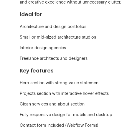
and creative excellence without unnecessary clutter.
Ideal for
Architecture and design portfolios
Small or mid-sized architecture studios
Interior design agencies
Freelance architects and designers
Key features
Hero section with strong value statement
Projects section with interactive hover effects
Clean services and about section
Fully responsive design for mobile and desktop
Contact form included (Webflow Forms)