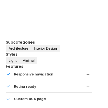
Subcategories
Architecture
Interior Design
Styles
Light
Minimal
Features
Responsive navigation
Site navigation automatically collapses into a
Retina ready
mobile-friendly menu on smaller devices.
All graphics are optimized for devices with high
Custom 404 page
DPI screens.
Custom design for the 404 page of your website