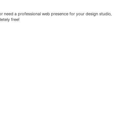
 or need a professional web presence for your design studio,
etely free!