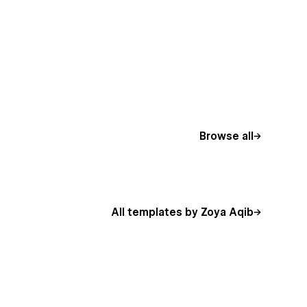
Browse all
All templates by Zoya Aqib