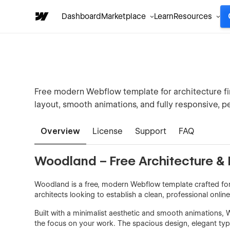
Dashboard
Marketplace
Learn
Resources
Free modern Webflow template for architecture firm
layout, smooth animations, and fully responsive, p
Overview
License
Support
FAQ
Woodland – Free Architecture & 
Woodland is a free, modern Webflow template crafted for 
architects looking to establish a clean, professional onlin
Built with a minimalist aesthetic and smooth animations,
the focus on your work. The spacious design, elegant typ