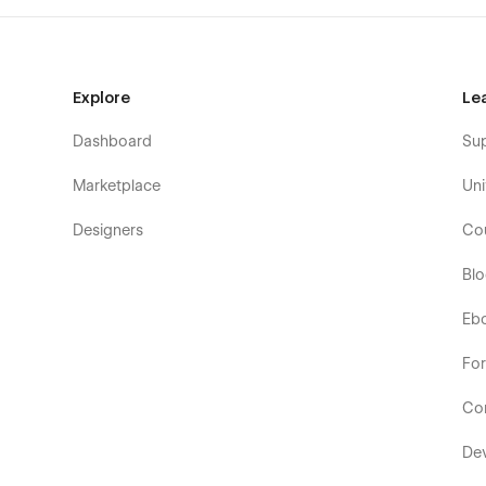
Explore
Le
Dashboard
Su
Marketplace
Uni
Designers
Co
Bl
Eb
Fo
Co
De