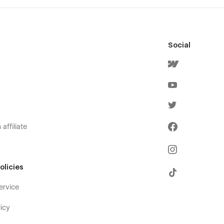
Social
affiliate
olicies
ervice
icy