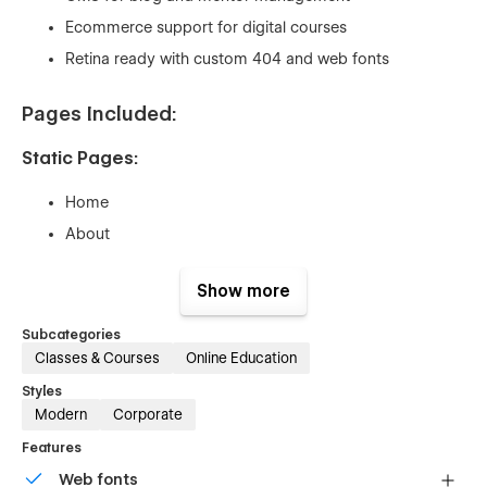
Ecommerce support for digital courses
Retina ready with custom 404 and web fonts
Pages Included:
Static Pages:
Home
About
Courses
Show more
Mentors
FAQ
Subcategories
Classes & Courses
Online Education
Single Course (Purchased)
Lesson (Purchased
Styles
Modern
Corporate
Contact
Features
Blog Post
Web fonts
Login