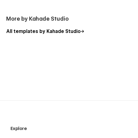
More by Kahade Studio
All templates by Kahade Studio
Explore