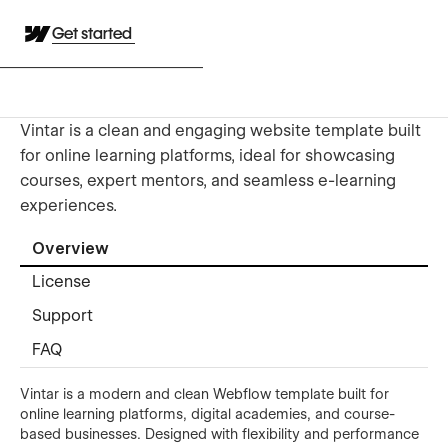
Get started
Vintar is a clean and engaging website template built
for online learning platforms, ideal for showcasing
courses, expert mentors, and seamless e-learning
experiences.
Overview
License
Support
FAQ
Vintar is a modern and clean Webflow template built for
online learning platforms, digital academies, and course-
based businesses. Designed with flexibility and performance