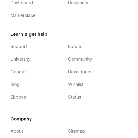
Dashboard
Designers
Marketplace
Learn & get help
Support
Forum
University
Community
Courses
Developers
Blog
Wishlist
Ebooks
Status
Company
About
Sitemap