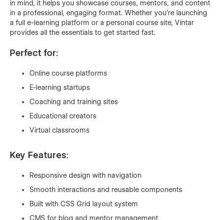
in mind, it helps you showcase courses, mentors, and content
in a professional, engaging format. Whether you're launching
a full e-learning platform or a personal course site, Vintar
provides all the essentials to get started fast.
Perfect for:
Online course platforms
E-learning startups
Coaching and training sites
Educational creators
Virtual classrooms
Key Features:
Responsive design with navigation
Smooth interactions and reusable components
Built with CSS Grid layout system
CMS for blog and mentor management