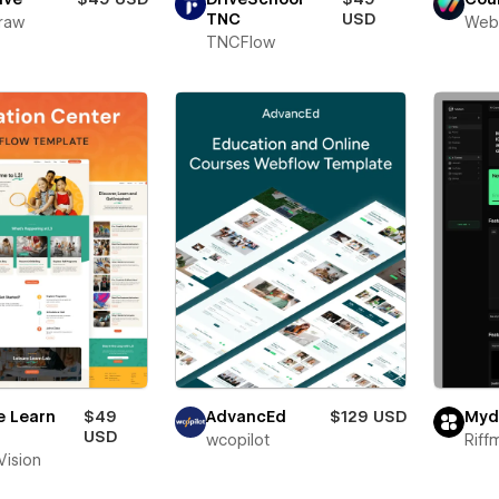
TNC
USD
raw
Web
TNCFlow
e Learn
$49
AdvancEd
$129 USD
Myd
USD
wcopilot
Riff
 Vision