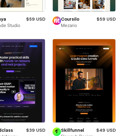
aya
$59 USD
Coursilo
$59 USD
de Studio
Mezario
dclass
$39 USD
Skillfunnel
$49 USD