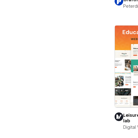
Peterd
Leisur
lab
Digital