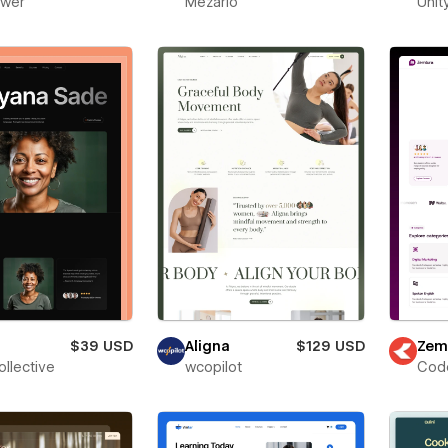
ower
Mezario
Unit
$39 USD
Aligna
$129 USD
Zem
ollective
wcopilot
Cod