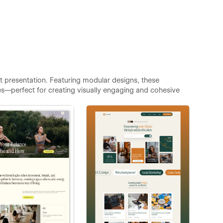
 presentation. Featuring modular designs, these
es—perfect for creating visually engaging and cohesive