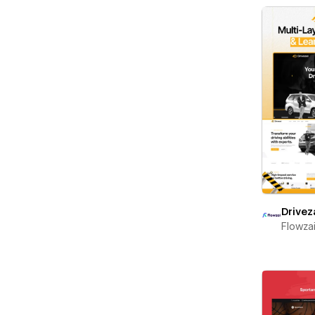
Drivez
Flowza