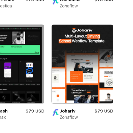
Zohaflow
estica
ash
$79 USD
Johariv
$79 USD
max
Zohaflow