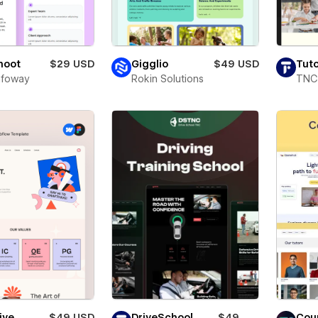
Shoot
$29 USD
Gigglio
$49 USD
Tuto
Infoway
Rokin Solutions
TNC
ive
$49 USD
DriveSchool
$49
Cou