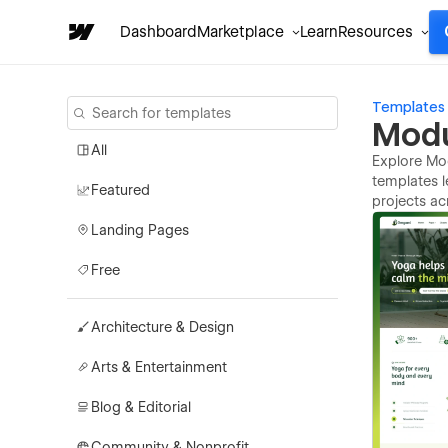
Dashboard
Marketplace
Learn
Resources
Templates
Modu
All
Explore Mod
templates l
Featured
projects ac
Landing Pages
Free
Architecture & Design
Arts & Entertainment
Blog & Editorial
Community & Nonprofit