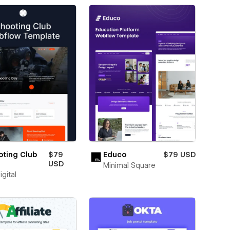
oting Club
$79
Educo
$79 USD
USD
Minimal Square
igital