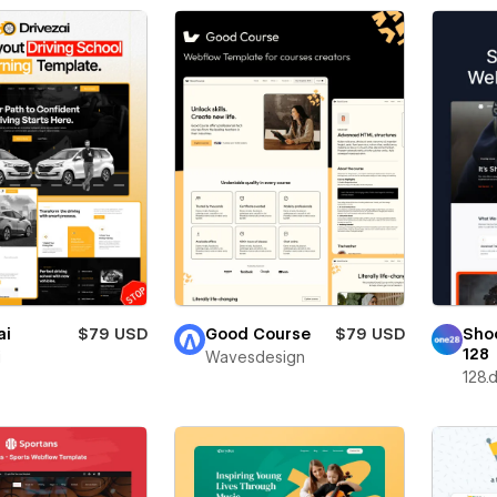
ai
$79 USD
Good Course
$79 USD
Sho
128
i
Wavesdesign
128.d