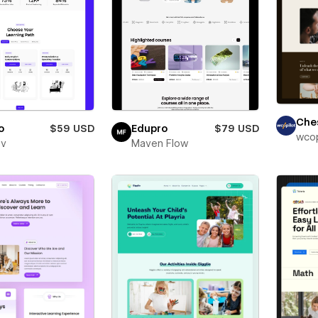
Che
o
$59 USD
Edupro
$79 USD
wcop
ev
Maven Flow