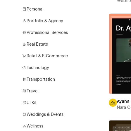
Webfl
Personal
Portfolio & Agency
Professional Services
Real Estate
Retail & E-Commerce
Technology
Transportation
Travel
Ayana
UI Kit
Nara C
Weddings & Events
Wellness