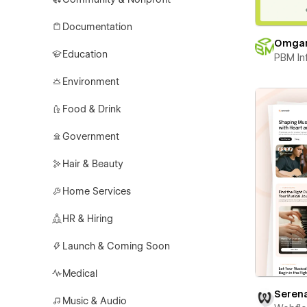
Documentation
Omga
Education
PBM In
Environment
Food & Drink
Government
Hair & Beauty
Home Services
HR & Hiring
Launch & Coming Soon
Medical
Seren
Music & Audio