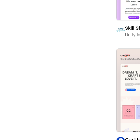
Skill 
Unity 
Crafth