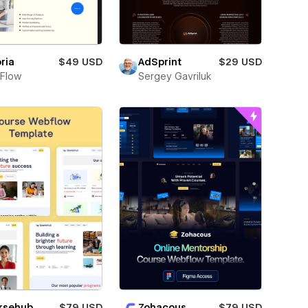
ria
$49 USD
AdSprint
$29 USD
Flow
Sergey Gavriluk
Zohacous
$79 USD
rsehub
$79 USD