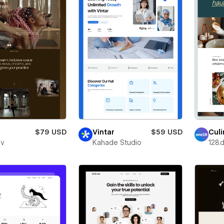
$79 USD
Vintar
$59 USD
Culi
ev
Kahade Studio
128.d