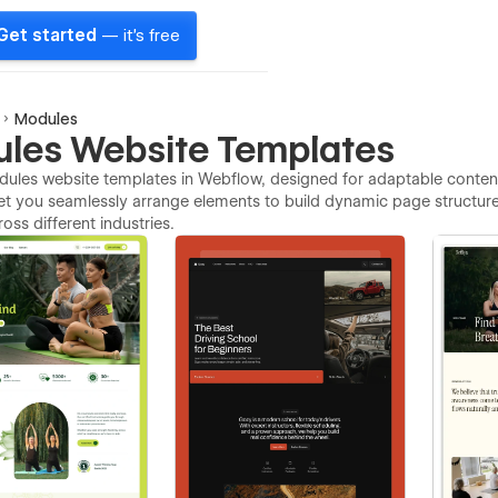
Get started
— it's free
Modules
les Website Templates
ules website templates in Webflow, designed for adaptable content
et you seamlessly arrange elements to build dynamic page structur
ross different industries.