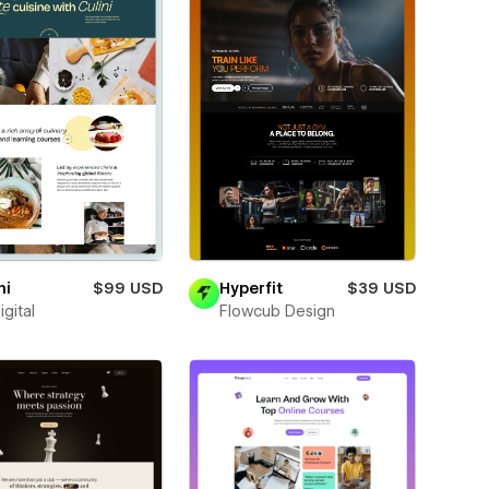
ni
$99 USD
Hyperfit
$39 USD
igital
Flowcub Design