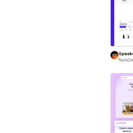
Speak
NutsD