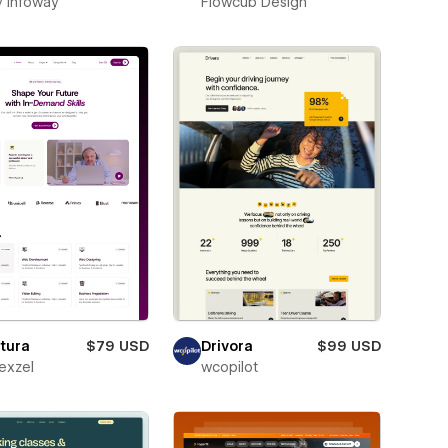
y Infoway
Flowcub Design
tura
$79 USD
Drivora
$99 USD
exzel
wcopilot