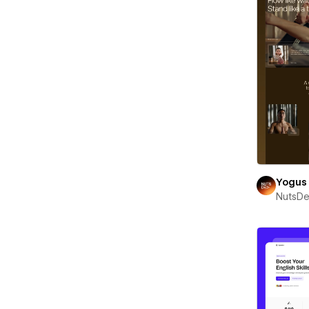
Yogus
NutsD