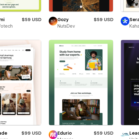
mi
$59 USD
Gozy
$59 USD
Ser
fotech
NutsDev
Kaha
ade
$99 USD
Edurio
$59 USD
Lea