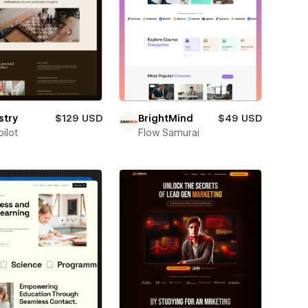
stry
$129 USD
BrightMind
$49 USD
ilot
Flow Samurai