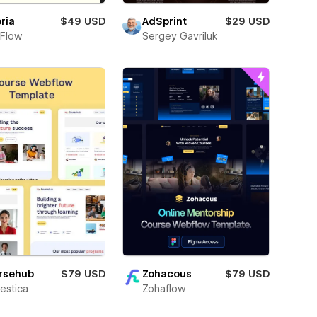
ria
$49 USD
AdSprint
$29 USD
Flow
Sergey Gavriluk
Zohacous
$79 USD
rsehub
$79 USD
Zohaflow
estica