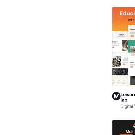
Leisur
lab
Digital