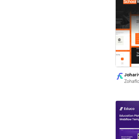
Johari
Zohafl