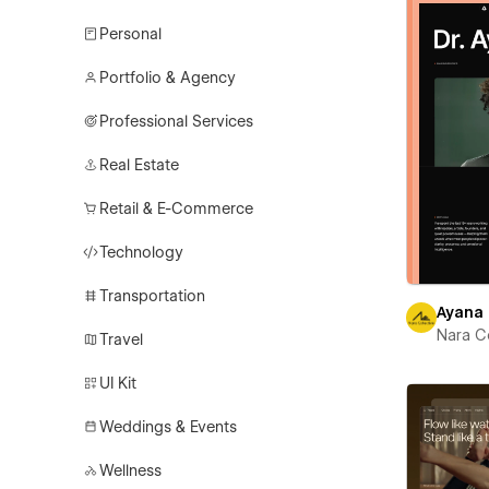
Personal
Portfolio & Agency
Professional Services
Real Estate
Retail & E-Commerce
Technology
Transportation
Ayana
Nara C
Travel
UI Kit
Weddings & Events
Wellness