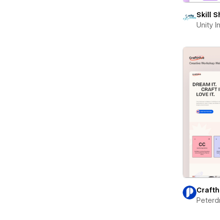
Skill 
Unity 
Crafth
Peterd