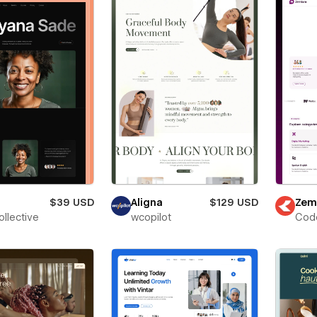
$39 USD
Aligna
$129 USD
Zem
ollective
wcopilot
Cod