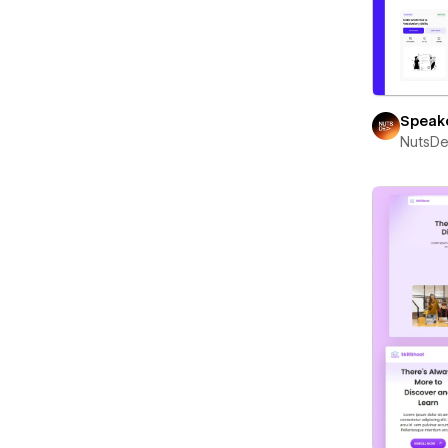
Speak
NutsD