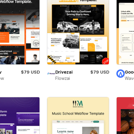
v
$79 USD
Drivezai
$79 USD
Goo
ow
Flowzai
Wav