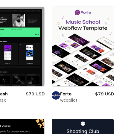
ash
$79 USD
Forte
$79 USD
max
wcopilot