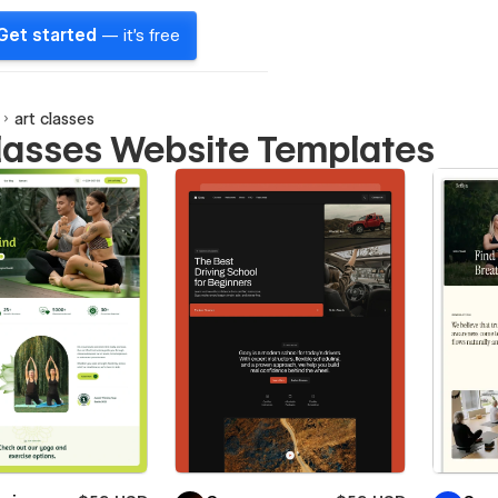
Get started
— it's free
art classes
classes Website Templates