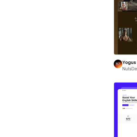
Yogus
NutsD