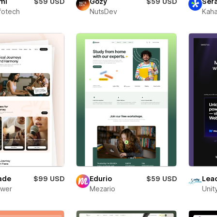
mi
$59 USD
Gozy
$59 USD
Ser
fotech
NutsDev
Kaha
ade
$99 USD
Edurio
$59 USD
Lea
ower
Mezario
Unit