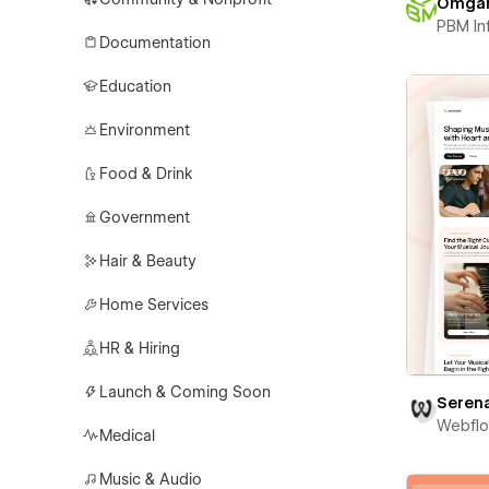
Omga
PBM In
Documentation
Education
Environment
Food & Drink
Government
Hair & Beauty
Home Services
HR & Hiring
Launch & Coming Soon
Seren
Webfl
Medical
Music & Audio