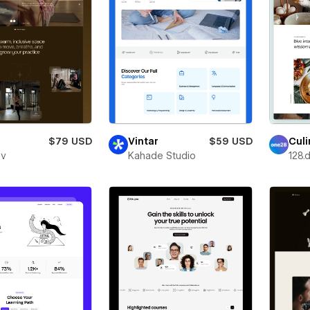
$79 USD
Vintar
$59 USD
Culi
ev
Kahade Studio
128.d