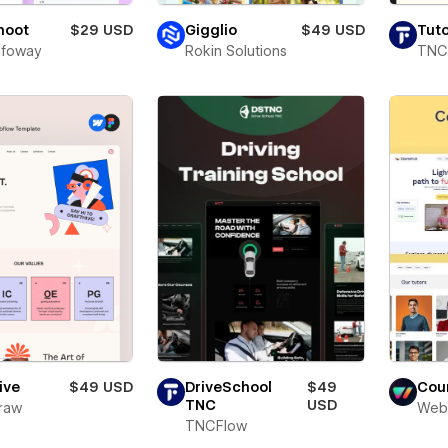
Shoot
$29 USD
Gigglio
$49 USD
Tuto
Infoway
Rokin Solutions
TNC
ive
$49 USD
DriveSchool
$49
Cou
TNC
USD
raw
Web
TNCFlow