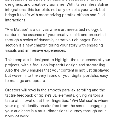
designers, and creative visionaries. With its seamless Spline
integrations, this template not only exhibits your work but
brings it to life with mesmerizing parallax effects and fluid
interactions.
"Vivi Matisse" is a canvas where art meets technology. It
captures the essence of your creative spirit and presents it
through a series of dynamic, narrative-rich pages. Each
section is a new chapter, telling your story with engaging
visuals and immersive experiences.
This template is designed to highlight the uniqueness of your
projects, with a focus on impactful design and storytelling.
Also the CMS ensures that your content is not just displayed
but woven into the very fabric of your digital portfolio, easy
to manage and update.
Creators will revel in the smooth parallax scrolling and the
tactile feedback of Spline's 3D elements, giving visitors a
taste of innovation at their fingertips. "Vivi Matisse" is where
your digital identity breaks free from the screen, engaging
your audience in a multi-dimensional journey through your
body of work.