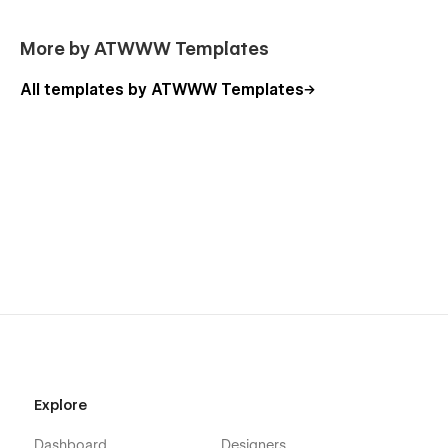
More by ATWWW Templates
All templates by ATWWW Templates
Explore
Dashboard
Designers