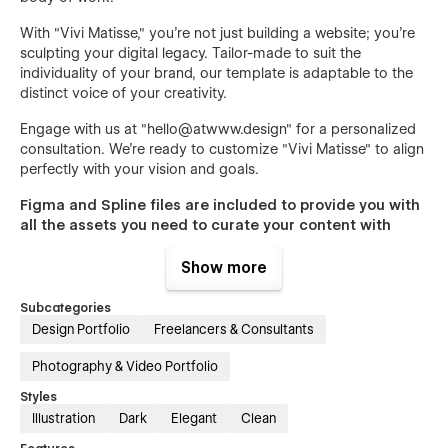
With "Vivi Matisse," you're not just building a website; you're
sculpting your digital legacy. Tailor-made to suit the
individuality of your brand, our template is adaptable to the
distinct voice of your creativity.
Engage with us at "
hello@atwww.design
" for a personalized
consultation. We’re ready to customize "Vivi Matisse" to align
perfectly with your vision and goals.
Figma and Spline files are included to provide you with
all the assets you need to curate your content with
ease.
Show more
To claim your assets and start crafting your digital presence
with "Vivi Matisse," contact us at "
hello@atwww.design
" with
Subcategories
your order confirmation.
Design Portfolio
Freelancers & Consultants
Photography & Video Portfolio
Styles
Illustration
Dark
Elegant
Clean