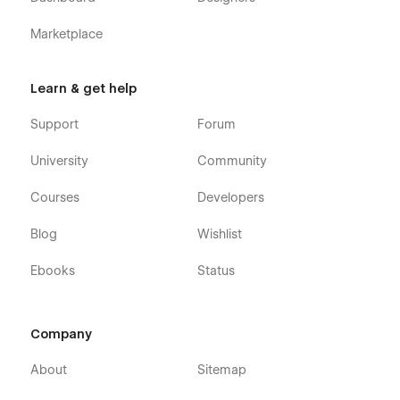
Marketplace
Learn & get help
Support
Forum
University
Community
Courses
Developers
Blog
Wishlist
Ebooks
Status
Company
About
Sitemap