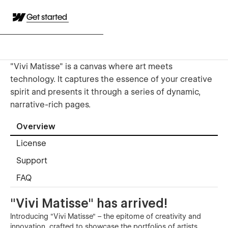
Get started
"Vivi Matisse" is a canvas where art meets
technology. It captures the essence of your creative
spirit and presents it through a series of dynamic,
narrative-rich pages.
Overview
License
Support
FAQ
"Vivi Matisse" has arrived!
Introducing "Vivi Matisse" – the epitome of creativity and
innovation, crafted to showcase the portfolios of artists,