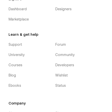
West+8 is a perfect fit for creative agencies
Dashboard
Designers
Design
Branding
Marketplace
UX/UI Design
Web Design
Learn & get help
Design Agencies
Support
Forum
Creative Directors
University
Community
And many more…
Courses
Developers
Assets
Blog
Wishlist
Assets licensing - all assets can be used freely, more
details can be found on the license page
Ebooks
Status
Support
Company
Getting Started with Webflow