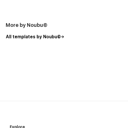
Predefined CMS collections to showcase your projects.
Predefined CMS collections for Blog post.
Custom Nav
More by Noubu©
Symbols used for common elements such as Navs and
Footers.
All templates by Noubu©
Forms for user enquiries
Structured UI Kit makes composing new sections
straight-forward
Other features
Search engine optimization
Built-in styles and color palettes
Free template updates
Modular design
and more...
Explore