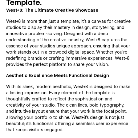
Template.
West+8: The Ultimate Creative Showcase
West+8 is more than just a template; it's a canvas for creative
studios to display their mastery in design, storytelling, and
innovative problem-solving. Designed with a deep
understanding of the creative industry, West+8 captures the
essence of your studio's unique approach, ensuring that your
work stands out in a crowded digital space. Whether you're
redefining brands or crafting immersive experiences, West+8
provides the perfect platform to share your vision.
Aesthetic Excellence Meets Functional Design
With its sleek, modern aesthetic, West+8 is designed to make
a lasting impression. Every element of the template is
thoughtfully crafted to reflect the sophistication and
creativity of your studio. The clean lines, bold typography,
and intuitive layout ensure that your work is the focal point,
allowing your portfolio to shine. West+8's design is not just
beautiful; it's functional, offering a seamless user experience
that keeps visitors engaged.