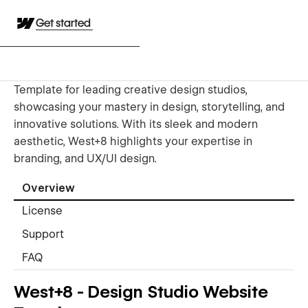
Get started
Template for leading creative design studios,
showcasing your mastery in design, storytelling, and
innovative solutions. With its sleek and modern
aesthetic, West+8 highlights your expertise in
branding, and UX/UI design.
Overview
License
Support
FAQ
West+8 - Design Studio Website