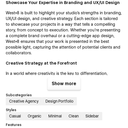
Showcase Your Expertise in Branding and UX/UI Design
West+8 is built to highlight your studio's strengths in branding,
UX/UI design, and creative strategy. Each section is tailored
to showcase your projects in a way that tells a compelling
story, from concept to execution. Whether you're presenting
a complete brand overhaul or a cutting-edge app design,
West+8 ensures that your work is presented in the best
possible light, capturing the attention of potential clients and
collaborators.
Creative Strategy at the Forefront
In a world where creativity is the key to differentiation,
West+8 positions your studio as a leader in creative strategy.
Show more
The template is designed to demonstrate your ability to think
outside the box and deliver innovative solutions that drive
Subcategories
results. With West+8, you can highlight case studies, client
Creative Agency
Design Portfolio
testimonials, and success stories that underscore your
studio's impact, building trust and credibility with your
Styles
audience.
Casual
Organic
Minimal
Clean
Sidebar
Elevate Your Studio's Online Presence
Features