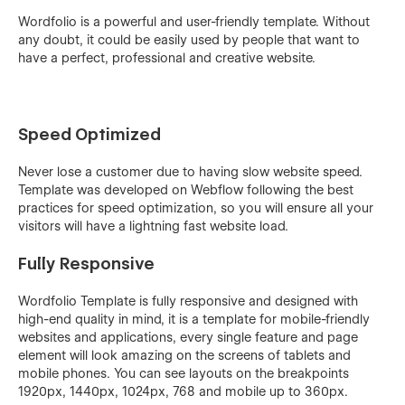
Wordfolio is a powerful and user-friendly template. Without
any doubt, it could be easily used by people that want to
have a perfect, professional and creative website.
Speed Optimized
Never lose a customer due to having slow website speed.
Template was developed on Webflow following the best
practices for speed optimization, so you will ensure all your
visitors will have a lightning fast website load.
Fully Responsive
Wordfolio Template is fully responsive and designed with
high-end quality in mind, it is a template for mobile-friendly
websites and applications, every single feature and page
element will look amazing on the screens of tablets and
mobile phones. You can see layouts on the breakpoints
1920px, 1440px, 1024px, 768 and mobile up to 360px.