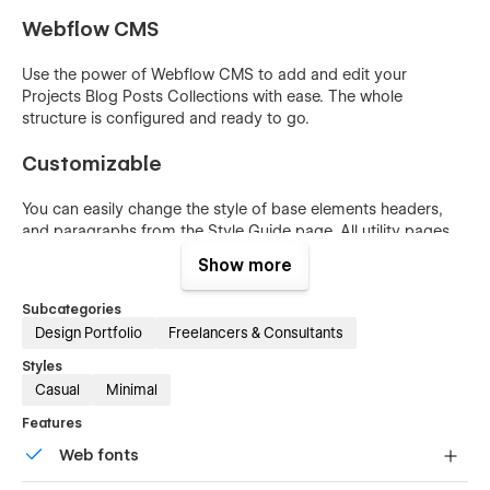
Webflow CMS
Use the power of Webflow CMS to add and edit your
Projects Blog Posts Collections with ease. The whole
structure is configured and ready to go.
Customizable
You can easily change the style of base elements headers,
and paragraphs from the Style Guide page. All utility pages
(404, Password) are also included.
Show more
Symbols
Subcategories
Design Portfolio
Freelancers & Consultants
Reusable elements you can use across your site. Edit a
symbol and all copies update instantly.
Styles
Casual
Minimal
Features
Web fonts
Web fonts