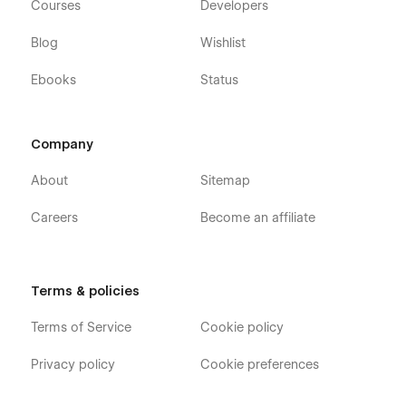
Courses
Developers
Blog
Wishlist
Ebooks
Status
Company
About
Sitemap
Careers
Become an affiliate
Terms & policies
Terms of Service
Cookie policy
Privacy policy
Cookie preferences