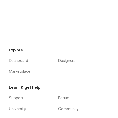
Explore
Dashboard
Designers
Marketplace
Learn & get help
Support
Forum
University
Community