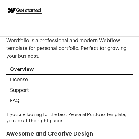
Get started
Wordfolio is a professional and modern Webflow
template for personal portfolio. Perfect for growing
your business.
Overview
License
Support
FAQ
If you are looking for the best Personal Portfolio Template,
you are
at the right place
.
Awesome and Creative Design