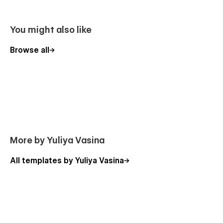
You might also like
Browse all
More by Yuliya Vasina
All templates by Yuliya Vasina