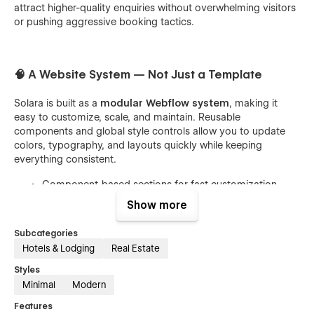
attract higher-quality enquiries without overwhelming visitors
or pushing aggressive booking tactics.
🧠 A Website System — Not Just a Template
Solara is built as a
modular Webflow system
, making it
easy to customize, scale, and maintain. Reusable
components and global style controls allow you to update
colors, typography, and layouts quickly while keeping
everything consistent.
Component-based sections for fast customization
Global styles using Webflow Variables
Show more
Clean structure that’s easy to understand and manage
Subcategories
Hotels & Lodging
Real Estate
Styles
🌿 Calm, Minimal, and Trust-Driven Design
Minimal
Modern
Features
The visual language of Solara is intentionally understated.