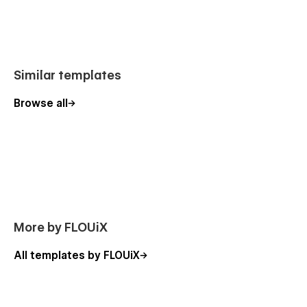
📄 Sections included
Hero
Features
Similar templates
About
Browse all
Amenities
FAQs
Gallery
Reviews
FAQs
More by FLOUiX
📄 Pages included
All templates by FLOUiX
Home
Reviews (CMS)