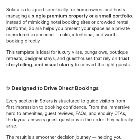
Solara is designed specifically for homeowners and hosts
managing a
single premium property or a small portfolio
.
Instead of mimicking hotel booking sites or crowded rental
platforms, Solara helps you present your space as a private,
considered experience — calm, intentional, and worth
booking directly.
This template is ideal for luxury villas, bungalows, boutique
retreats, designer stays, and guesthouses that rely on
trust,
storytelling, and visual clarity
to convert the right guests.
✨ Designed to Drive Direct Bookings
Every section in Solara is structured to guide visitors from
first impression to booking confidence. From the immersive
hero to amenities, guest reviews, FAQs, and enquiry CTAs,
the layout answers guest questions in the order they naturally
arise.
The result is a smoother decision journey — helping you