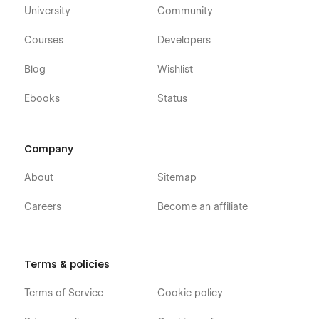
booking, property rental, holiday home, short-term stay,
University
Community
premium property, modern resort, luxury stay, independent
host, property owner, hospitality, rental, villa, hotel, minimalist
Courses
Developers
design, high-end accommodation
Blog
Wishlist
Ebooks
Status
Company
About
Sitemap
Careers
Become an affiliate
Terms & policies
Terms of Service
Cookie policy