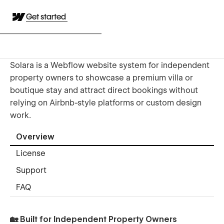
Get started
Solara is a Webflow website system for independent
property owners to showcase a premium villa or
boutique stay and attract direct bookings without
relying on Airbnb-style platforms or custom design
work.
Overview
License
Support
FAQ
🏡 Built for Independent Property Owners