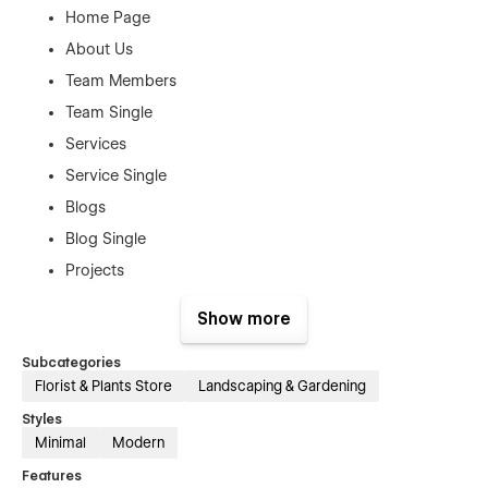
Home Page
About Us
Team Members
Team Single
Services
Service Single
Blogs
Blog Single
Projects
Project Single
Show more
Pricing Plan
Subcategories
Plan Single
Florist & Plants Store
Landscaping & Gardening
Reviews
Styles
Contact Us
Minimal
Modern
Utility Pages:
Features