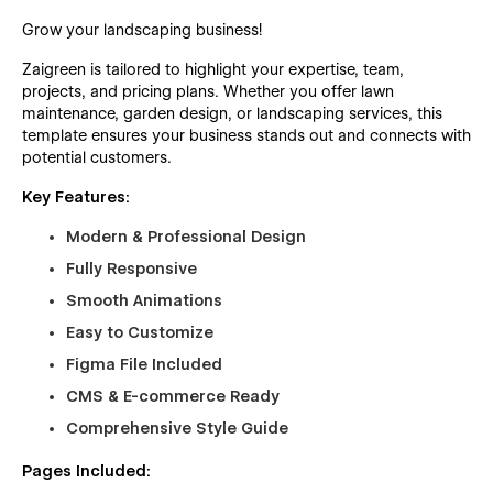
Grow your landscaping business!
Zaigreen is tailored to highlight your expertise, team,
projects, and pricing plans. Whether you offer lawn
maintenance, garden design, or landscaping services, this
template ensures your business stands out and connects with
potential customers.
Key Features:
Modern & Professional Design
Fully Responsive
Smooth Animations
Easy to Customize
Figma File Included
CMS & E-commerce Ready
Comprehensive Style Guide
Pages Included: