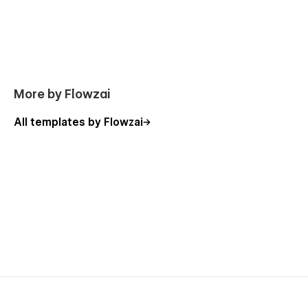
More by Flowzai
All templates by Flowzai