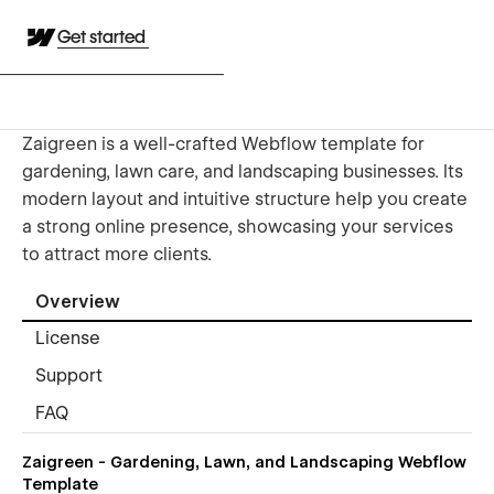
Get started
Zaigreen is a well-crafted Webflow template for
gardening, lawn care, and landscaping businesses. Its
modern layout and intuitive structure help you create
a strong online presence, showcasing your services
to attract more clients.
Overview
License
Support
FAQ
Zaigreen - Gardening, Lawn, and Landscaping Webflow
Template