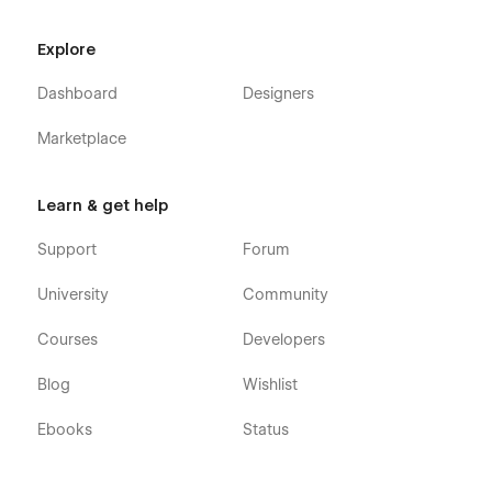
Explore
Dashboard
Designers
Marketplace
Learn & get help
Support
Forum
University
Community
Courses
Developers
Blog
Wishlist
Ebooks
Status