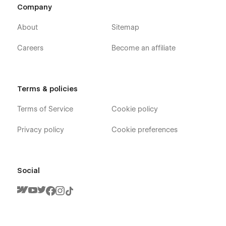
Company
About
Sitemap
Careers
Become an affiliate
Terms & policies
Terms of Service
Cookie policy
Privacy policy
Cookie preferences
Social