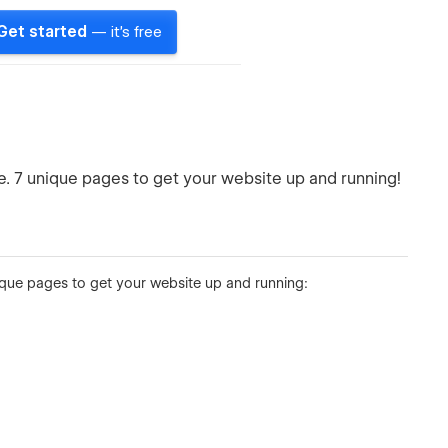
Get started
— it's free
 7 unique pages to get your website up and running!
que pages to get your website up and running: