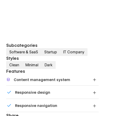
Subcategories
Software & SaaS
Startup
IT Company
Styles
Clean
Minimal
Dark
Features
Content management system
Customize the built-in database for your project
Responsive design
or just add new content.
Displays perfectly on desktops, tablets, and
Responsive navigation
phones.
Site navigation automatically collapses into a
Share