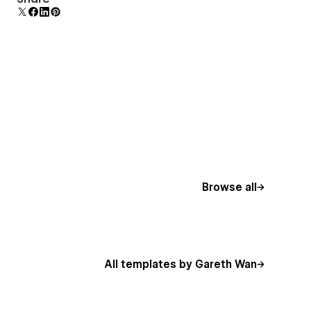
mobile-friendly menu on smaller devices.
Browse all
All templates by Gareth Wan