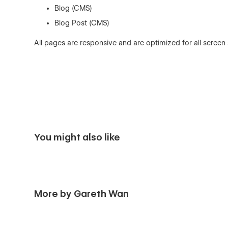
Blog (CMS)
Blog Post (CMS)
All pages are responsive and are optimized for all screen
You might also like
More by Gareth Wan