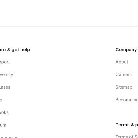
arn & get help
Company
pport
About
versity
Careers
urses
Sitemap
og
Become an 
ooks
Terms & p
rum
Terms of S
mmunity