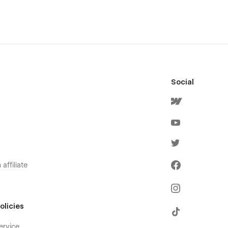
Social
affiliate
olicies
ervice