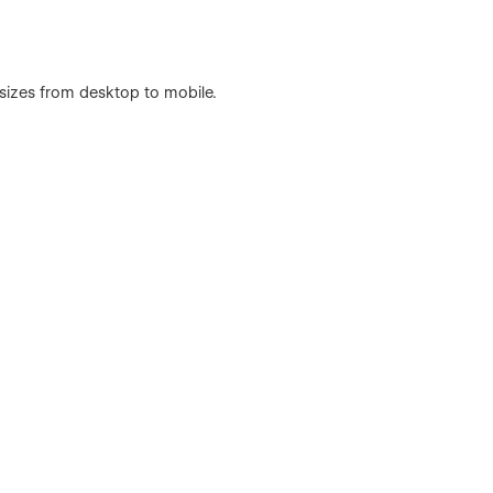
 sizes from desktop to mobile.