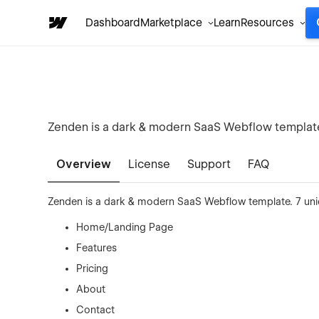
Dashboard
Marketplace
Learn
Resources
Zenden is a dark & modern SaaS Webflow template.
Overview
License
Support
FAQ
Zenden is a dark & modern SaaS Webflow template. 7 uni
Home/Landing Page
Features
Pricing
About
Contact