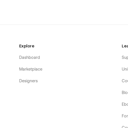
Explore
Le
Dashboard
Su
Marketplace
Uni
Designers
Co
Bl
Eb
Fo
Co