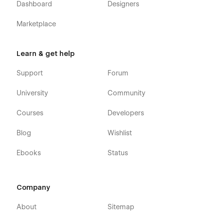
Dashboard
Designers
Marketplace
Learn & get help
Support
Forum
University
Community
Courses
Developers
Blog
Wishlist
Ebooks
Status
Company
About
Sitemap