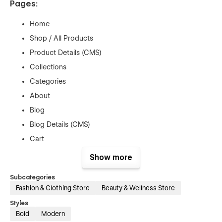
Pages:
Home
Shop / All Products
Product Details (CMS)
Collections
Categories
About
Blog
Blog Details (CMS)
Cart
Checkout
Show more
Contact
Subcategories
License
Fashion & Clothing Store
Beauty & Wellness Store
Changelog
Styles
404
Bold
Modern