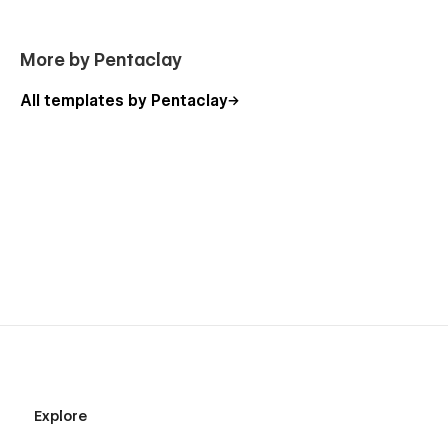
More by Pentaclay
All templates by Pentaclay
Explore