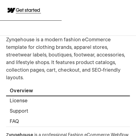
Get started
Zynqehouse is a modern fashion eCommerce
template for clothing brands, apparel stores,
streetwear labels, boutiques, footwear, accessories,
and lifestyle shops. It features product catalogs,
collection pages, cart, checkout, and SEO-friendly
layouts.
Overview
License
Support
FAQ
Zynqehouse
is a professional Fashion eCommerce Webflow