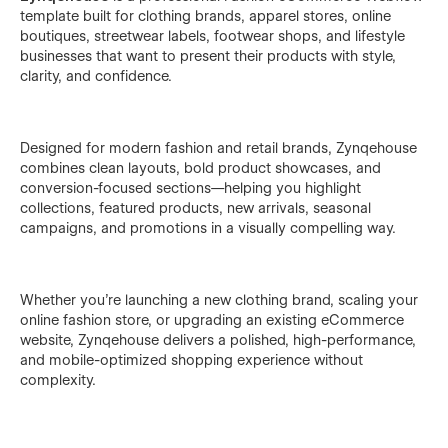
template built for clothing brands, apparel stores, online
boutiques, streetwear labels, footwear shops, and lifestyle
businesses that want to present their products with style,
clarity, and confidence.
Designed for modern fashion and retail brands, Zynqehouse
combines clean layouts, bold product showcases, and
conversion-focused sections—helping you highlight
collections, featured products, new arrivals, seasonal
campaigns, and promotions in a visually compelling way.
Whether you’re launching a new clothing brand, scaling your
online fashion store, or upgrading an existing eCommerce
website, Zynqehouse delivers a polished, high-performance,
and mobile-optimized shopping experience without
complexity.