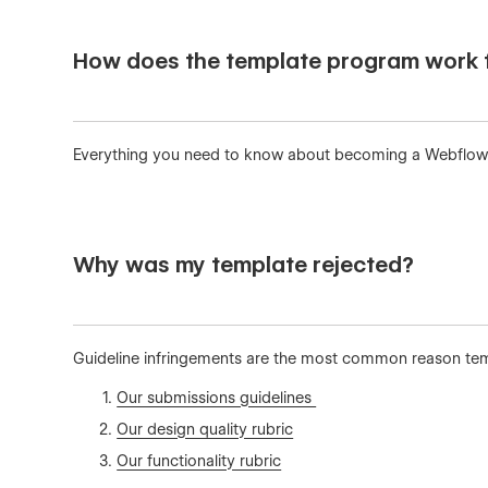
How does the template program work f
Everything you need to know about becoming a Webflow
Why was my template rejected?
Guideline infringements are the most common reason templ
Our submissions guidelines
Our design quality rubric
Our functionality rubric