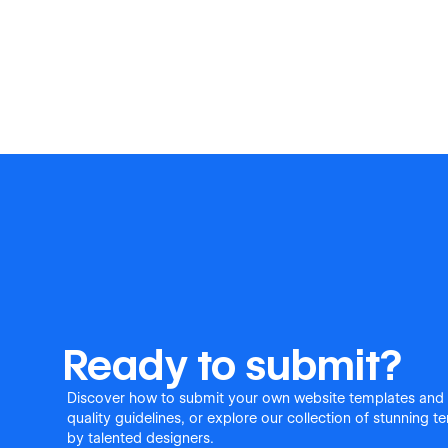
Ready to submit?
Discover how to submit your own website templates and
quality guidelines, or explore our collection of stunning 
by talented designers.