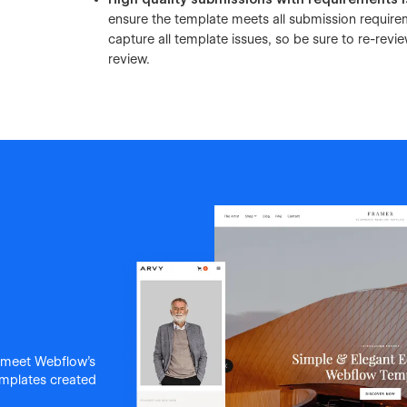
ensure the template meets all submission requir
capture all template issues, so be sure to re-re
review.
 meet Webflow's
templates created