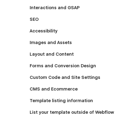
Interactions and GSAP
SEO
Accessibility
Images and Assets
Layout and Content
Forms and Conversion Design
Custom Code and Site Settings
CMS and Ecommerce
Template listing information
List your template outside of Webflow