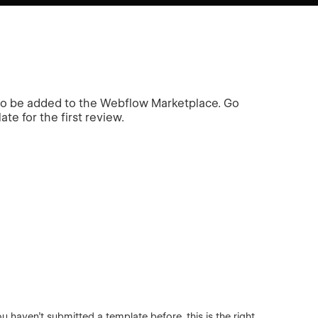
 to be added to the Webflow Marketplace. Go
te for the first review.
haven’t submitted a template before, this is the right