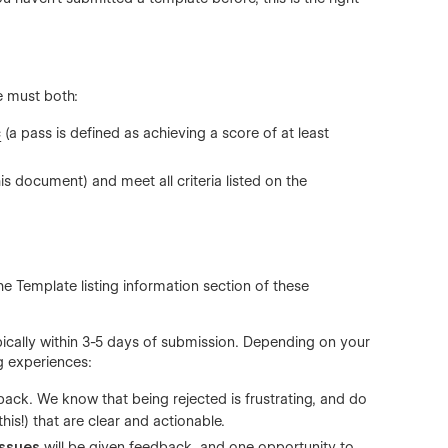
e must both:
c
(a pass is defined as achieving a score of at least
his document) and meet all criteria listed on the
the
Template listing information section
of these
ically within 3-5 days of submission. Depending on your
ng experiences:
back. We know that being rejected is frustrating, and do
his!) that are clear and actionable.
issues
will be given feedback, and one opportunity to