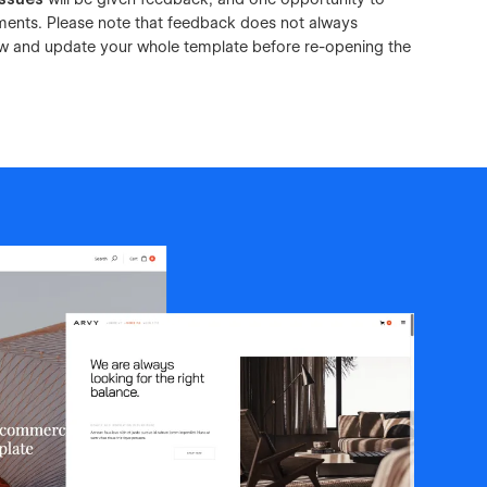
ements. Please note that feedback does not always
view and update your whole template before re-opening the