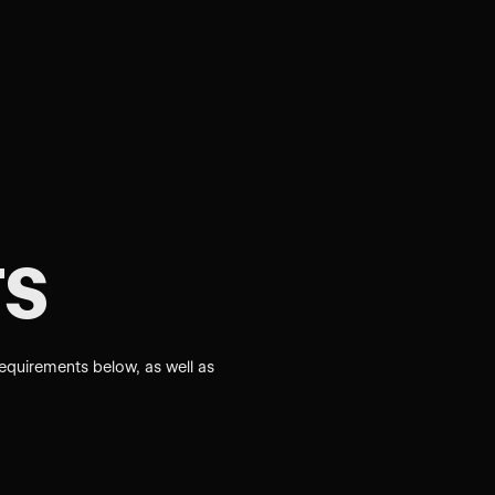
s
requirements below, as well as