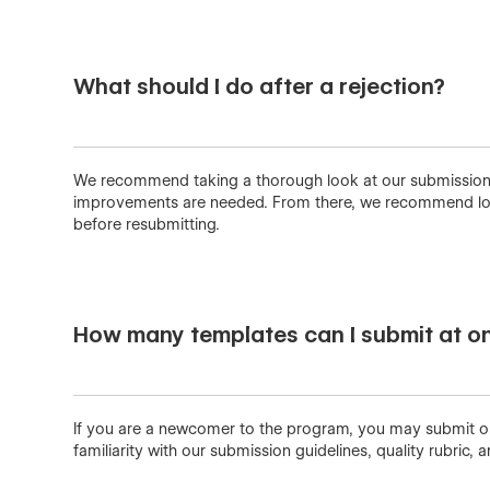
What should I do after a rejection?
We recommend taking a thorough look at our submissions gu
improvements are needed. From there, we recommend loo
before resubmitting.
How many templates can I submit at o
If you are a newcomer to the program, you may submit one
familiarity with our submission guidelines, quality rubric, a