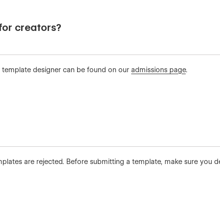
or creators?
 template designer can be found on our
admissions page
.
ates are rejected. Before submitting a template, make sure you deep