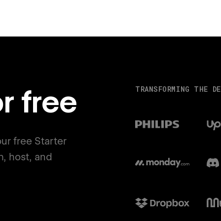
r free
TRANSFORMING THE DE
ur free Starter
h, host, and