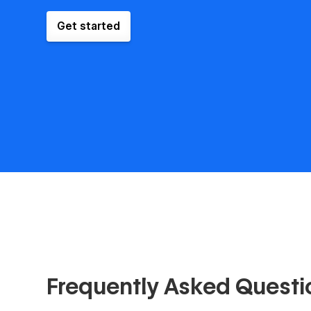
Get started
Frequently Asked Questi