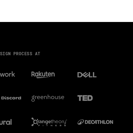
SIGN PROCESS AT