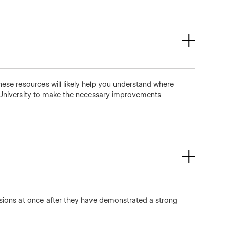
hese resources will likely help you understand where
University to make the necessary improvements
ssions at once after they have demonstrated a strong