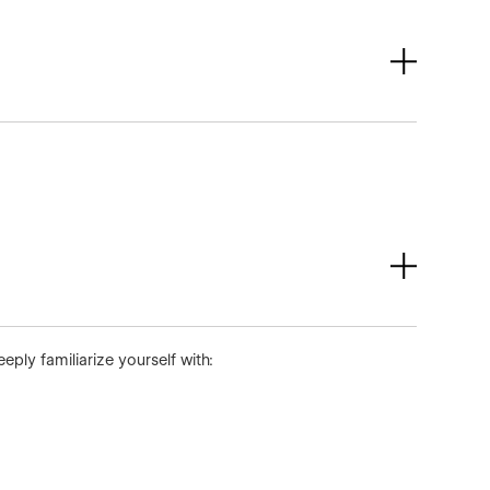
ly familiarize yourself with: