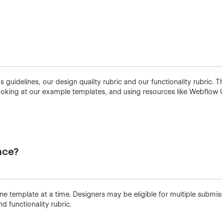
idelines, our design quality rubric and our functionality rubric. T
king at our example templates, and using resources like Webflow 
nce?
 template at a time. Designers may be eligible for multiple submi
nd functionality rubric.