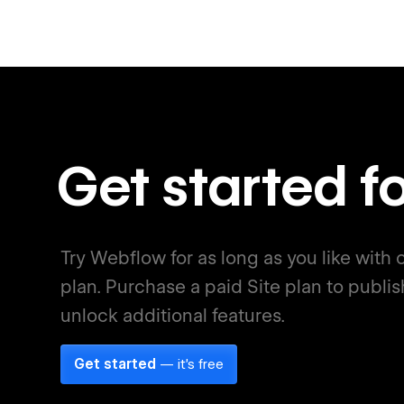
Get started fo
Try Webflow for as long as you like with o
plan. Purchase a paid Site plan to publis
unlock additional features.
Get started
— it's free