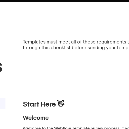
Templates must meet all of these requirements
through this checklist before sending your templa
s
Start Here 👋
Welcome
Welcome to the Webflow Template review process! If you 