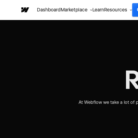
Dashboard
Marketplace
Learn
Resources
At Webflow we take a lot of p