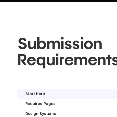
Submission
Requirement
Start Here
Required Pages
Design Systems