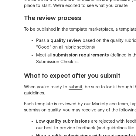
place to start. We’re excited to see what you create.
The review process
To be published in the template marketplace, a templat
Pass a
quality review
based on the
quality rubri
“Good” on all rubric sections)
Meet all
submission requirements
(defined in t
Submission Checklist
What to expect after you submit
When you’re ready to
submit
, be sure to look through 
guidelines.
Each template is reviewed by our Marketplace team, typ
submission quality, you may receive any of the followi
Low quality submissions
are rejected with feed
our best to provide feedback (and guidelines like t
High quality submissions
with requirements 