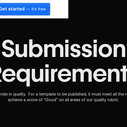
Get started
— it's free
Submission
Requirement
ride in quality. For a template to be published, it must meet all the 
achieve a score of “Good” on all areas of our quality rubric.