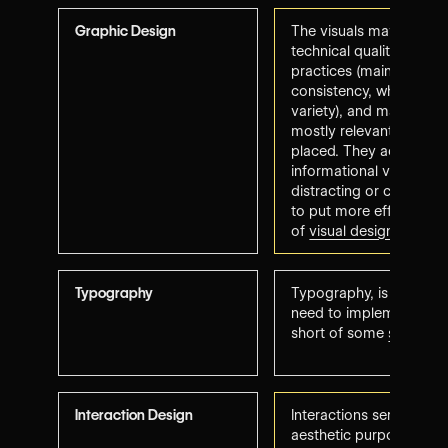
Graphic Design
The visuals may lack ori
technical quality (low r
practices (maintaining st
consistency, while imp
variety), and may seem 
mostly relevant and stra
placed. They add either
informational value, th
distracting or confusin
to put more effort into 
of
visual design princip
Typography
Typography, is legible
need to implement better
short of some
submissi
Interaction Design
Interactions serve eithe
aesthetic purpose but a