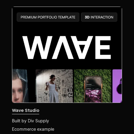
Wave Studio
Built by
Div Supply
Ecommerce example