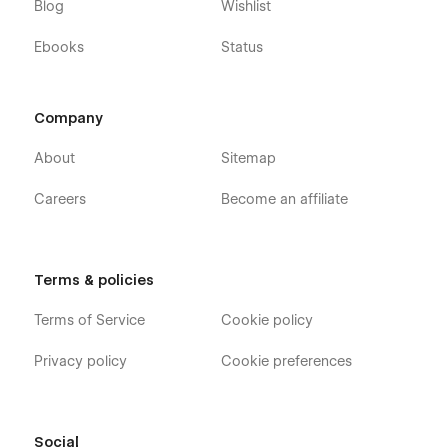
Blog
Wishlist
Ebooks
Status
Company
About
Sitemap
Careers
Become an affiliate
Terms & policies
Terms of Service
Cookie policy
Privacy policy
Cookie preferences
Social