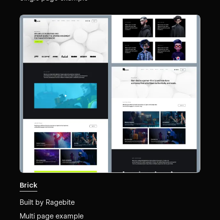
Brick
Built by
Ragebite
Multi page example