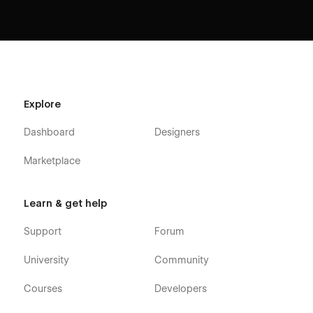
Explore
Dashboard
Designers
Marketplace
Learn & get help
Support
Forum
University
Community
Courses
Developers