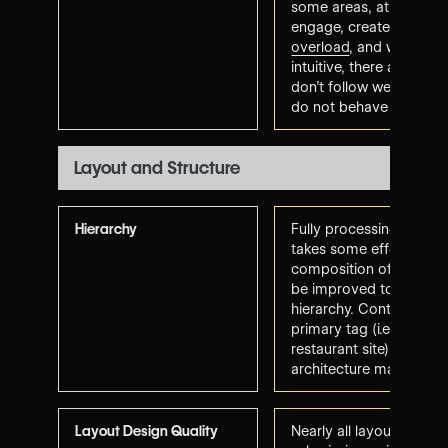
some areas, at times di
engage, create some
c
overload
, and while the
intuitive, there are are
don't follow web conve
do not behave as-expe
Layout and Structure
Hierarchy
Fully processing informa
takes some effort. Pla
composition of several
be improved to promo
hierarchy
. Content align
primary tag (i.e., food 
restaurant site) and in
architecture makes sen
Layout Design Quality
Nearly all layout requi