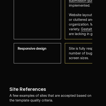
submission guidelines
h
implemented.
Website layout may a
or cluttered and needs 
organization. May lack o
variety.
Gestalt web des
are lacking in glaring w
Responsive design
Site is fully responsive 
number of bugs to resol
screen sizes.
Site References
A few examples of sites that are accepted based on
the template quality criteria.