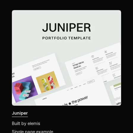
Juniper
Built by
elemis
Single page example