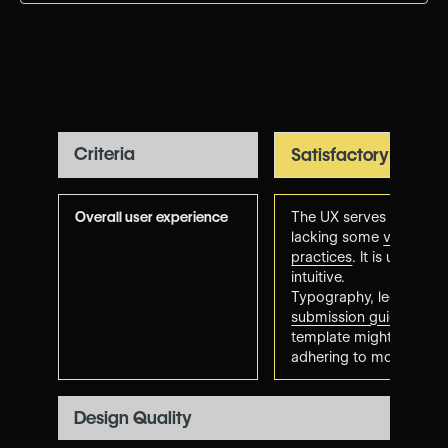
Criteria
Satisfactory
Overall user experience
The UX serves its purpo
lacking some
visual de
practices
. It is usable,
intuitive.
Typography, legibility 
submission guidelines
. 
template might feel a bi
adhering to modern tre
Design Quality