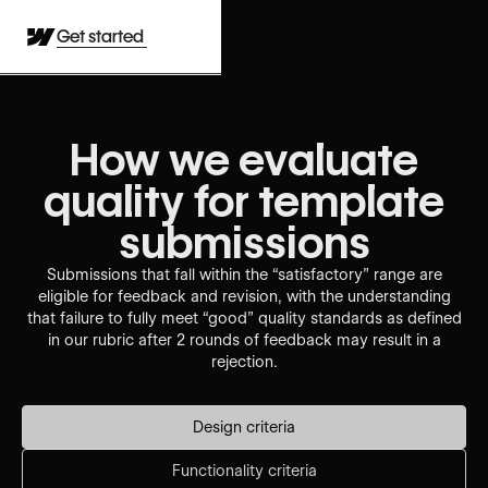
Get started
How we evaluate
quality for template
submissions
Submissions that fall within the “satisfactory” range are
eligible for feedback and revision, with the understanding
that failure to fully meet “good” quality standards as defined
in our rubric after 2 rounds of feedback may result in a
rejection.
Design criteria
Functionality criteria