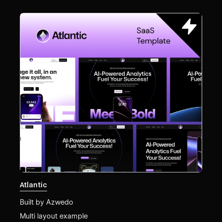
Atlantic
Built by
Azwedo
Multi layout example