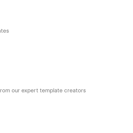
ates
rom our expert template creators