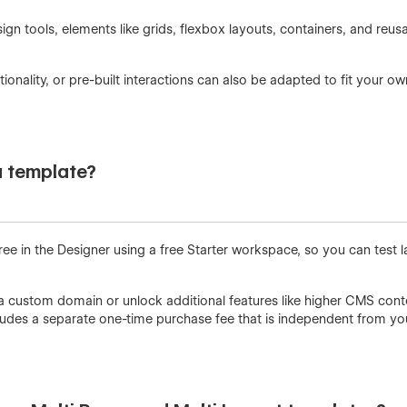
ign tools, elements like grids, flexbox layouts, containers, and re
nality, or pre-built interactions can also be adapted to fit your o
a template?
ree in the Designer using a free Starter workspace, so you can test l
a custom domain or unlock additional features like higher CMS cont
ncludes a separate one-time purchase fee that is independent from y