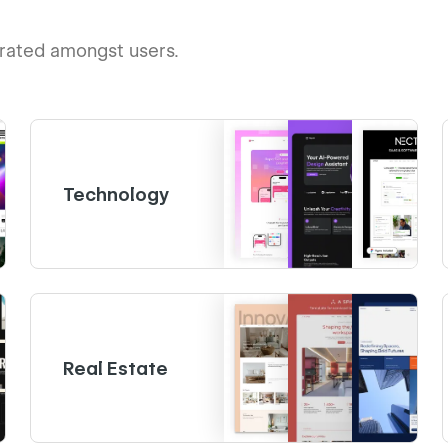
-rated amongst users.
Technology
Real Estate