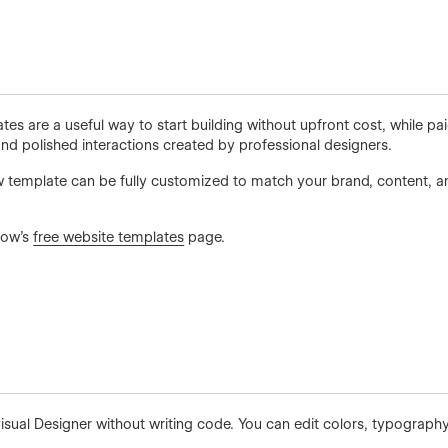
es are a useful way to start building without upfront cost, while p
d polished interactions created by professional designers.
 template can be fully customized to match your brand, content, an
low’s
free website templates
page.
visual Designer without writing code. You can edit colors, typography