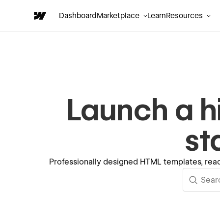
Dashboard
Marketplace
Learn
Resources
Launch a h
st
Professionally designed HTML templates, read