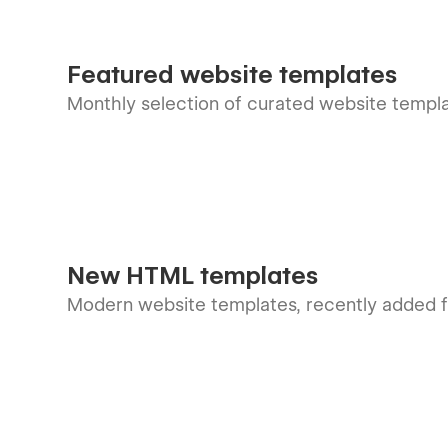
Featured website templates
Monthly selection of curated website templ
New HTML templates
Modern website templates, recently added f