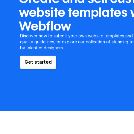
website templates 
Webflow
Discover how to submit your own website templates and
quality guidelines, or explore our collection of stunning 
by talented designers.
Get started