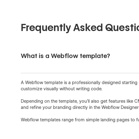
Frequently Asked Questi
What is a Webflow template?
A Webflow template is a professionally designed starting
customize visually without writing code.
Depending on the template, you'll also get features like 
and refine your branding directly in the Webflow Designe
Webflow templates range from simple landing pages to ful