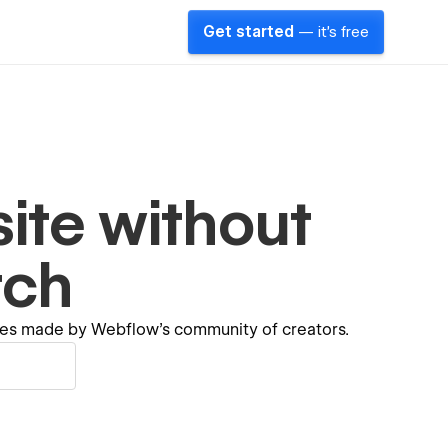
Get started
— it's free
ite without
tch
ates made by Webflow's community of creators.