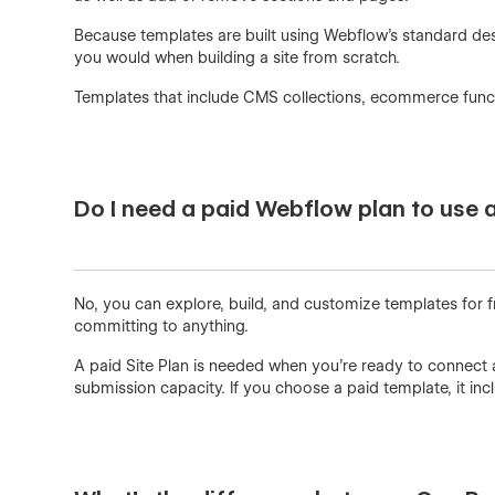
Because templates are built using Webflow’s standard des
you would when building a site from scratch.
Templates that include CMS collections, ecommerce functio
Do I need a paid Webflow plan to use 
No, you can explore, build, and customize templates for f
committing to anything.
A paid Site Plan is needed when you're ready to connect 
submission capacity. If you choose a paid template, it i