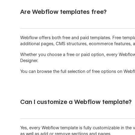
Are Webflow templates free?
Webflow offers both free and paid templates. Free templat
additional pages, CMS structures, ecommerce features, an
Whether you choose a free or paid option, every Webflow
Designer.
You can browse the full selection of free options on Webf
Can I customize a Webflow template?
Yes, every Webflow template is fully customizable in the 
as well as add or remove sections and pages.