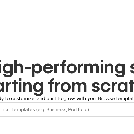
igh-performing s
arting from scra
y to customize, and built to grow with you. Browse templ