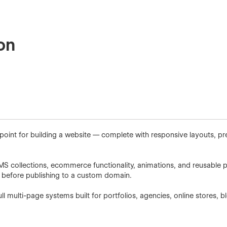
on
 point for building a website — complete with responsive layouts, p
CMS collections, ecommerce functionality, animations, and reusable p
r before publishing to a custom domain.
l multi-page systems built for portfolios, agencies, online stores,