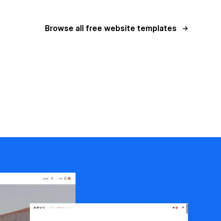
Browse all free website templates