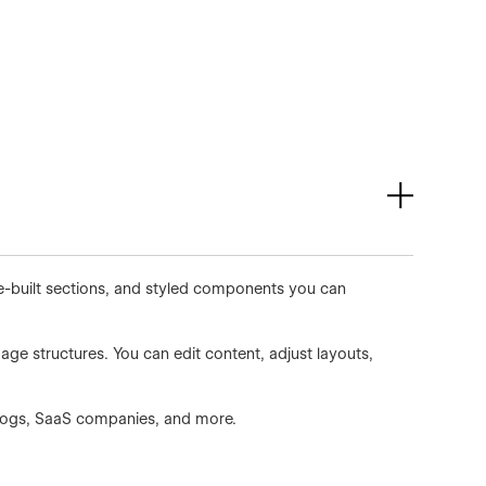
re-built sections, and styled components you can
age structures. You can edit content, adjust layouts,
 blogs, SaaS companies, and more.