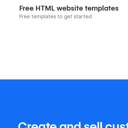
Free HTML website templates
Free templates to get started
Create and sell cu