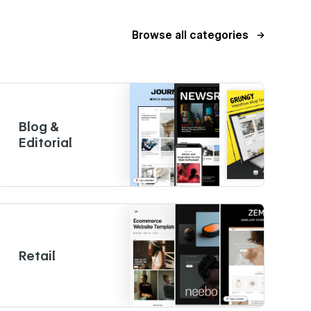
Browse all categories
Blog &
Editorial
Retail