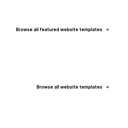
Browse all featured website templates
Browse all website templates