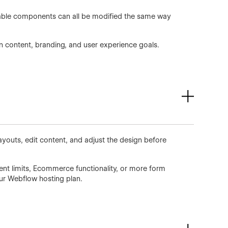
usable components can all be modified the same way
wn content, branding, and user experience goals.
ayouts, edit content, and adjust the design before
ent limits, Ecommerce functionality, or more form
our Webflow hosting plan.