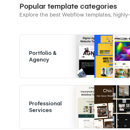
Popular template categories
Explore the best Webflow templates, highly
Portfolio &
Agency
Professional
Services