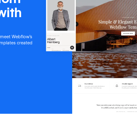
with
 meet Webflow's
templates created