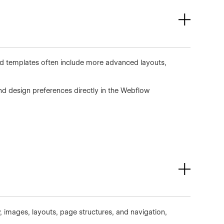
aid templates often include more advanced layouts,
d design preferences directly in the Webflow
, images, layouts, page structures, and navigation,