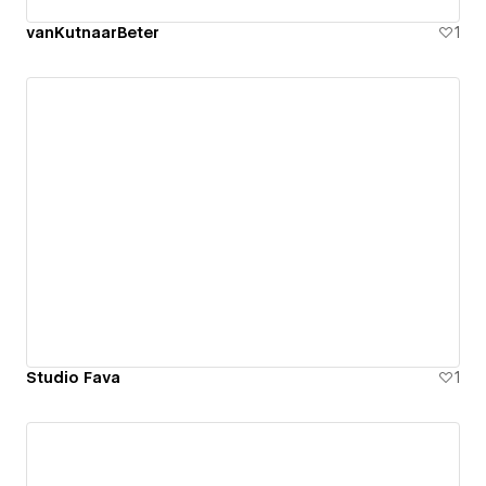
vanKutnaarBeter
1
Studio Fava
1