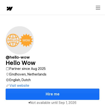
@hello-wow
Hello Wow
Partner since Aug 2025
Eindhoven, Netherlands
English, Dutch
Visit website
Hire me
Not available until
Sep 1, 2026