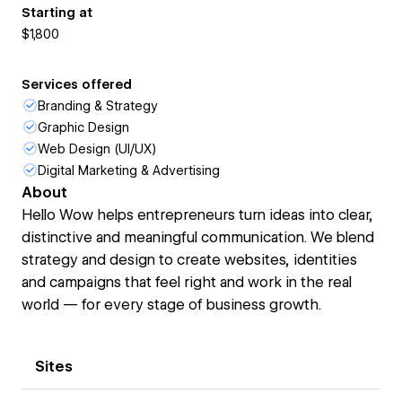
Starting at
$1,800
Services offered
Branding & Strategy
Graphic Design
Web Design (UI/UX)
Digital Marketing & Advertising
About
Hello Wow helps entrepreneurs turn ideas into clear,
distinctive and meaningful communication. We blend
strategy and design to create websites, identities
and campaigns that feel right and work in the real
world — for every stage of business growth.
Sites