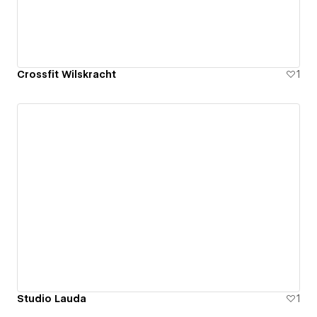
Crossfit Wilskracht
1
Studio Lauda
1