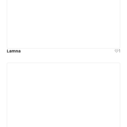
Lamna
1