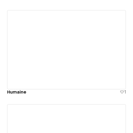
Humaine
1