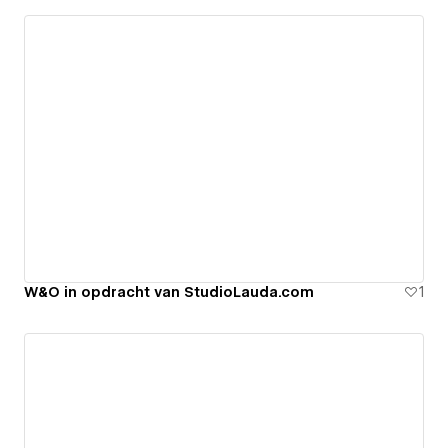
W&O in opdracht van StudioLauda.com
1