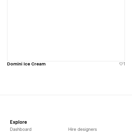
Domini Ice Cream
1
Explore
Dashboard
Hire designers