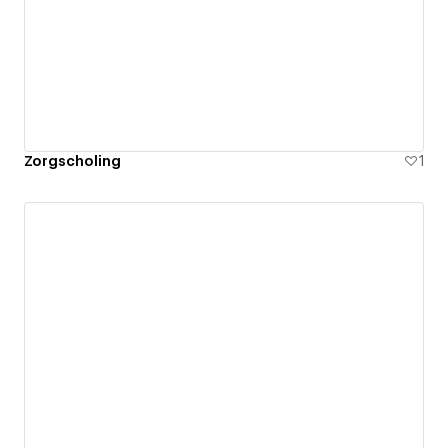
Zorgscholing
1