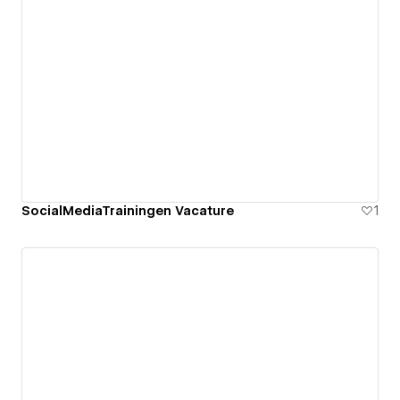
SocialMediaTrainingen Vacature
1