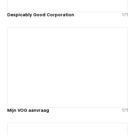
Despicably Good Corporation
1
Mijn VOG aanvraag
1