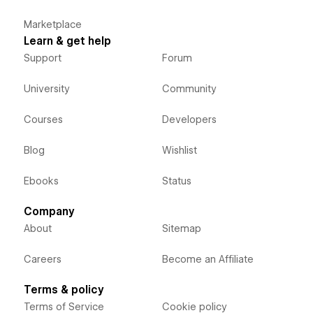
Marketplace
Learn & get help
Support
Forum
University
Community
Courses
Developers
Blog
Wishlist
Ebooks
Status
Company
About
Sitemap
Careers
Become an Affiliate
Terms & policy
Terms of Service
Cookie policy