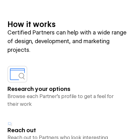
How it works
Certified Partners can help with a wide range
of design, development, and marketing
projects.
Research your options
Browse each Partner’s profile to get a feel for
their work
Reach out
Reach out to Partners who look interesting