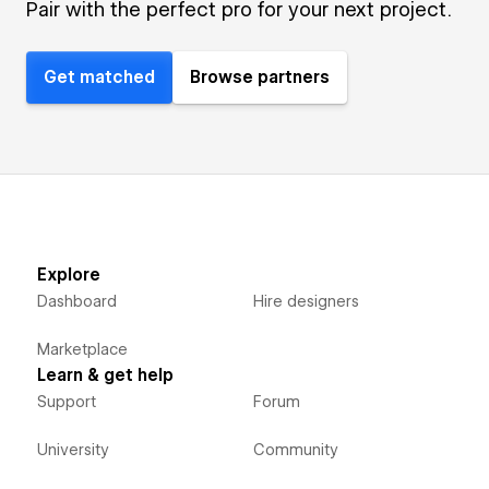
Pair with the perfect pro for your next project.
Get matched
Browse partners
Explore
Dashboard
Hire designers
Marketplace
Learn & get help
Support
Forum
University
Community