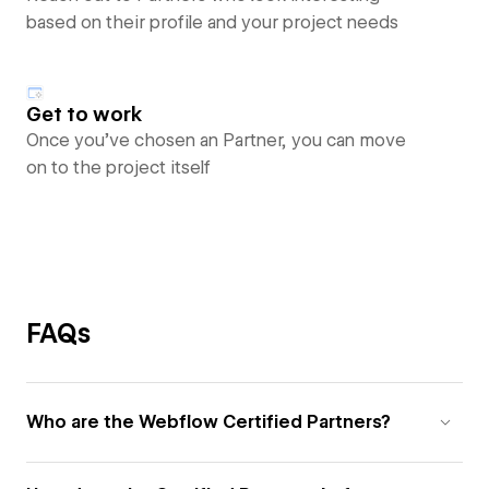
based on their profile and your project needs
Get to work
Once you’ve chosen an Partner, you can move
on to the project itself
FAQs
Who are the Webflow Certified Partners?