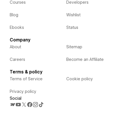
Courses
Developers
Blog
Wishlist
Ebooks
Status
Company
About
Sitemap
Careers
Become an Affiliate
Terms & policy
Terms of Service
Cookie policy
Privacy policy
Social