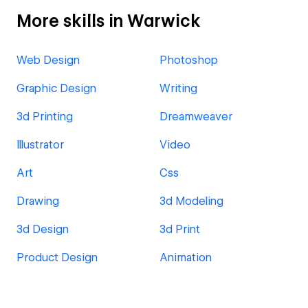
More skills in Warwick
Web Design
Photoshop
Graphic Design
Writing
3d Printing
Dreamweaver
Illustrator
Video
Art
Css
Drawing
3d Modeling
3d Design
3d Print
Product Design
Animation