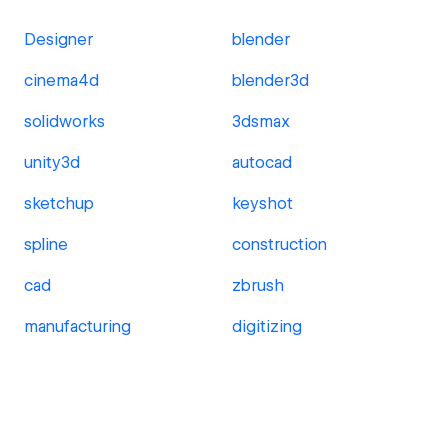
Designer
blender
cinema4d
blender3d
solidworks
3dsmax
unity3d
autocad
sketchup
keyshot
spline
construction
cad
zbrush
manufacturing
digitizing