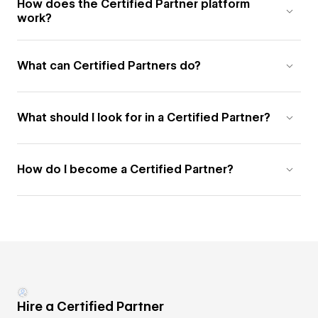
How does the Certified Partner platform
work?
What can Certified Partners do?
What should I look for in a Certified Partner?
How do I become a Certified Partner?
Hire a Certified Partner