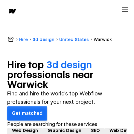
Hire
3d design
United States
Warwick
Hire top
3d design
professional
s near
Warwick
Find and hire the world's top Webflow
professionals for your next project.
Get matched
People are searching for these services
Web Design
Graphic Design
SEO
Web Devel