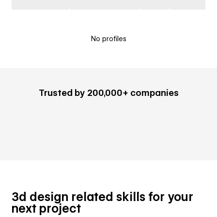
No profiles
Trusted by 200,000+ companies
3d design related skills for your
next project