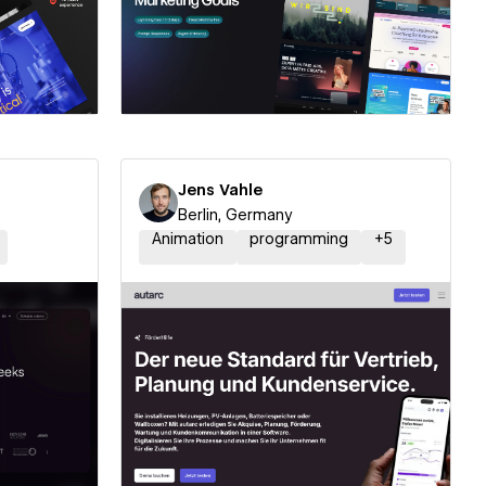
ner
Hire a Certified Partner
Jens Vahle
Berlin, Germany
Animation
programming
+
5
ner
Hire a Certified Partner