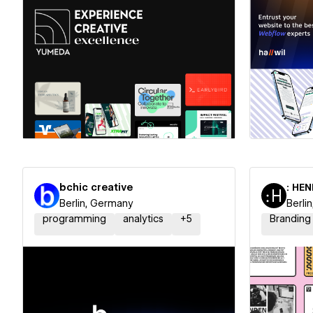
Hire a Certified Partner
Hire
bchic creative
: HE
Berlin, Germany
Berli
programming
analytics
+
5
Branding