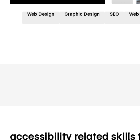
Web Design
Graphic Design
SEO
Web
accessibility related skills