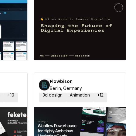
ner
Hire a Certified Partner
Flowbison
Berlin, Germany
n
+
10
3d design
Animation
+
12