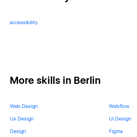
accessibility
More skills in Berlin
Web Design
Webflow
Ux Design
Ui Design
Design
Figma