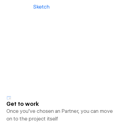
Sketch
Get to work
Once you’ve chosen an Partner, you can move
on to the project itself