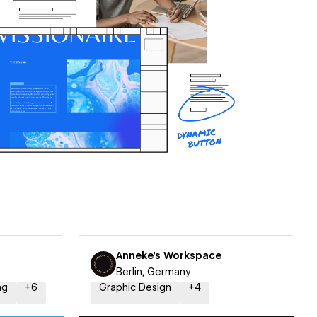
Anneke's Workspace
Berlin, Germany
ng
+
6
Graphic Design
+
4