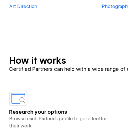
Art Direction
Photograph
How it works
Certified Partners can help with a wide range of
Research your options
Browse each Partner’s profile to get a feel for
their work