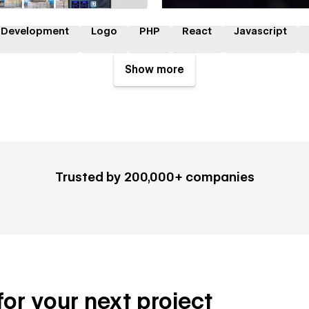
 Development
Logo
PHP
React
Javascript
Show more
Trusted by 200,000+ companies
 for your next project