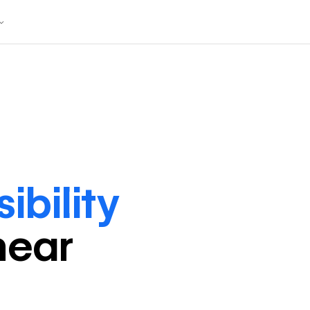
ibility
near