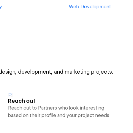
y
Web Development
 design, development, and marketing projects.
Reach out
Reach out to Partners who look interesting
based on their profile and your project needs