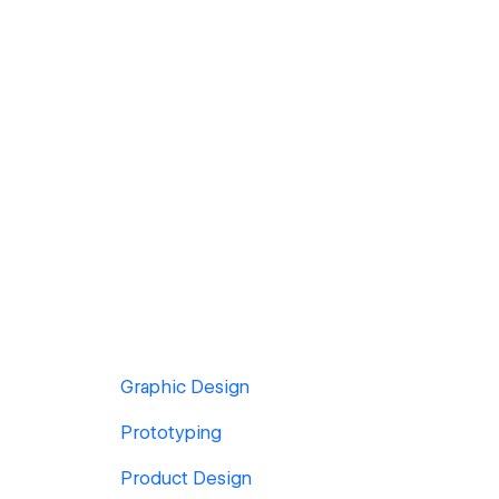
Graphic Design
Prototyping
Product Design