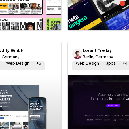
 a Certified Partner
Hire a Certified Part
dify GmbH
Lorant Trellay
n, Germany
Berlin, Germany
Web Design
+
5
Web Design
apps
+
4
 a Certified Partner
Hire a Certified Part