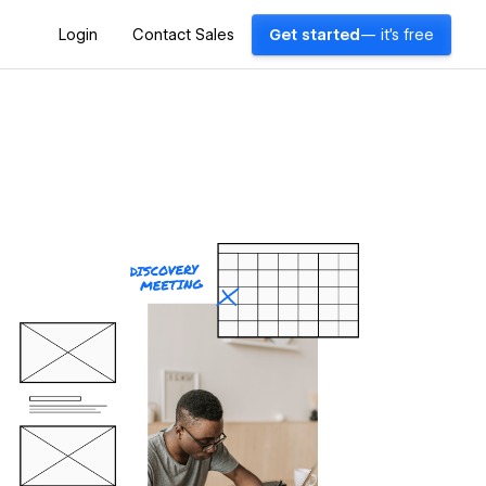
Login
Contact Sales
Get started
— it's free