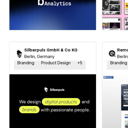
Hire a Certified Partner
Hire
Silberpuls GmbH & Co KG
Remo
Berlin, Germany
Berli
Branding
Product Design
+
5
Branding
Hire a Certified Partner
Hire