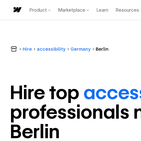
Product
Marketplace
Learn
Resources
Hire
accessibility
Germany
Berlin
Hire top
access
professional
s 
Berlin