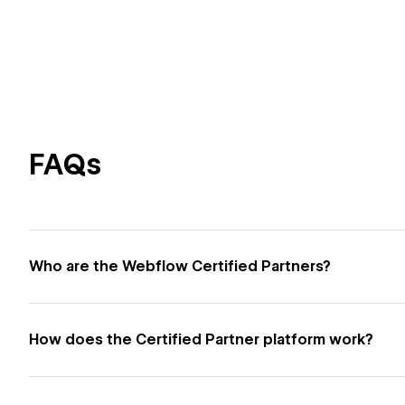
FAQs
Who are the Webflow Certified Partners?
How does the Certified Partner platform work?