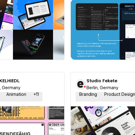
 a Certified Partner
Hire a Certified Part
NKELHIEDL
Studio Fekete
n, Germany
Berlin, Germany
Animation
+
11
Branding
Product Desig