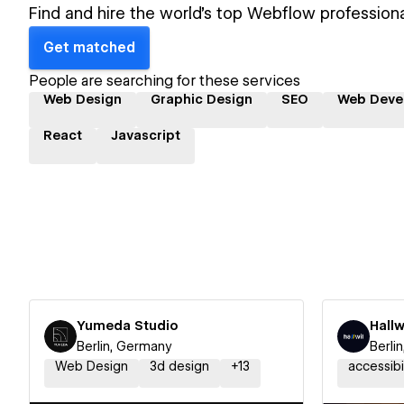
Find and hire the world's top Webflow professiona
Get matched
People are searching for these services
Web Design
Graphic Design
SEO
Web Deve
React
Javascript
Yumeda Studio
Hallw
Berlin, Germany
Berli
Web Design
3d design
+
13
accessibi