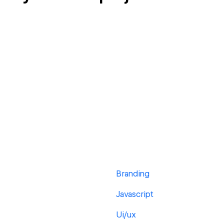
Branding
Javascript
Ui/ux