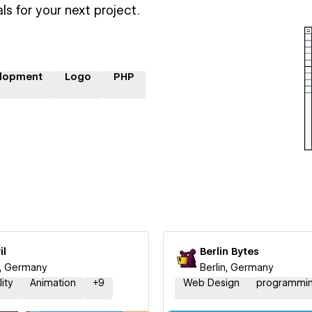
ls for your next project.
lopment
Logo
PHP
il
Berlin Bytes
n, Germany
Berlin, Germany
lity
Animation
+
9
Web Design
programmi