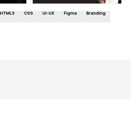
HTML5
CSS
UI-UX
Figma
Branding