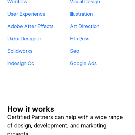
Webflow
Visual Design
User Experience
Illustration
Adobe After Effects
Art Direction
Ux/ui Designer
Html/css
Solidworks
Seo
Indesign Cc
Google Ads
How it works
Certified Partners can help with a wide range
of design, development, and marketing
projects.