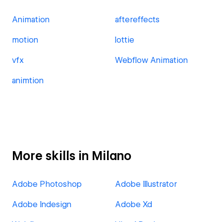
Animation
aftereffects
motion
lottie
vfx
Webflow Animation
animtion
More skills in Milano
Adobe Photoshop
Adobe Illustrator
Adobe Indesign
Adobe Xd