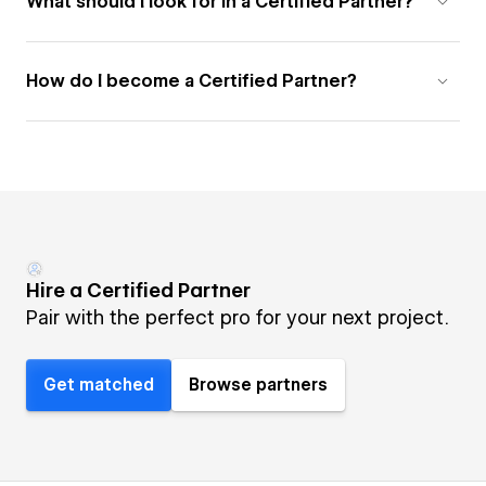
What should I look for in a Certified Partner?
How do I become a Certified Partner?
Hire a Certified Partner
Pair with the perfect pro for your next project.
Get matched
Browse partners