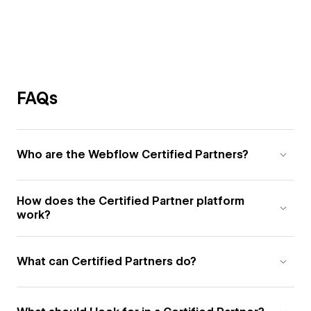
FAQs
Who are the Webflow Certified Partners?
How does the Certified Partner platform
work?
What can Certified Partners do?