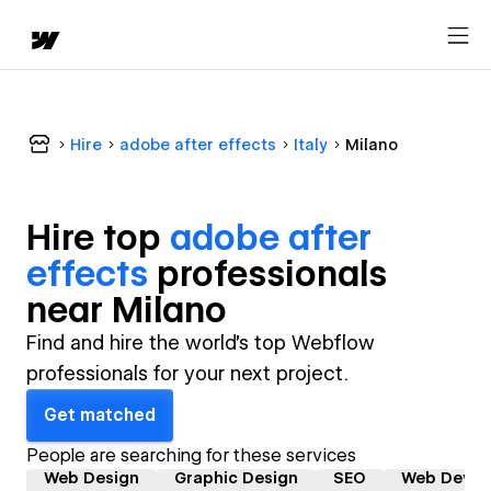
Hire
adobe after effects
Italy
Milano
Hire top
adobe after
effects
professional
s
near
Milano
Find and hire the world's top Webflow
professionals for your next project.
Get matched
People are searching for these services
Web Design
Graphic Design
SEO
Web Devel