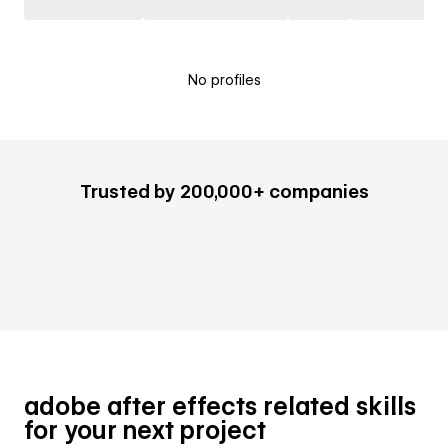
No profiles
Trusted by 200,000+ companies
adobe after effects related skills
for your next project