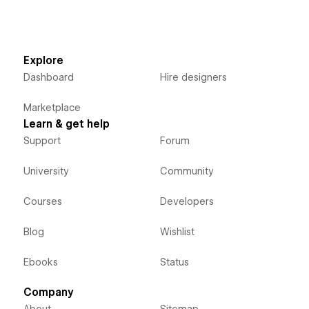
Explore
Dashboard
Hire designers
Marketplace
Learn & get help
Support
Forum
University
Community
Courses
Developers
Blog
Wishlist
Ebooks
Status
Company