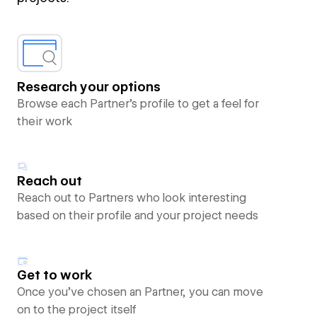
Research your options
Browse each Partner’s profile to get a feel for
their work
Reach out
Reach out to Partners who look interesting
based on their profile and your project needs
Get to work
Once you’ve chosen an Partner, you can move
on to the project itself