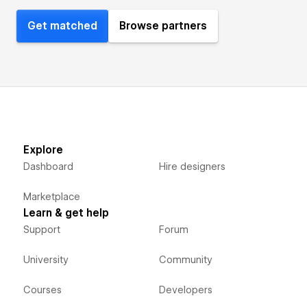
Get matched
Browse partners
Explore
Dashboard
Hire designers
Marketplace
Learn & get help
Support
Forum
University
Community
Courses
Developers