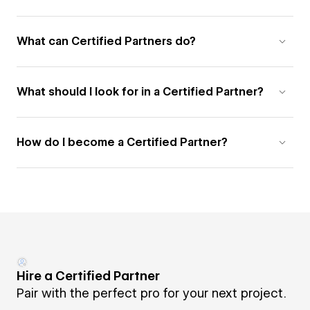
What can Certified Partners do?
What should I look for in a Certified Partner?
How do I become a Certified Partner?
Hire a Certified Partner
Pair with the perfect pro for your next project.