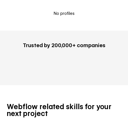
No profiles
Trusted by 200,000+ companies
Webflow related skills for your
next project