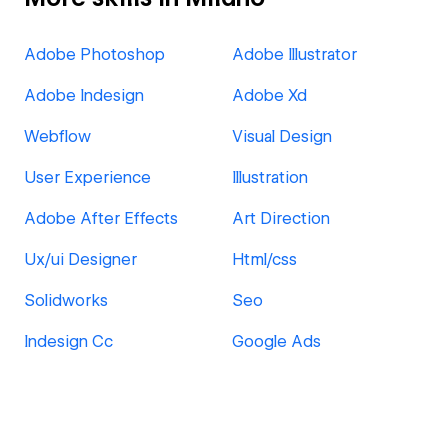
Adobe Photoshop
Adobe Illustrator
Adobe Indesign
Adobe Xd
Webflow
Visual Design
User Experience
Illustration
Adobe After Effects
Art Direction
Ux/ui Designer
Html/css
Solidworks
Seo
Indesign Cc
Google Ads