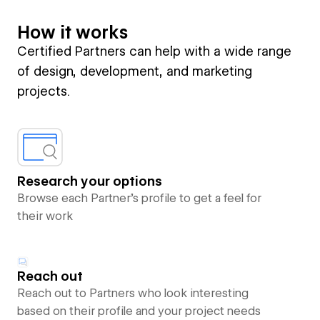
How it works
Certified Partners can help with a wide range
of design, development, and marketing
projects.
Research your options
Browse each Partner’s profile to get a feel for
their work
Reach out
Reach out to Partners who look interesting
based on their profile and your project needs