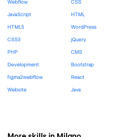
Webflow
CSS
JavaScript
HTML
HTML5
WordPress
CSS3
jQuery
PHP
CMS
Development
Bootstrap
figma2webflow
React
Website
Java
More skills in Milano