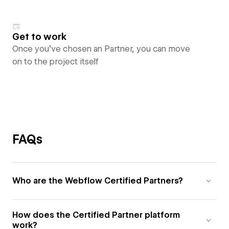
Get to work
Once you’ve chosen an Partner, you can move
on to the project itself
FAQs
Who are the Webflow Certified Partners?
How does the Certified Partner platform
work?