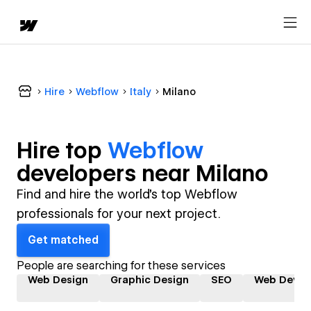
Hire
Webflow
Italy
Milano
Hire top
Webflow
developer
s near
Milano
Find and hire the world's top Webflow
professionals for your next project.
Get matched
People are searching for these services
Web Design
Graphic Design
SEO
Web Devel