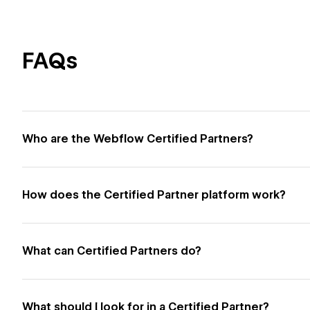
FAQs
Who are the Webflow Certified Partners?
How does the Certified Partner platform work?
What can Certified Partners do?
What should I look for in a Certified Partner?