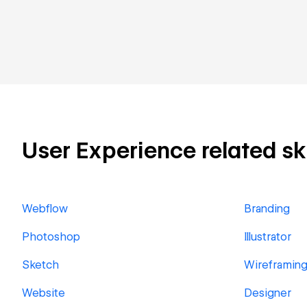
User Experience related ski
Webflow
Branding
Photoshop
Illustrator
Sketch
Wireframin
Website
Designer