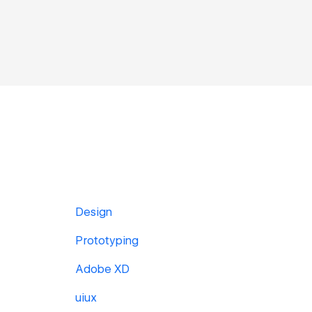
Design
Prototyping
Adobe XD
uiux