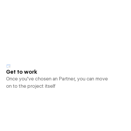
Get to work
Once you’ve chosen an Partner, you can move
on to the project itself