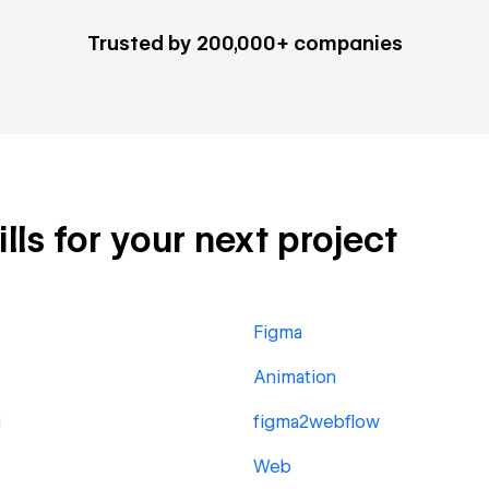
Trusted by 200,000+ companies
lls for your next project
Figma
Animation
g
figma2webflow
Web