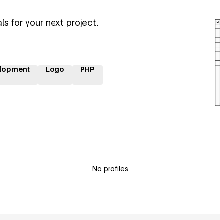
ls for your next project.
lopment
Logo
PHP
No profiles