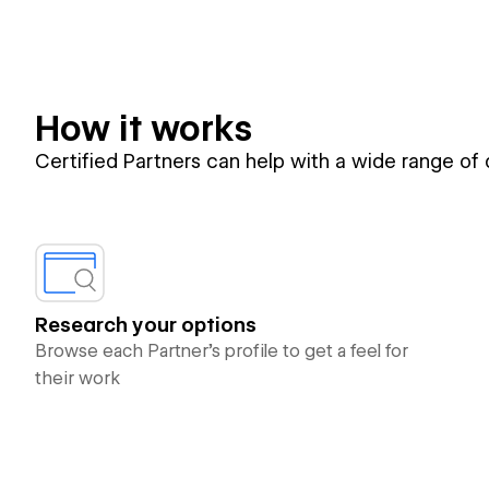
How it works
Certified Partners can help with a wide range of
Research your options
Browse each Partner’s profile to get a feel for
their work