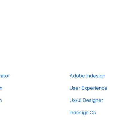
rator
Adobe Indesign
gn
User Experience
n
Ux/ui Designer
Indesign Cc