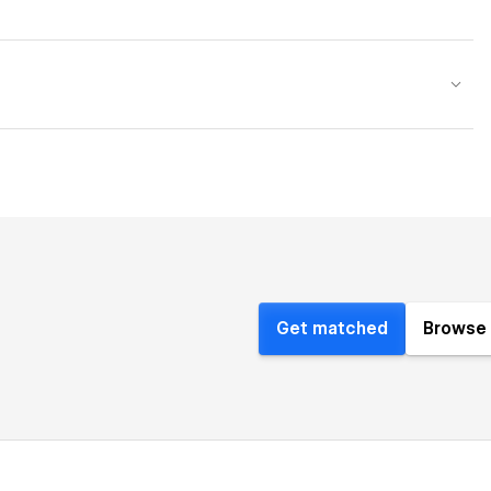
Get matched
Browse 