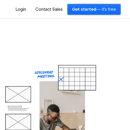
Login
Contact Sales
Get started
— it's free