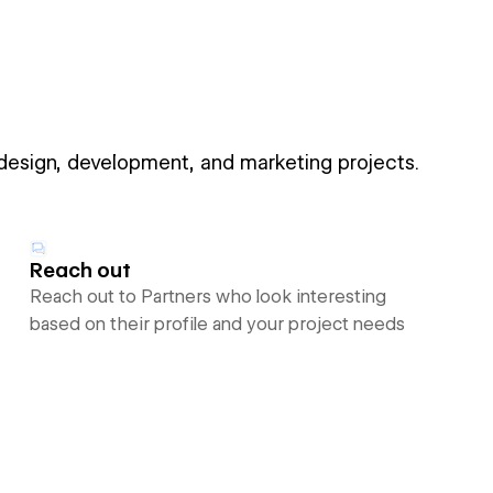
 design, development, and marketing projects.
Reach out
Reach out to Partners who look interesting
based on their profile and your project needs