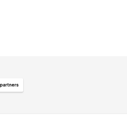
partners