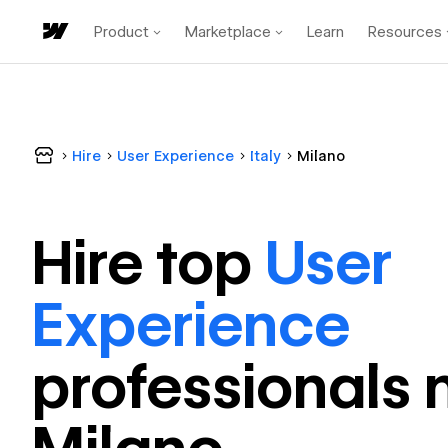
Product
Marketplace
Learn
Resources
Hire
User Experience
Italy
Milano
Hire top
User
Experience
professional
s 