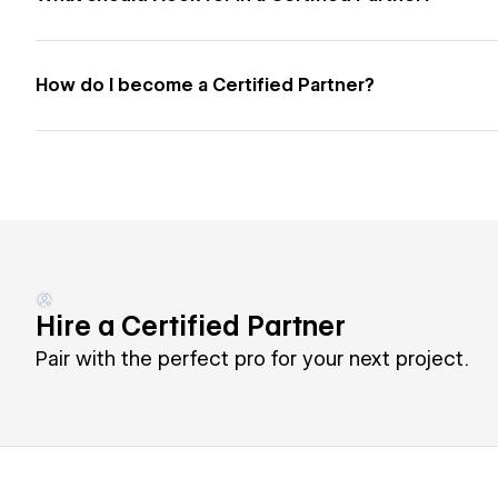
How do I become a Certified Partner?
Hire a Certified Partner
Pair with the perfect pro for your next project.