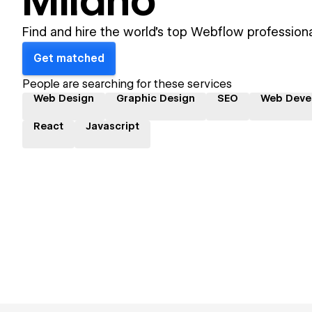
Milano
Find and hire the world's top Webflow professiona
Get matched
People are searching for these services
Web Design
Graphic Design
SEO
Web Deve
React
Javascript