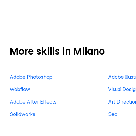
More skills in Milano
Adobe Photoshop
Adobe Illust
Webflow
Visual Desi
Adobe After Effects
Art Directio
Solidworks
Seo