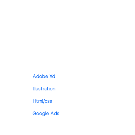
Adobe Xd
Illustration
Html/css
Google Ads