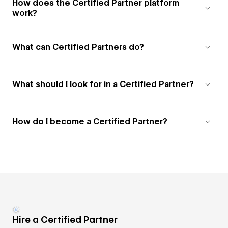
How does the Certified Partner platform
work?
What can Certified Partners do?
What should I look for in a Certified Partner?
How do I become a Certified Partner?
Hire a Certified Partner