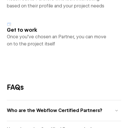
based on their profile and your project needs
Get to work
Once you’ve chosen an Partner, you can move
on to the project itself
FAQs
Who are the Webflow Certified Partners?