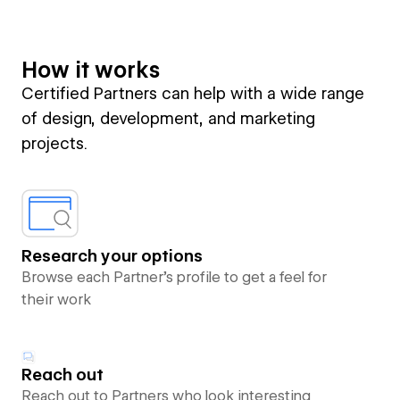
How it works
Certified Partners can help with a wide range
of design, development, and marketing
projects.
Research your options
Browse each Partner’s profile to get a feel for
their work
Reach out
Reach out to Partners who look interesting