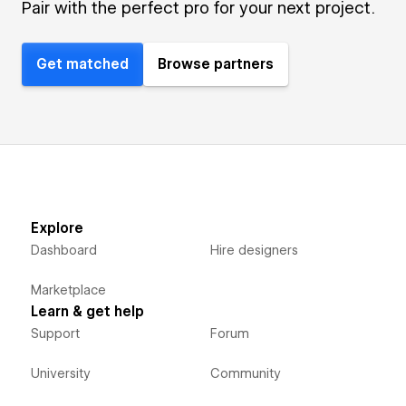
Pair with the perfect pro for your next project.
Get matched
Browse partners
Explore
Dashboard
Hire designers
Marketplace
Learn & get help
Support
Forum
University
Community