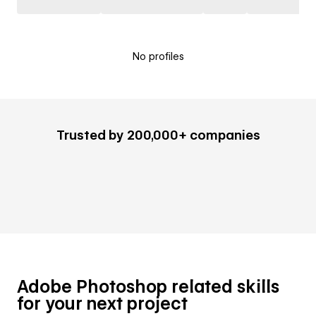
No profiles
Trusted by 200,000+ companies
Adobe Photoshop related skills
for your next project