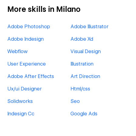
More skills in Milano
Adobe Photoshop
Adobe Illustrator
Adobe Indesign
Adobe Xd
Webflow
Visual Design
User Experience
Illustration
Adobe After Effects
Art Direction
Ux/ui Designer
Html/css
Solidworks
Seo
Indesign Cc
Google Ads