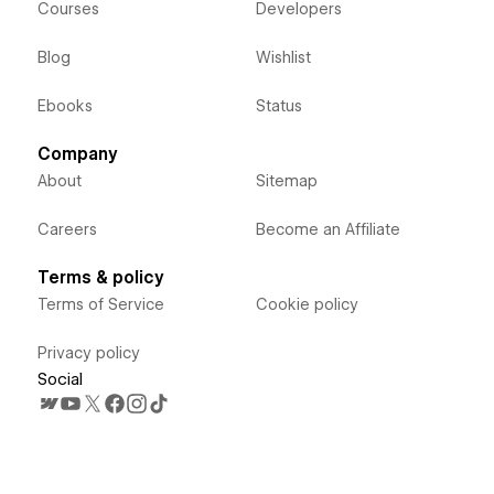
Courses
Developers
Blog
Wishlist
Ebooks
Status
Company
About
Sitemap
Careers
Become an Affiliate
Terms & policy
Terms of Service
Cookie policy
Privacy policy
Social