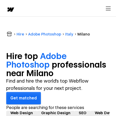
Hire
Adobe Photoshop
Italy
Milano
Hire top
Adobe
Photoshop
professional
s
near
Milano
Find and hire the world's top Webflow
professionals for your next project.
Get matched
People are searching for these services
Web Design
Graphic Design
SEO
Web Devel