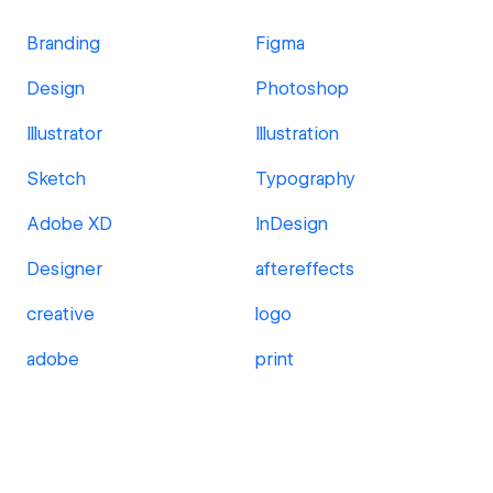
Branding
Figma
Design
Photoshop
Illustrator
Illustration
Sketch
Typography
Adobe XD
InDesign
Designer
aftereffects
creative
logo
adobe
print