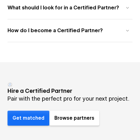
What should I look for in a Certified Partner?
How do I become a Certified Partner?
Hire a Certified Partner
Pair with the perfect pro for your next project.
Get matched
Browse partners