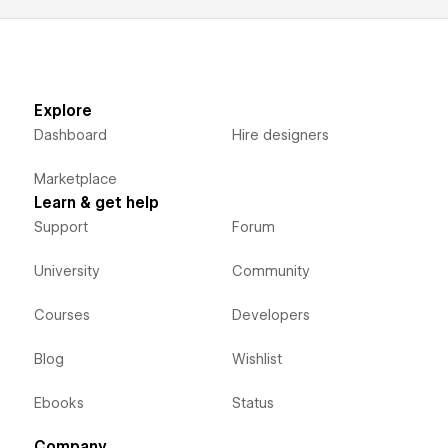
Explore
Dashboard
Hire designers
Marketplace
Learn & get help
Support
Forum
University
Community
Courses
Developers
Blog
Wishlist
Ebooks
Status
Company