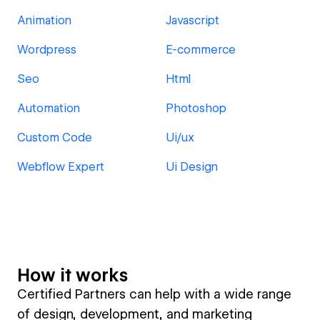
Animation
Javascript
Wordpress
E-commerce
Seo
Html
Automation
Photoshop
Custom Code
Ui/ux
Webflow Expert
Ui Design
How it works
Certified Partners can help with a wide range
of design, development, and marketing