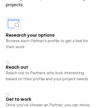
projects.
Research your options
Browse each Partner’s profile to get a feel for
their work
Reach out
Reach out to Partners who look interesting
based on their profile and your project needs
Get to work
Once you’ve chosen an Partner, you can move