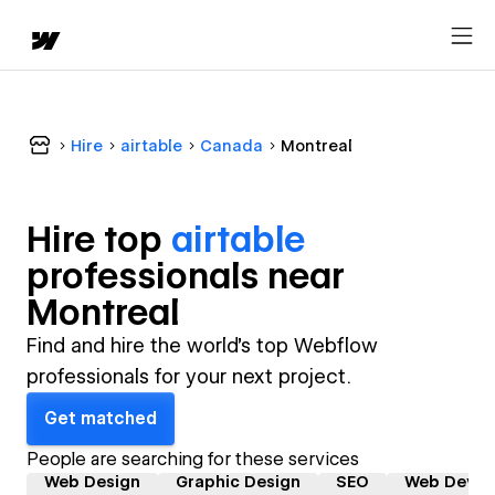
Hire
airtable
Canada
Montreal
Hire top
airtable
professional
s near
Montreal
Find and hire the world's top Webflow
professionals for your next project.
Get matched
People are searching for these services
Web Design
Graphic Design
SEO
Web Devel