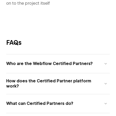
on to the project itself
FAQs
Who are the Webflow Certified Partners?
How does the Certified Partner platform
work?
What can Certified Partners do?