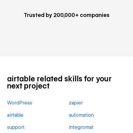
Trusted by 200,000+ companies
airtable related skills for your
next project
WordPress
zapier
airtable
automation
support
integromat