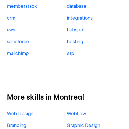
memberstack
database
crm
integrations
aws
hubspot
salesforce
hosting
mailchimp
erp
More skills in Montreal
Web Design
Webflow
Branding
Graphic Design