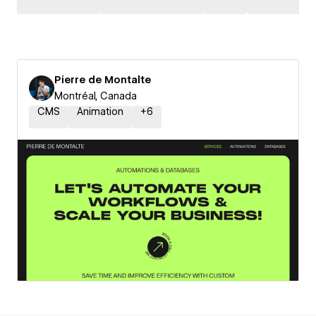
Pierre de Montalte
Montréal, Canada
CMS
Animation
+
6