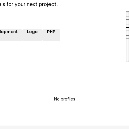
ls for your next project.
lopment
Logo
PHP
No profiles