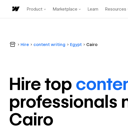
Product
Marketplace
Learn
Resources
Hire
content writing
Egypt
Cairo
Hire top
conten
professional
s 
Cairo