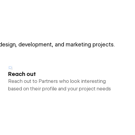
 design, development, and marketing projects.
Reach out
Reach out to Partners who look interesting
based on their profile and your project needs