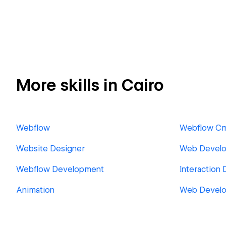
More skills in Cairo
Webflow
Webflow C
Website Designer
Web Develo
Webflow Development
Interaction 
Animation
Web Devel