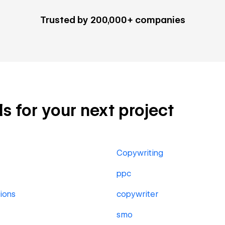
Trusted by 200,000+ companies
ls for your next project
Copywriting
ppc
ions
copywriter
smo