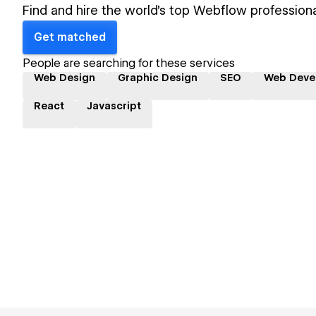
Find and hire the world's top Webflow professiona
Get matched
People are searching for these services
Web Design
Graphic Design
SEO
Web Deve
React
Javascript