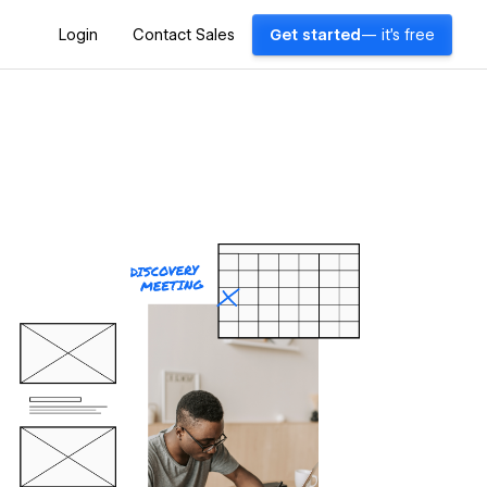
Login
Contact Sales
Get started
— it's free