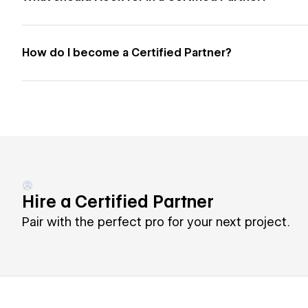
How do I become a Certified Partner?
Hire a Certified Partner
Pair with the perfect pro for your next project.