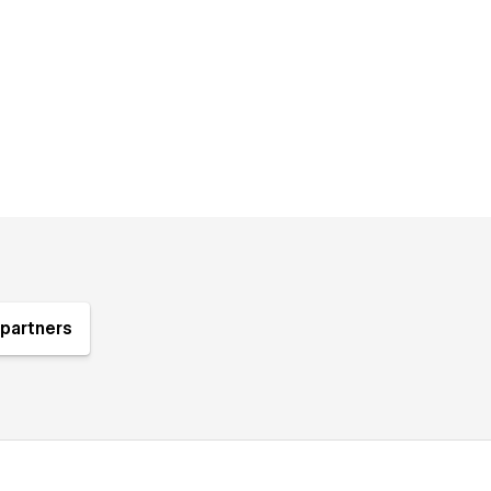
partners