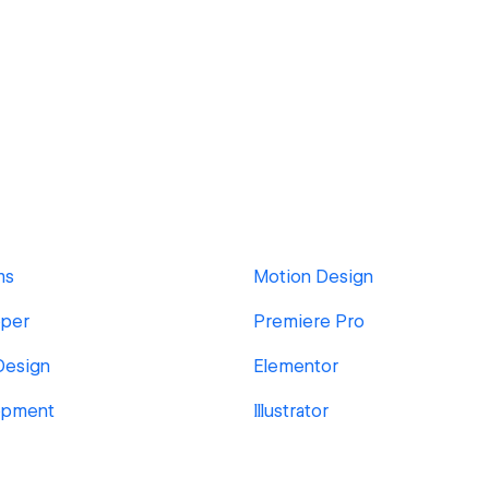
ms
Motion Design
per
Premiere Pro
Design
Elementor
opment
Illustrator