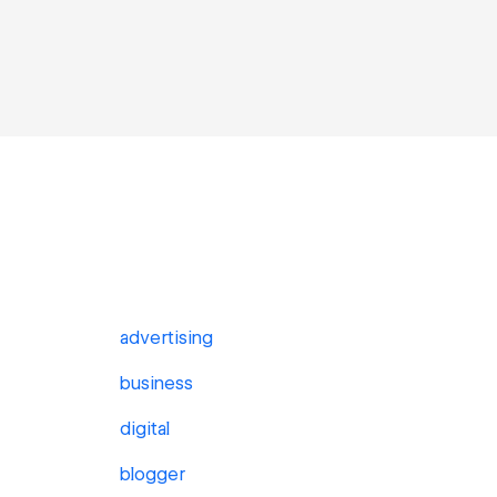
advertising
business
digital
blogger