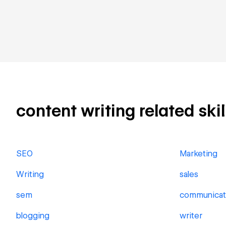
content writing related skil
SEO
Marketing
Writing
sales
sem
communicat
blogging
writer