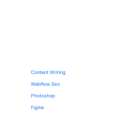
Content Writing
Webflow Seo
Photoshop
Figma