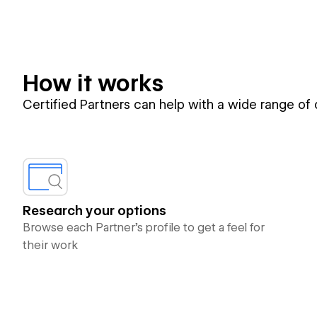
How it works
Certified Partners can help with a wide range of
Research your options
Browse each Partner’s profile to get a feel for
their work