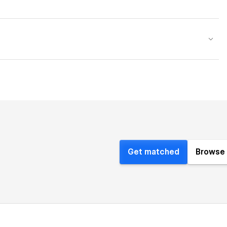
Get matched
Browse 