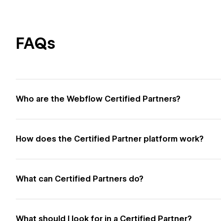
FAQs
Who are the Webflow Certified Partners?
How does the Certified Partner platform work?
What can Certified Partners do?
What should I look for in a Certified Partner?