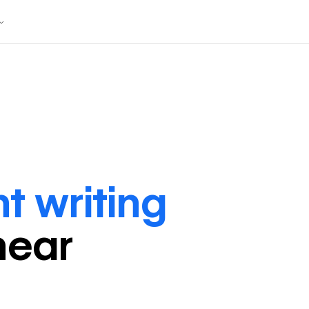
t writing
near