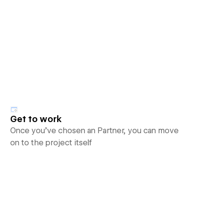
Get to work
Once you’ve chosen an Partner, you can move
on to the project itself