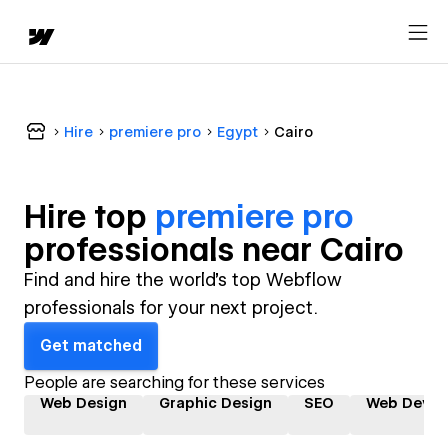
Hire
premiere pro
Egypt
Cairo
Hire top
premiere pro
professional
s near
Cairo
Find and hire the world's top Webflow
professionals for your next project.
Get matched
People are searching for these services
Web Design
Graphic Design
SEO
Web Devel