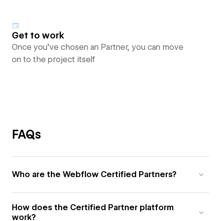
Get to work
Once you’ve chosen an Partner, you can move
on to the project itself
FAQs
Who are the Webflow Certified Partners?
How does the Certified Partner platform
work?