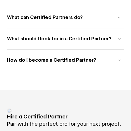
What can Certified Partners do?
What should I look for in a Certified Partner?
How do I become a Certified Partner?
Hire a Certified Partner
Pair with the perfect pro for your next project.