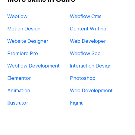
Webflow
Webflow Cms
Motion Design
Content Writing
Website Designer
Web Developer
Premiere Pro
Webflow Seo
Webflow Development
Interaction Design
Elementor
Photoshop
Animation
Web Development
Illustrator
Figma