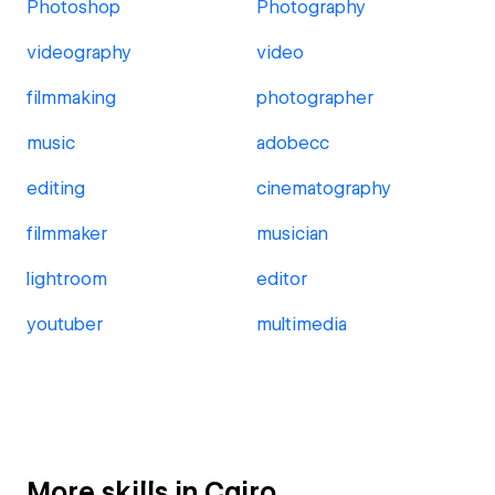
Photoshop
Photography
videography
video
filmmaking
photographer
music
adobecc
editing
cinematography
filmmaker
musician
lightroom
editor
youtuber
multimedia
More skills in Cairo