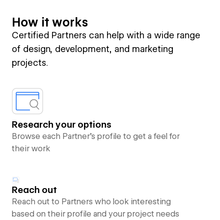
How it works
Certified Partners can help with a wide range
of design, development, and marketing
projects.
Research your options
Browse each Partner’s profile to get a feel for
their work
Reach out
Reach out to Partners who look interesting
based on their profile and your project needs