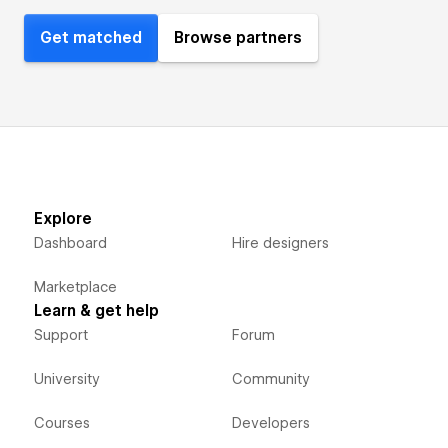
Get matched
Browse partners
Explore
Dashboard
Hire designers
Marketplace
Learn & get help
Support
Forum
University
Community
Courses
Developers