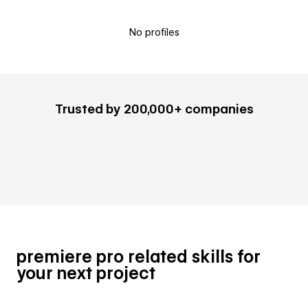
No profiles
Trusted by 200,000+ companies
premiere pro related skills for
your next project