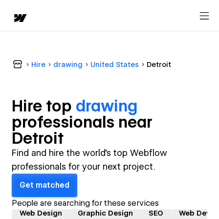
Hire
drawing
United States
Detroit
Hire top
drawing
professional
s near
Detroit
Find and hire the world's top Webflow
professionals for your next project.
Get matched
People are searching for these services
Web Design
Graphic Design
SEO
Web Devel