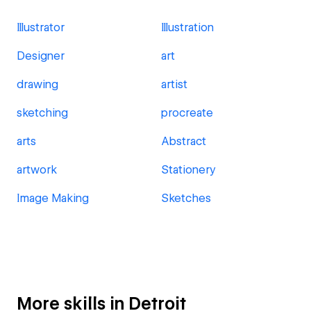
Illustrator
Illustration
Designer
art
drawing
artist
sketching
procreate
arts
Abstract
artwork
Stationery
Image Making
Sketches
More skills in Detroit