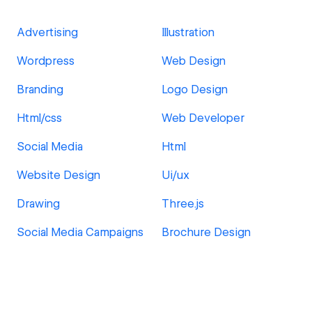
Advertising
Illustration
Wordpress
Web Design
Branding
Logo Design
Html/css
Web Developer
Social Media
Html
Website Design
Ui/ux
Drawing
Three.js
Social Media Campaigns
Brochure Design