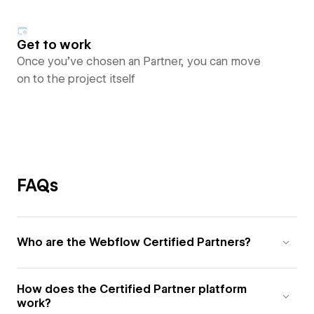
Get to work
Once you’ve chosen an Partner, you can move
on to the project itself
FAQs
Who are the Webflow Certified Partners?
How does the Certified Partner platform
work?