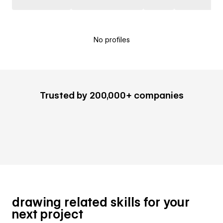
No profiles
Trusted by 200,000+ companies
drawing related skills for your
next project