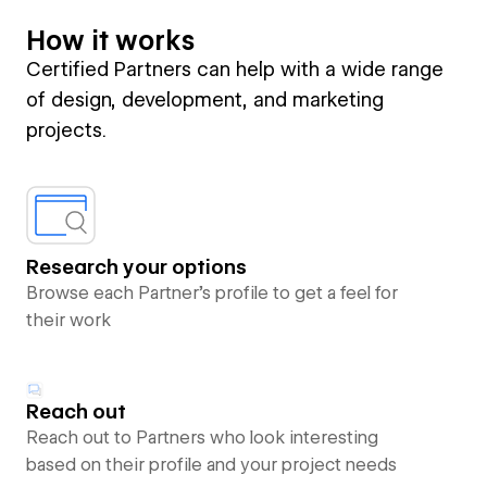
How it works
Certified Partners can help with a wide range
of design, development, and marketing
projects.
Research your options
Browse each Partner’s profile to get a feel for
their work
Reach out
Reach out to Partners who look interesting
based on their profile and your project needs