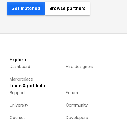
Get matched
Browse partners
Explore
Dashboard
Hire designers
Marketplace
Learn & get help
Support
Forum
University
Community
Courses
Developers