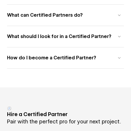
What can Certified Partners do?
What should I look for in a Certified Partner?
How do I become a Certified Partner?
Hire a Certified Partner
Pair with the perfect pro for your next project.