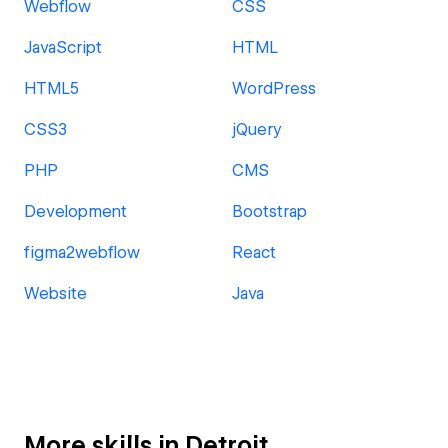
Webflow
CSS
JavaScript
HTML
HTML5
WordPress
CSS3
jQuery
PHP
CMS
Development
Bootstrap
figma2webflow
React
Website
Java
More skills in Detroit