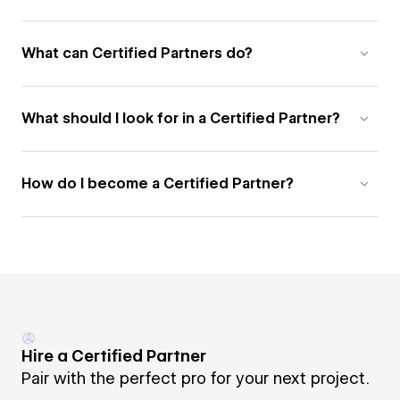
What can Certified Partners do?
What should I look for in a Certified Partner?
How do I become a Certified Partner?
Hire a Certified Partner
Pair with the perfect pro for your next project.