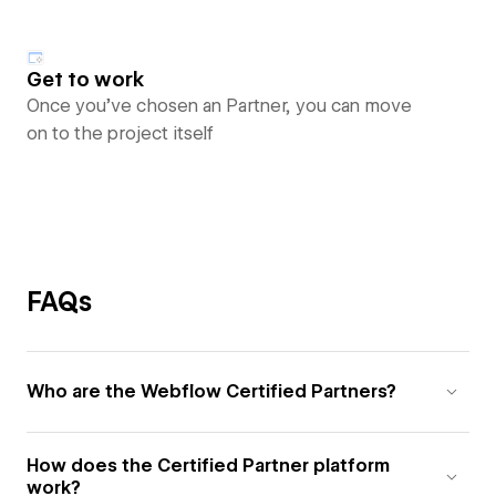
Get to work
Once you’ve chosen an Partner, you can move
on to the project itself
FAQs
Who are the Webflow Certified Partners?
How does the Certified Partner platform
work?