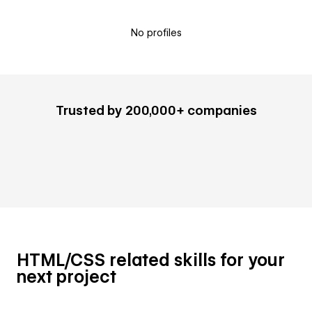
No profiles
Trusted by 200,000+ companies
HTML/CSS related skills for your
next project