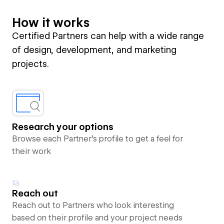
How it works
Certified Partners can help with a wide range
of design, development, and marketing
projects.
Research your options
Browse each Partner’s profile to get a feel for
their work
Reach out
Reach out to Partners who look interesting
based on their profile and your project needs