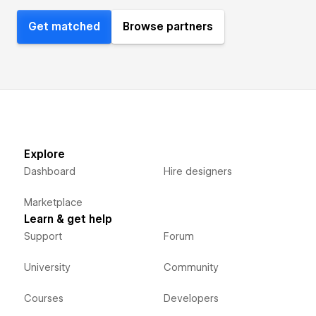
Get matched
Browse partners
Explore
Dashboard
Hire designers
Marketplace
Learn & get help
Support
Forum
University
Community
Courses
Developers