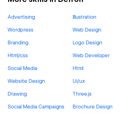
Advertising
Illustration
Wordpress
Web Design
Branding
Logo Design
Html/css
Web Developer
Social Media
Html
Website Design
Ui/ux
Drawing
Three.js
Social Media Campaigns
Brochure Design