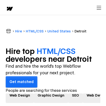
Hire
HTML/CSS
United States
Detroit
Hire top
HTML/CSS
developer
s near
Detroit
Find and hire the world's top Webflow
professionals for your next project.
Get matched
People are searching for these services
Web Design
Graphic Design
SEO
Web Devel