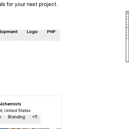
ls for your next project.
lopment
Logo
PHP
Alchemists
it, United States
n
Branding
+
11