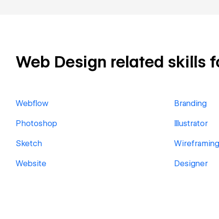
Web Design related skills f
Webflow
Branding
Photoshop
Illustrator
Sketch
Wireframin
Website
Designer