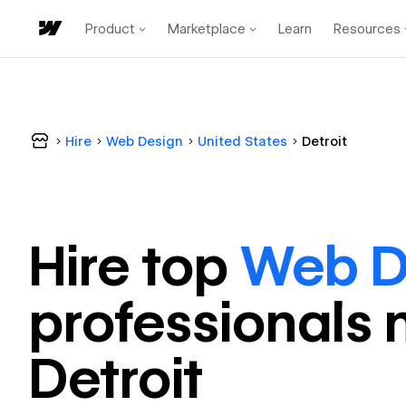
Product
Marketplace
Learn
Resources
Hire
Web Design
United States
Detroit
Hire top
Web D
professional
s 
Detroit