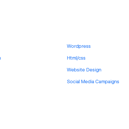
Wordpress
n
Html/css
Website Design
Social Media Campaigns