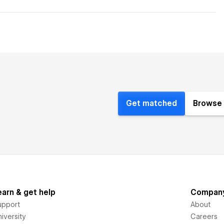
Get matched
Browse 
earn & get help
Compan
upport
About
iversity
Careers