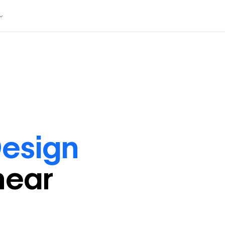
esign
near