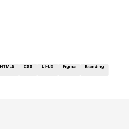
HTML5
CSS
UI-UX
Figma
Branding