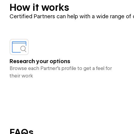
How it works
Certified Partners can help with a wide range of
Research your options
Browse each Partner’s profile to get a feel for
their work
FAQs