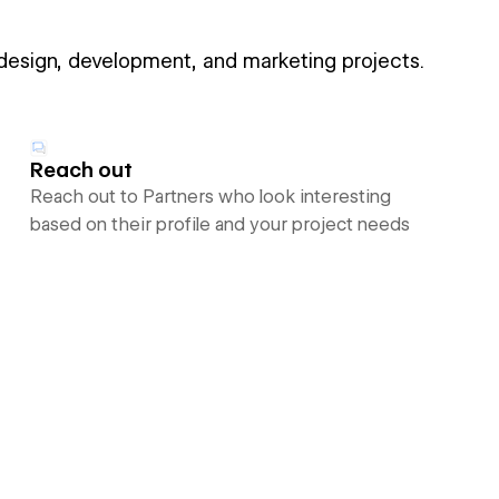
 design, development, and marketing projects.
Reach out
Reach out to Partners who look interesting
based on their profile and your project needs