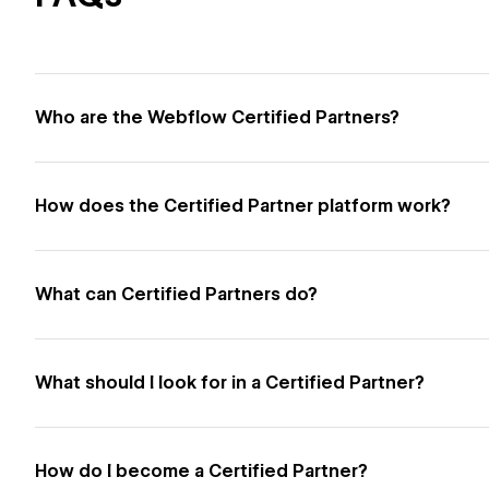
Who are the Webflow Certified Partners?
How does the Certified Partner platform work?
What can Certified Partners do?
What should I look for in a Certified Partner?
How do I become a Certified Partner?