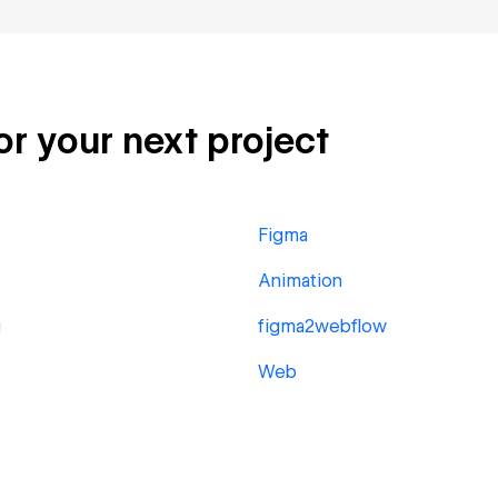
or your next project
Figma
Animation
g
figma2webflow
Web