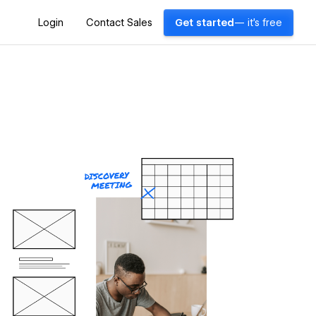
Login
Contact Sales
Get started
— it's free