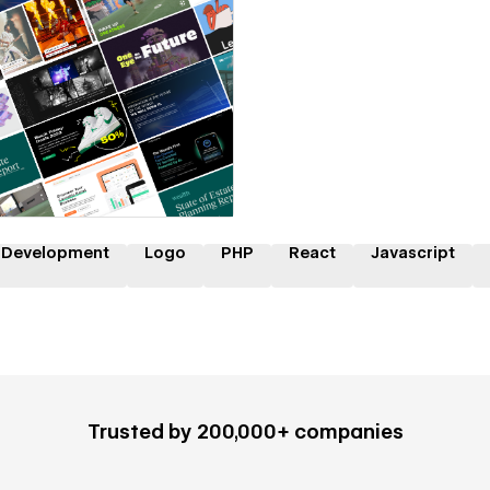
 a Certified Partner
 Development
Logo
PHP
React
Javascript
Trusted by 200,000+ companies