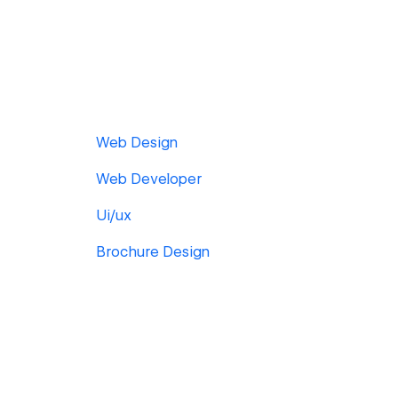
Web Design
Web Developer
Ui/ux
Brochure Design