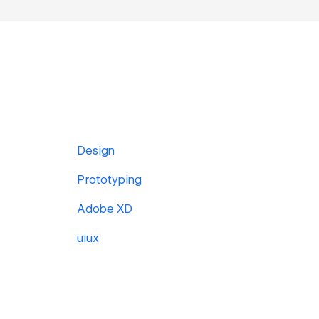
Design
Prototyping
Adobe XD
uiux