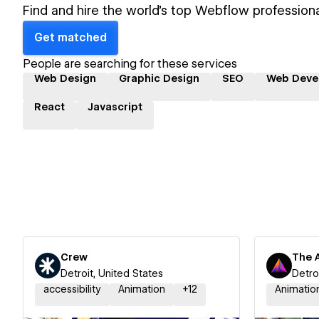
Find and hire the world's top Webflow professiona
Get matched
People are searching for these services
Web Design
Graphic Design
SEO
Web Deve
React
Javascript
Crew
The 
Detroit, United States
Detro
accessibility
Animation
+
12
Animatio