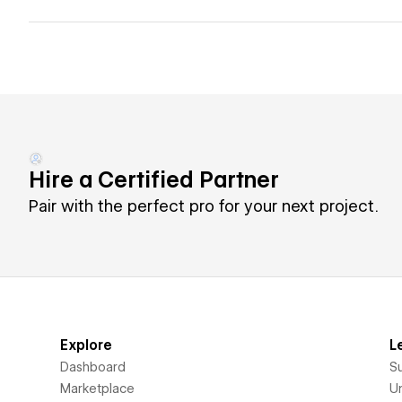
Hire a Certified Partner
Pair with the perfect pro for your next project.
Explore
L
Dashboard
S
Marketplace
Un