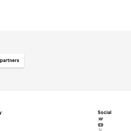
partners
y
Social