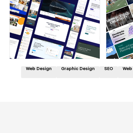
Hire a Certified Partner
Hire
Web Design
Graphic Design
SEO
Web