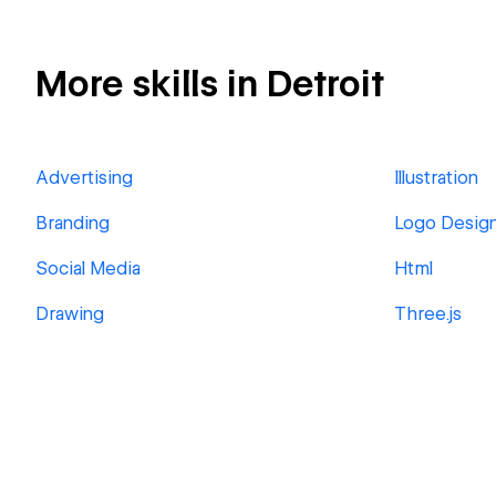
More skills in Detroit
Advertising
Illustration
Branding
Logo Desig
Social Media
Html
Drawing
Three.js