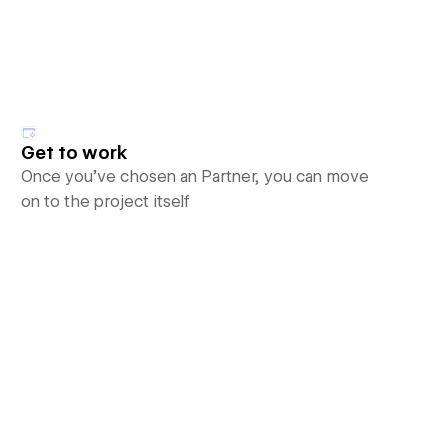
Get to work
Once you’ve chosen an Partner, you can move
on to the project itself