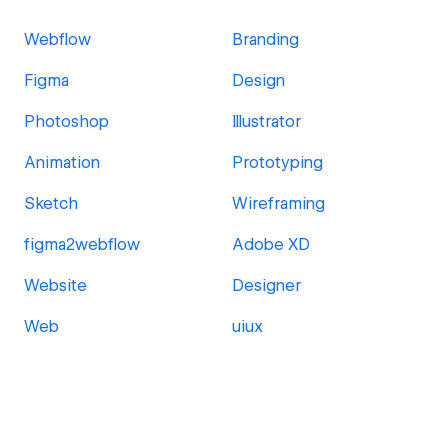
Webflow
Branding
Figma
Design
Photoshop
Illustrator
Animation
Prototyping
Sketch
Wireframing
figma2webflow
Adobe XD
Website
Designer
Web
uiux