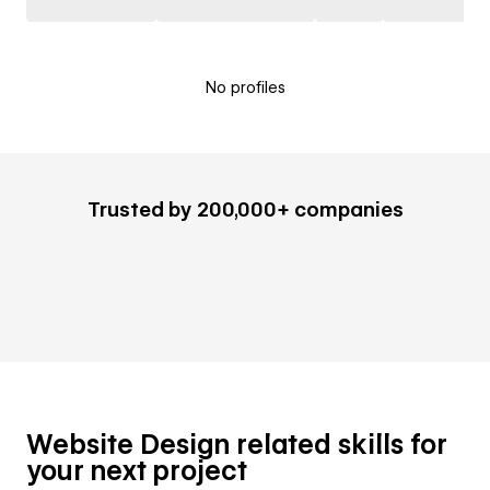
No profiles
Trusted by 200,000+ companies
Website Design related skills for
your next project