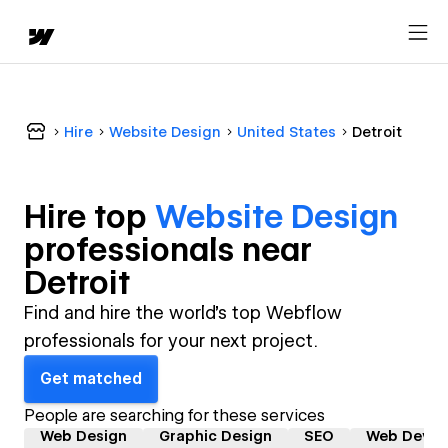
Hire
Website Design
United States
Detroit
Hire top
Website Design
professional
s near
Detroit
Find and hire the world's top Webflow
professionals for your next project.
Get matched
People are searching for these services
Web Design
Graphic Design
SEO
Web Devel