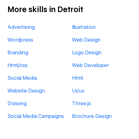
More skills in Detroit
Advertising
Illustration
Wordpress
Web Design
Branding
Logo Design
Html/css
Web Developer
Social Media
Html
Website Design
Ui/ux
Drawing
Three.js
Social Media Campaigns
Brochure Design