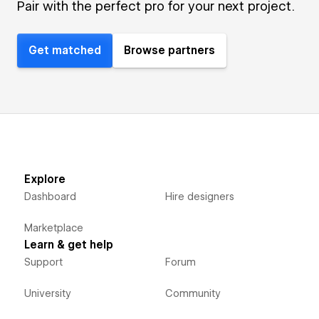
Pair with the perfect pro for your next project.
Get matched
Browse partners
Explore
Dashboard
Hire designers
Marketplace
Learn & get help
Support
Forum
University
Community