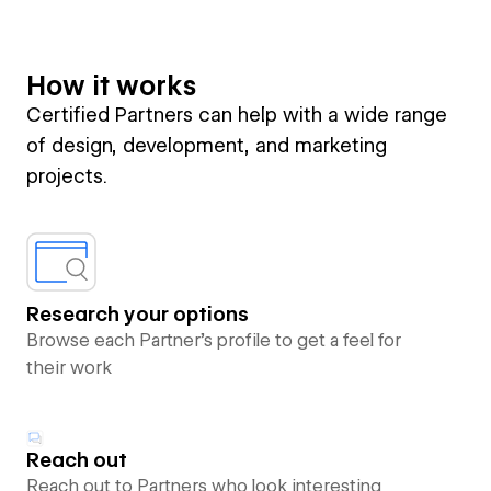
How it works
Certified Partners can help with a wide range
of design, development, and marketing
projects.
Research your options
Browse each Partner’s profile to get a feel for
their work
Reach out
Reach out to Partners who look interesting