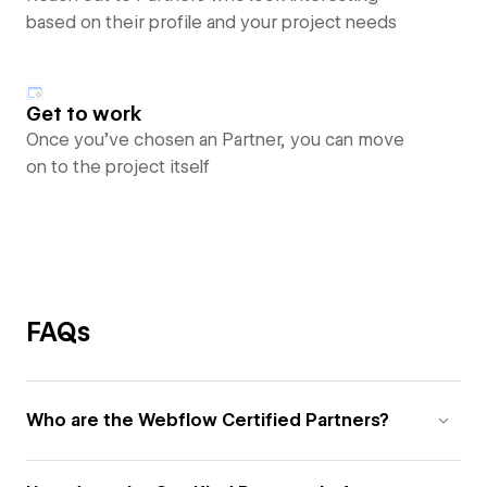
based on their profile and your project needs
Get to work
Once you’ve chosen an Partner, you can move
on to the project itself
FAQs
Who are the Webflow Certified Partners?