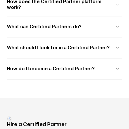
How does the Certified Partner platform
work?
What can Certified Partners do?
What should I look for in a Certified Partner?
How do I become a Certified Partner?
Hire a Certified Partner