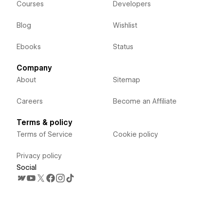
Courses
Developers
Blog
Wishlist
Ebooks
Status
Company
About
Sitemap
Careers
Become an Affiliate
Terms & policy
Terms of Service
Cookie policy
Privacy policy
Social