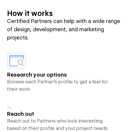
How it works
Certified Partners can help with a wide range
of design, development, and marketing
projects.
Research your options
Browse each Partner’s profile to get a feel for
their work
Reach out
Reach out to Partners who look interesting
based on their profile and your project needs