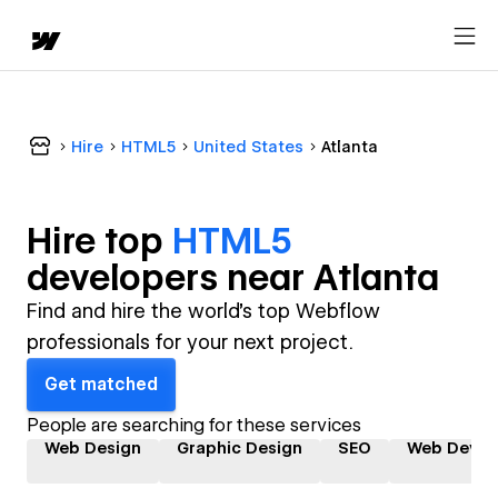
Hire
HTML5
United States
Atlanta
Hire top
HTML5
developer
s near
Atlanta
Find and hire the world's top Webflow
professionals for your next project.
Get matched
People are searching for these services
Web Design
Graphic Design
SEO
Web Devel