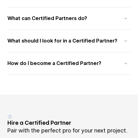
What can Certified Partners do?
What should I look for in a Certified Partner?
How do I become a Certified Partner?
Hire a Certified Partner
Pair with the perfect pro for your next project.