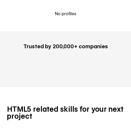
No profiles
Trusted by 200,000+ companies
HTML5 related skills for your next
project