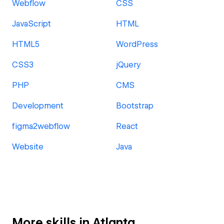
Webflow
CSS
JavaScript
HTML
HTML5
WordPress
CSS3
jQuery
PHP
CMS
Development
Bootstrap
figma2webflow
React
Website
Java
More skills in Atlanta