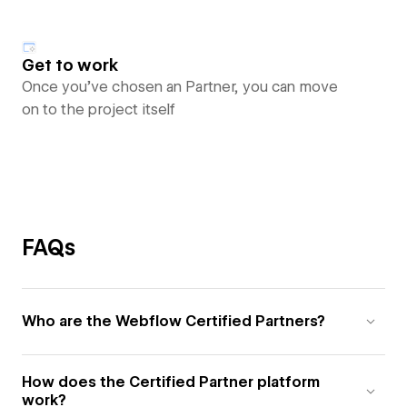
Get to work
Once you’ve chosen an Partner, you can move
on to the project itself
FAQs
Who are the Webflow Certified Partners?
How does the Certified Partner platform
work?