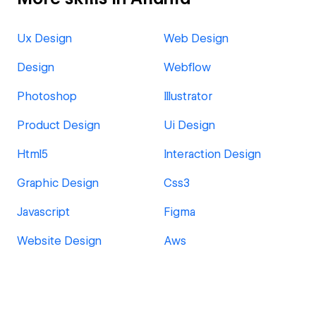
Ux Design
Web Design
Design
Webflow
Photoshop
Illustrator
Product Design
Ui Design
Html5
Interaction Design
Graphic Design
Css3
Javascript
Figma
Website Design
Aws