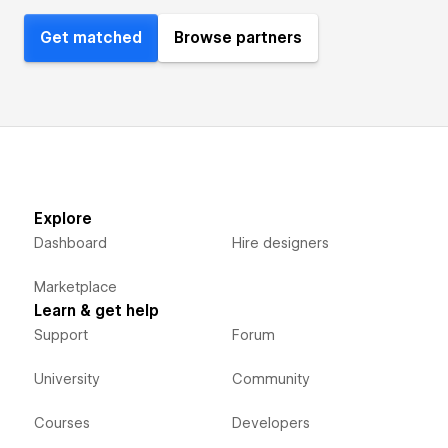
Get matched
Browse partners
Explore
Dashboard
Hire designers
Marketplace
Learn & get help
Support
Forum
University
Community
Courses
Developers