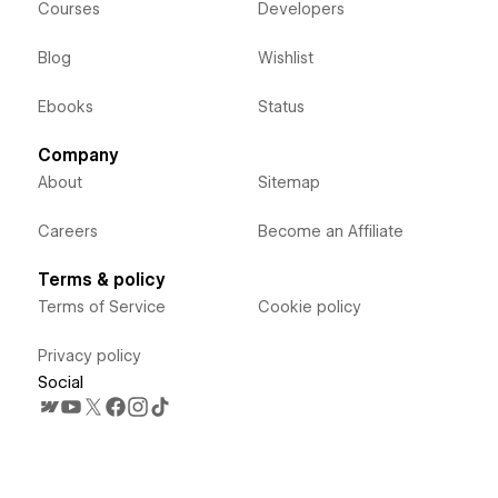
Courses
Developers
Blog
Wishlist
Ebooks
Status
Company
About
Sitemap
Careers
Become an Affiliate
Terms & policy
Terms of Service
Cookie policy
Privacy policy
Social