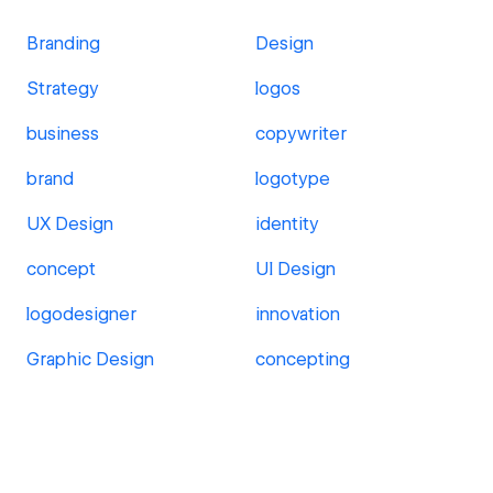
Branding
Design
Strategy
logos
business
copywriter
brand
logotype
UX Design
identity
concept
UI Design
logodesigner
innovation
Graphic Design
concepting