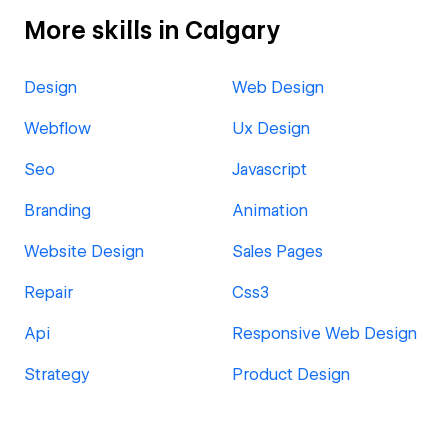
More skills in Calgary
Design
Web Design
Webflow
Ux Design
Seo
Javascript
Branding
Animation
Website Design
Sales Pages
Repair
Css3
Api
Responsive Web Design
Strategy
Product Design