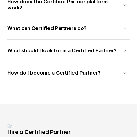
How does the Certified Partner platform
work?
What can Certified Partners do?
What should I look for in a Certified Partner?
How do I become a Certified Partner?
Hire a Certified Partner