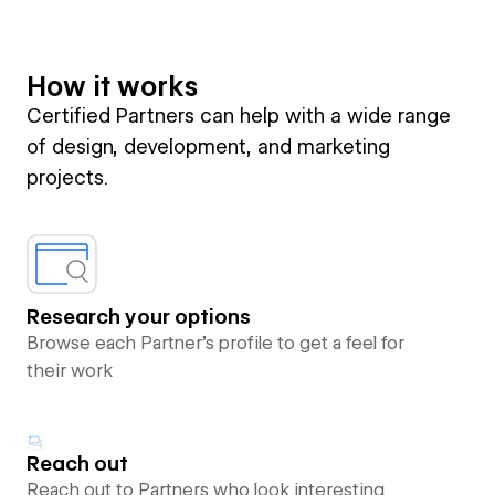
How it works
Certified Partners can help with a wide range
of design, development, and marketing
projects.
Research your options
Browse each Partner’s profile to get a feel for
their work
Reach out
Reach out to Partners who look interesting