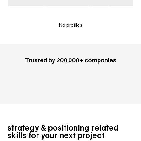
No profiles
Trusted by 200,000+ companies
strategy & positioning related
skills for your next project