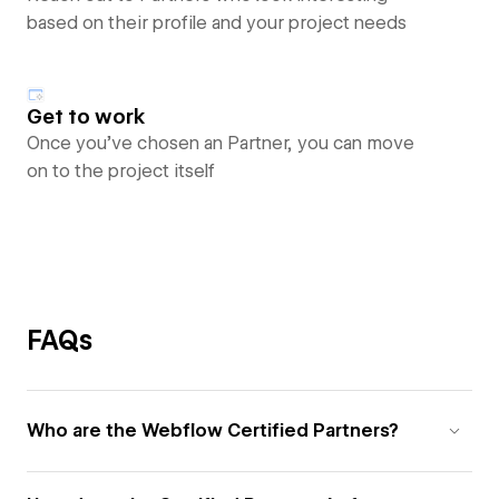
based on their profile and your project needs
Get to work
Once you’ve chosen an Partner, you can move
on to the project itself
FAQs
Who are the Webflow Certified Partners?