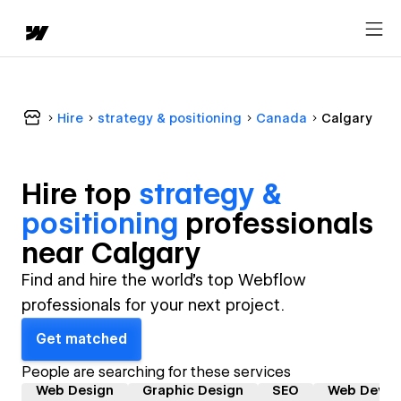
Hire
strategy & positioning
Canada
Calgary
Hire top
strategy &
positioning
professional
s
near
Calgary
Find and hire the world's top Webflow
professionals for your next project.
Get matched
People are searching for these services
Web Design
Graphic Design
SEO
Web Devel