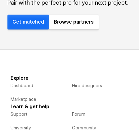
Pair with the perfect pro for your next project.
Get matched
Browse partners
Explore
Dashboard
Hire designers
Marketplace
Learn & get help
Support
Forum
University
Community