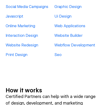
Social Media Campaigns
Graphic Design
Javascript
Ui Design
Online Marketing
Web Applications
Interaction Design
Website Builder
Website Redesign
Webflow Development
Print Design
Seo
How it works
Certified Partners can help with a wide range
of design, development, and marketing