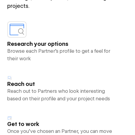
projects.
Research your options
Browse each Partner’s profile to get a feel for
their work
Reach out
Reach out to Partners who look interesting
based on their profile and your project needs
Get to work
Once you’ve chosen an Partner, you can move