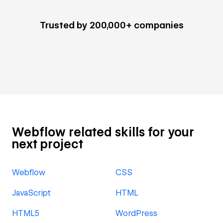
Trusted by 200,000+ companies
Webflow related skills for your
next project
Webflow
CSS
JavaScript
HTML
HTML5
WordPress