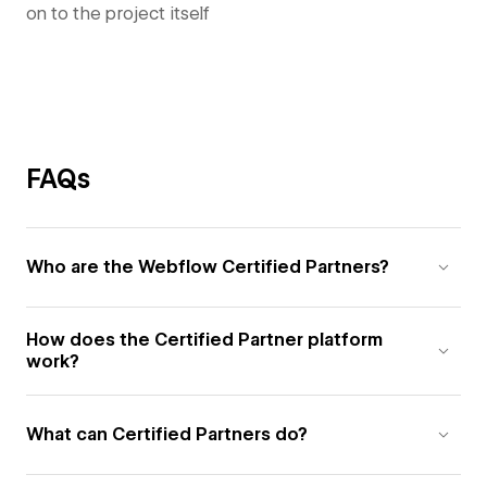
on to the project itself
FAQs
Who are the Webflow Certified Partners?
How does the Certified Partner platform
work?
What can Certified Partners do?