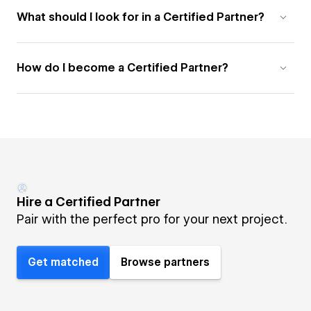
What should I look for in a Certified Partner?
How do I become a Certified Partner?
Hire a Certified Partner
Pair with the perfect pro for your next project.
Get matched
Browse partners