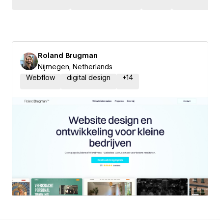
Roland Brugman
Nijmegen, Netherlands
Webflow
digital design
+
14