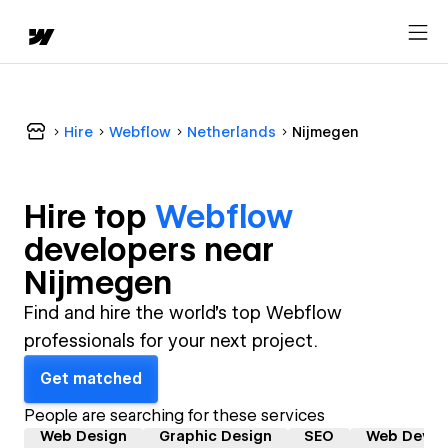
Hire
Webflow
Netherlands
Nijmegen
Hire top
Webflow
developer
s near
Nijmegen
Find and hire the world's top Webflow
professionals for your next project.
Get matched
People are searching for these services
Web Design
Graphic Design
SEO
Web Devel