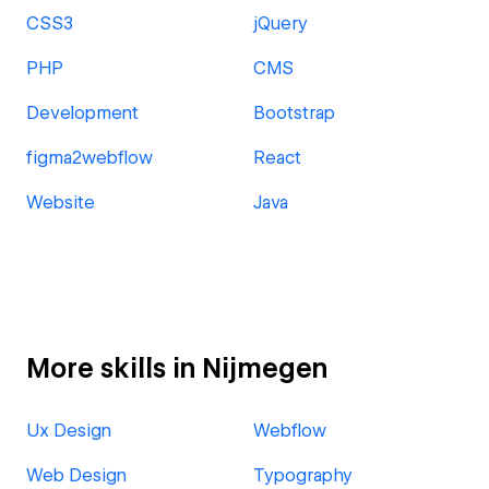
CSS3
jQuery
PHP
CMS
Development
Bootstrap
figma2webflow
React
Website
Java
More skills in Nijmegen
Ux Design
Webflow
Web Design
Typography