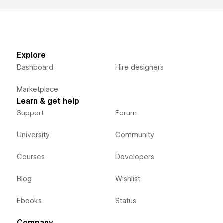
Explore
Dashboard
Hire designers
Marketplace
Learn & get help
Support
Forum
University
Community
Courses
Developers
Blog
Wishlist
Ebooks
Status
Company