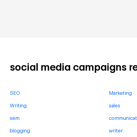
social media campaigns rela
SEO
Marketing
Writing
sales
sem
communicat
blogging
writer