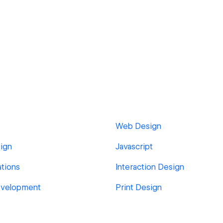
Web Design
ign
Javascript
tions
Interaction Design
velopment
Print Design