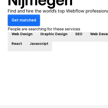
Nijmegen
Find and hire the world's top Webflow professiona
Get matched
People are searching for these services
Web Design
Graphic Design
SEO
Web Deve
React
Javascript