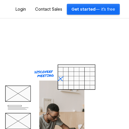
Login
Contact Sales
Get started
— it's free