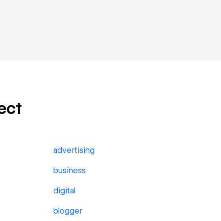
ect
advertising
business
digital
blogger