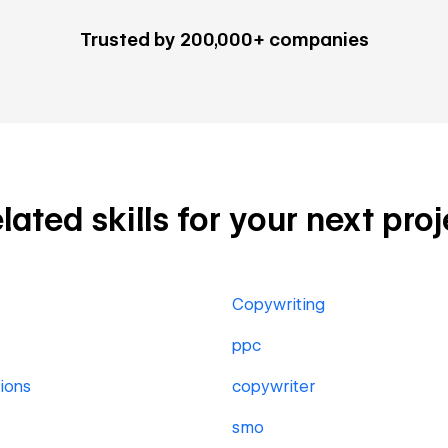
Trusted by 200,000+ companies
ted skills for your next proj
Copywriting
ppc
ions
copywriter
smo