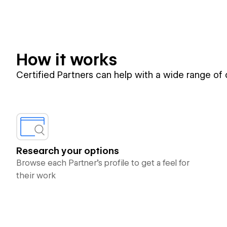
How it works
Certified Partners can help with a wide range of
Research your options
Browse each Partner’s profile to get a feel for
their work