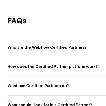
FAQs
Who are the Webflow Certified Partners?
How does the Certified Partner platform work?
What can Certified Partners do?
What should I look for in a Certified Partner?