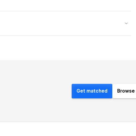
Get matched
Browse 