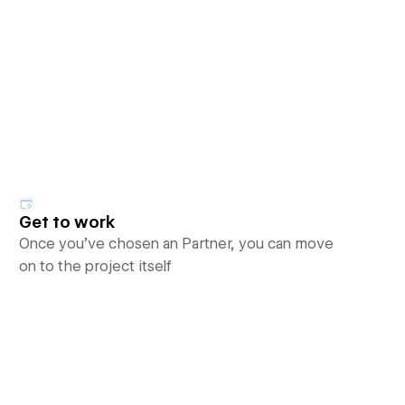
Get to work
Once you’ve chosen an Partner, you can move
on to the project itself