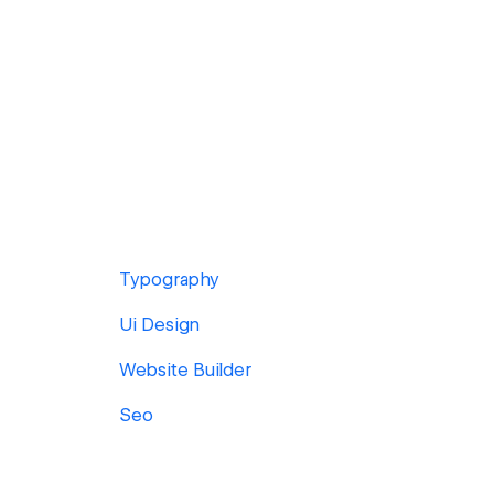
Typography
Ui Design
Website Builder
Seo