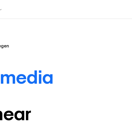
egen
 media
near