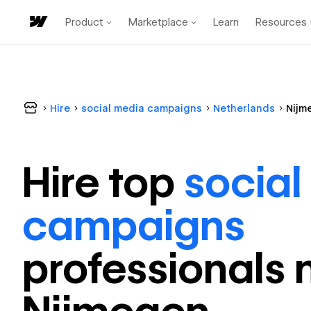
Product
Marketplace
Learn
Resources
Hire
social media campaigns
Netherlands
Nijm
Hire top
social
campaigns
professional
s 