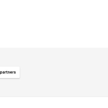
partners