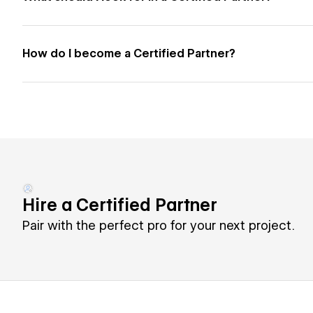
How do I become a Certified Partner?
Hire a Certified Partner
Pair with the perfect pro for your next project.