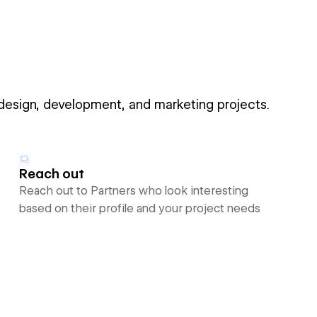
 design, development, and marketing projects.
Reach out
Reach out to Partners who look interesting
based on their profile and your project needs