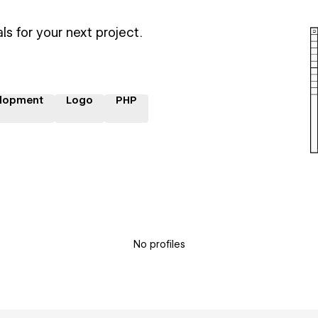
ls for your next project.
lopment
Logo
PHP
No profiles