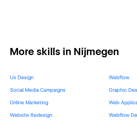
More skills in Nijmegen
Ux Design
Webflow
Social Media Campaigns
Graphic Des
Online Marketing
Web Applica
Website Redesign
Webflow De