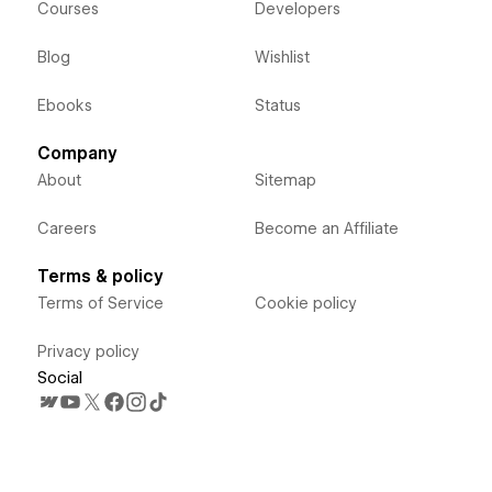
Courses
Developers
Blog
Wishlist
Ebooks
Status
Company
About
Sitemap
Careers
Become an Affiliate
Terms & policy
Terms of Service
Cookie policy
Privacy policy
Social