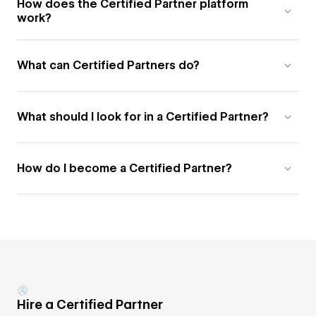
How does the Certified Partner platform
work?
What can Certified Partners do?
What should I look for in a Certified Partner?
How do I become a Certified Partner?
Hire a Certified Partner