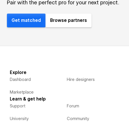
Pair with the perfect pro for your next project.
Get matched
Browse partners
Explore
Dashboard
Hire designers
Marketplace
Learn & get help
Support
Forum
University
Community