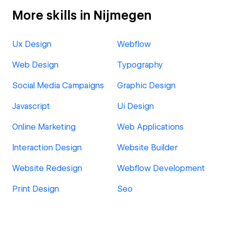
More skills in Nijmegen
Ux Design
Webflow
Web Design
Typography
Social Media Campaigns
Graphic Design
Javascript
Ui Design
Online Marketing
Web Applications
Interaction Design
Website Builder
Website Redesign
Webflow Development
Print Design
Seo