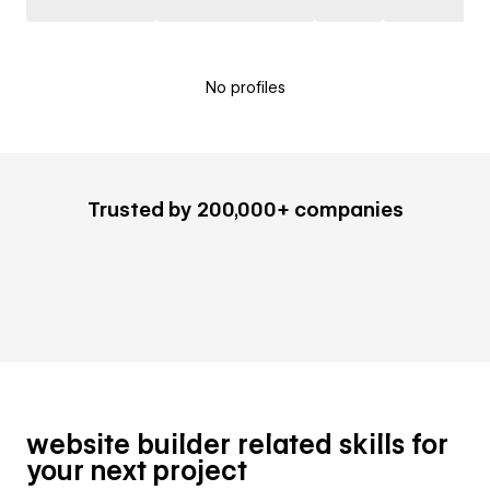
No profiles
Trusted by 200,000+ companies
website builder related skills for
your next project