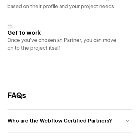
based on their profile and your project needs
Get to work
Once you’ve chosen an Partner, you can move
on to the project itself
FAQs
Who are the Webflow Certified Partners?