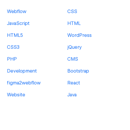
Webflow
CSS
JavaScript
HTML
HTML5
WordPress
CSS3
jQuery
PHP
CMS
Development
Bootstrap
figma2webflow
React
Website
Java