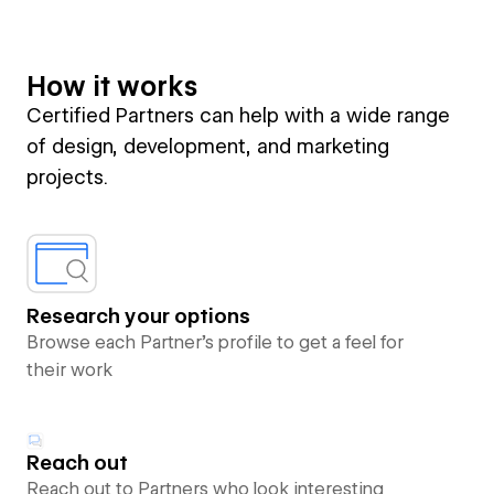
How it works
Certified Partners can help with a wide range
of design, development, and marketing
projects.
Research your options
Browse each Partner’s profile to get a feel for
their work
Reach out
Reach out to Partners who look interesting