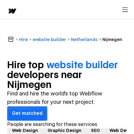
Hire
website builder
Netherlands
Nijmegen
Hire top
website builder
developer
s near
Nijmegen
Find and hire the world's top Webflow
professionals for your next project.
Get matched
People are searching for these services
Web Design
Graphic Design
SEO
Web Devel