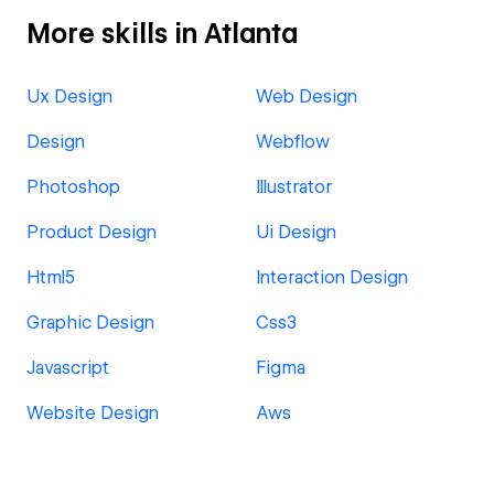
More skills in Atlanta
Ux Design
Web Design
Design
Webflow
Photoshop
Illustrator
Product Design
Ui Design
Html5
Interaction Design
Graphic Design
Css3
Javascript
Figma
Website Design
Aws