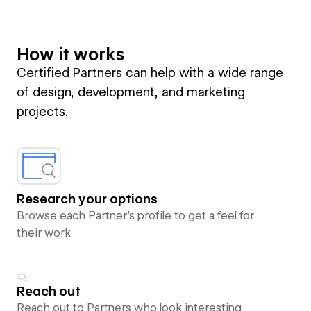
How it works
Certified Partners can help with a wide range
of design, development, and marketing
projects.
Research your options
Browse each Partner’s profile to get a feel for
their work
Reach out
Reach out to Partners who look interesting