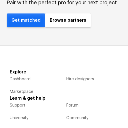
Pair with the perfect pro for your next project.
Get matched
Browse partners
Explore
Dashboard
Hire designers
Marketplace
Learn & get help
Support
Forum
University
Community