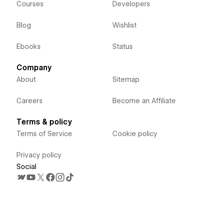
Courses
Developers
Blog
Wishlist
Ebooks
Status
Company
About
Sitemap
Careers
Become an Affiliate
Terms & policy
Terms of Service
Cookie policy
Privacy policy
Social