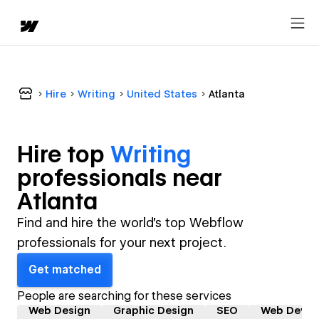
Hire
Writing
United States
Atlanta
Hire top
Writing
professional
s near
Atlanta
Find and hire the world's top Webflow
professionals for your next project.
Get matched
People are searching for these services
Web Design
Graphic Design
SEO
Web Devel