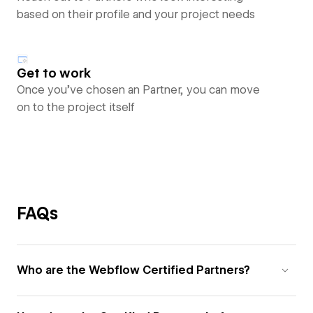
based on their profile and your project needs
Get to work
Once you’ve chosen an Partner, you can move
on to the project itself
FAQs
Who are the Webflow Certified Partners?