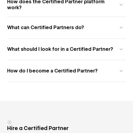
How does the Certified Partner platform
work?
What can Certified Partners do?
What should I look for in a Certified Partner?
How do I become a Certified Partner?
Hire a Certified Partner