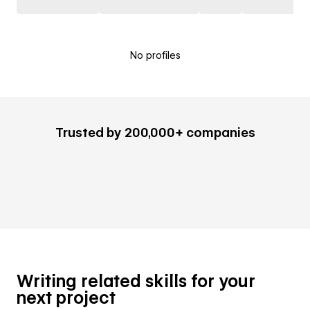
No profiles
Trusted by 200,000+ companies
Writing related skills for your
next project