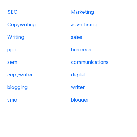
SEO
Marketing
Copywriting
advertising
Writing
sales
ppc
business
sem
communications
copywriter
digital
blogging
writer
smo
blogger