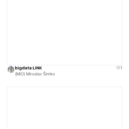
bigdata:LINK
1
(MiO) Miroslav Šimko