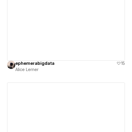
ephemerabigdata
15
Alice Lerner