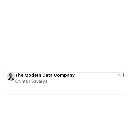
The Modern Data Company
1
Chintan Savaliya