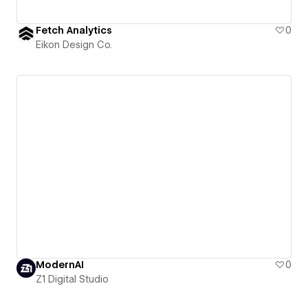
Fetch Analytics
0
Eikon Design Co.
ModernAI
0
Z1 Digital Studio