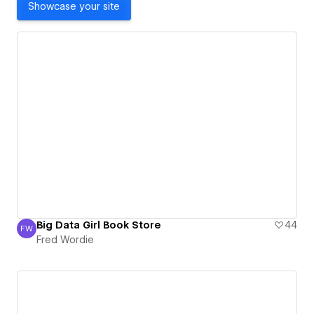
Showcase your site
Big Data Girl Book Store
44
FW
Fred Wordie
Fred Wordie