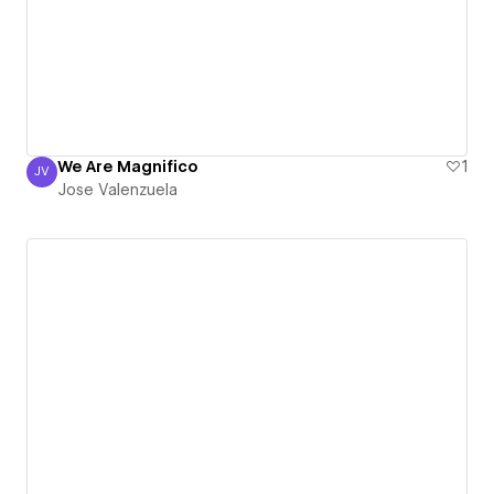
We Are Magnifico
1
JV
Jose Valenzuela
Jose Valenzuela