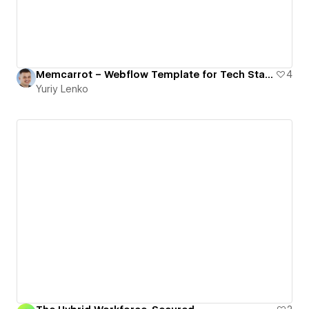
Memcarrot – Webflow Template for Tech Startups & SaaS
4
Yuriy Lenko