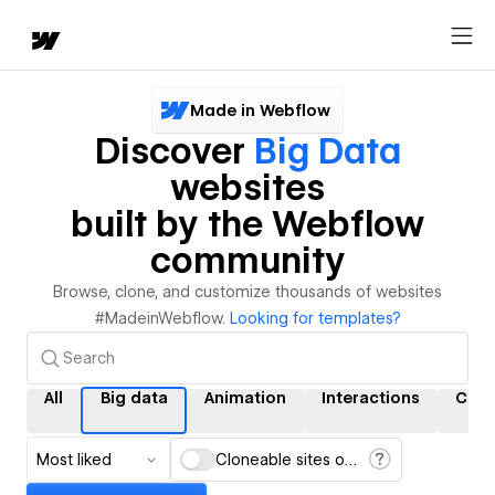
Made in Webflow
Discover
Big Data
websites
built by the Webflow
community
Browse, clone, and customize thousands of websites
#MadeinWebflow.
Looking for templates?
All
Big data
Animation
Interactions
CMS
Most liked
Cloneable sites only