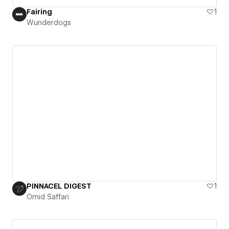
Fairing
1
Wunderdogs
PINNACEL DIGEST
1
Omid Saffari