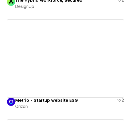
The Hybrid Workforce, Secured
2
DesignUp
Metrio - Startup website ESG
2
Orizon