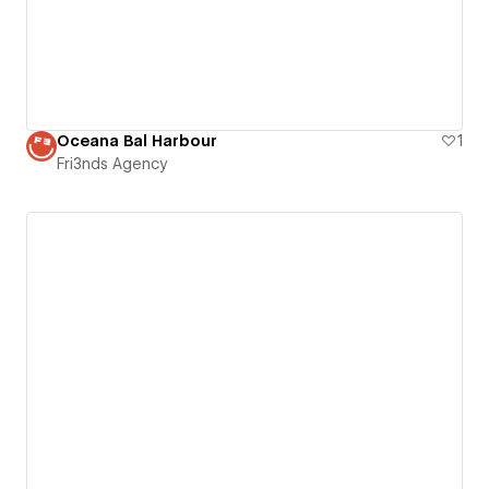
Oceana Bal Harbour
1
Fri3nds Agency