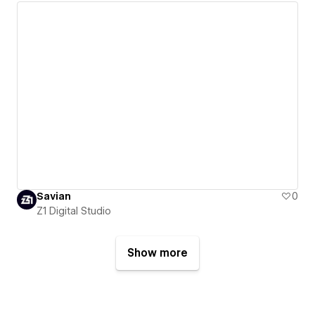
Savian
0
Z1 Digital Studio
Show more