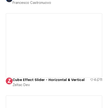
Francesco Castronuovo
Cube Effect Slider - Horizontal & Vertical
4
11
Zeltac Dev