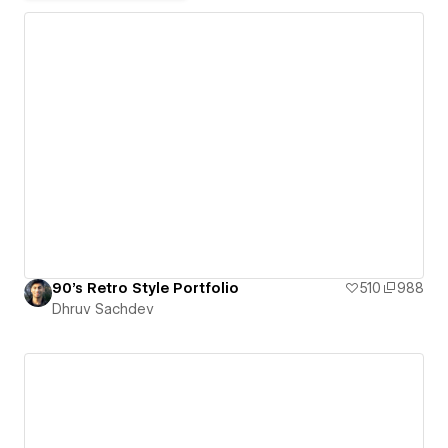
90's Retro Style Portfolio
510
988
Dhruv Sachdev