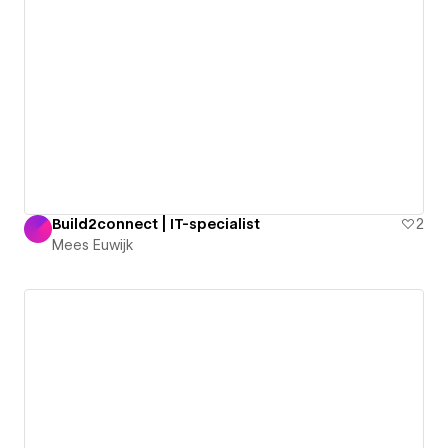
Build2connect | IT-specialist
2
Mees Euwijk