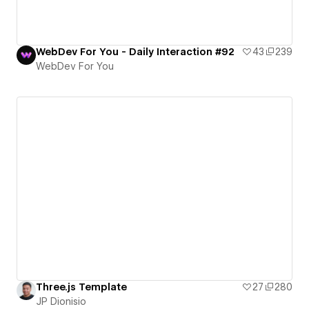
WebDev For You - Daily Interaction #92
43
239
WebDev For You
Three.js Template
27
280
JP Dionisio