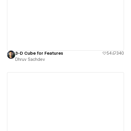
3-D Cube for Features
54
340
Dhruv Sachdev