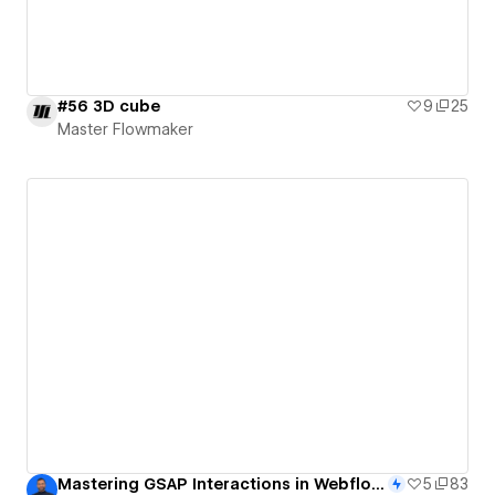
#56 3D cube
9
25
Master Flowmaker
Mastering GSAP Interactions in Webflow: Build a Rotating Cubic Gallery on Scroll
5
83