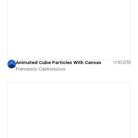
Animated Cube Particles With Canvas
10
51
Francesco Castronuovo