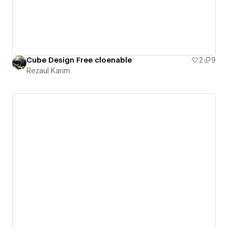
Cube Design Free cloenable
2
9
Rezaul Karim