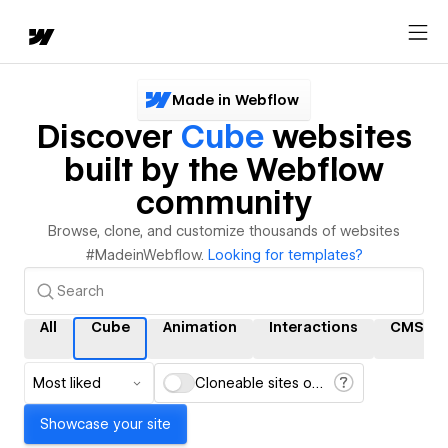
Made in Webflow
Discover
Cube
websites
built by the Webflow
community
Browse, clone, and customize thousands of websites
#MadeinWebflow.
Looking for templates?
All
Cube
Animation
Interactions
CMS
Most liked
Cloneable sites only
Showcase your site