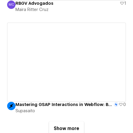
RBGV Advogados
1
MC
Maira Ritter Cruz
Maira Ritter Cruz
Mastering GSAP Interactions in Webflow: Build a Rotating Cubic Gallery on Scroll
0
Supasaito
Show more