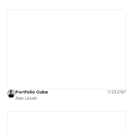
Portfolio Cube
23
87
Alan Linush