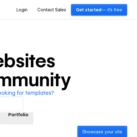
Login
Contact Sales
Get started
— it's free
bsites
ommunity
ooking for templates?
Portfolio
Showcase your site