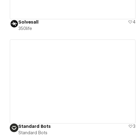
Solvesall
4
350life
View details
Standard Bots
3
Standard Bots