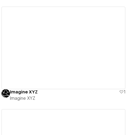
View details
Imagine XYZ
1
Imagine XYZ