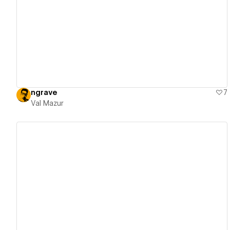
View details
ngrave
7
Val Mazur
View details