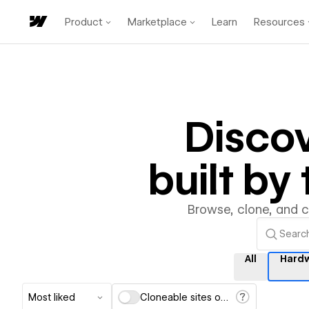
Product
Marketplace
Learn
Resources
Disco
built b
Browse, clone, and 
All
Hard
Most liked
Cloneable sites only