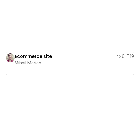
View details
Ecommerce site
6
19
Mihail Marian
View details