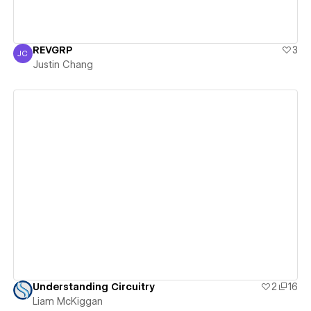
REVGRP
3
JC
Justin Chang
Justin Chang
View details
Understanding Circuitry
2
16
Liam McKiggan