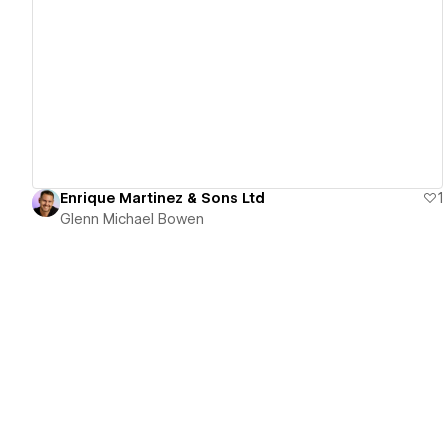
View details
Enrique Martinez & Sons Ltd
1
Glenn Michael Bowen