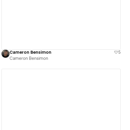
View details
Cameron Bensimon
5
Cameron Bensimon
View details