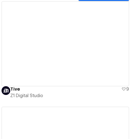
View details
Tive
9
Z1 Digital Studio