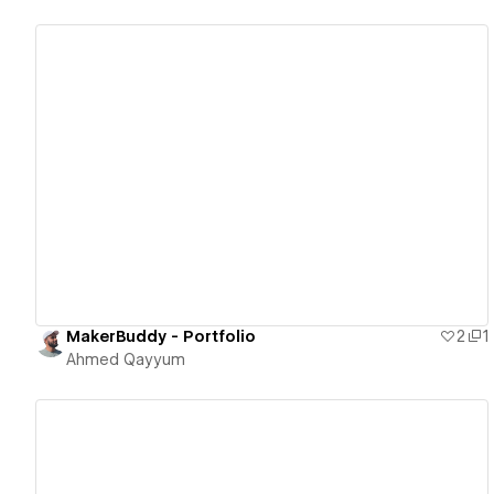
View details
MakerBuddy - Portfolio
2
1
Ahmed Qayyum