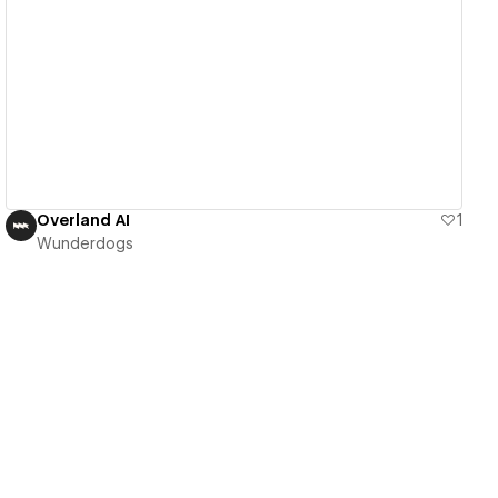
View details
Overland AI
1
Wunderdogs