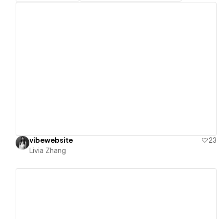
View details
vibewebsite
23
Livia Zhang