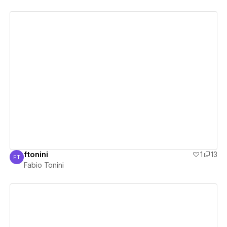
View details
ftonini
1
13
FT
Fabio Tonini
Fabio Tonini