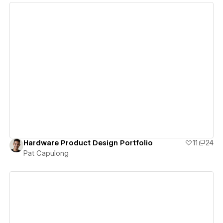
View details
Hardware Product Design Portfolio
11
24
Pat Capulong