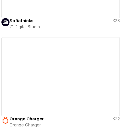
Sofiathinks
3
Z1 Digital Studio
View details
Orange Charger
2
Orange Charger