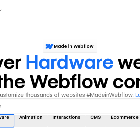
Made in Webflow
ver
Hardware
we
y the Webflow c
customize thousands of websites #MadeinWebflow.
L
ware
Animation
Interactions
CMS
Ecommerce