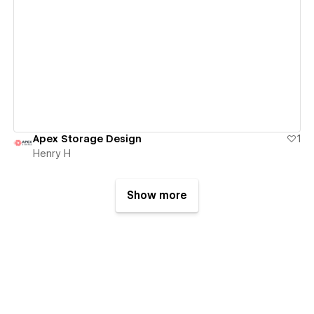
View details
Apex Storage Design
1
Henry H
Show more