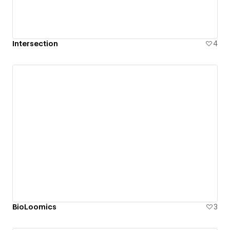
Intersection
4
BioLoomics
3