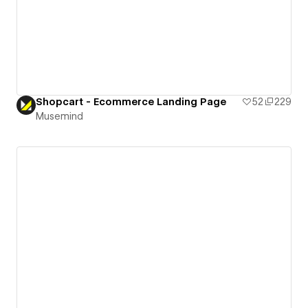
Shopcart - Ecommerce Landing Page
52
229
Musemind