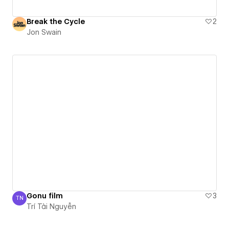
Break the Cycle
2
Jon Swain
Gonu film
3
TN
Trí Tài Nguyễn
Trí Tài Nguyễn