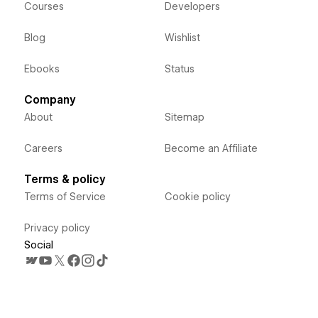
Courses
Developers
Blog
Wishlist
Ebooks
Status
Company
About
Sitemap
Careers
Become an Affiliate
Terms & policy
Terms of Service
Cookie policy
Privacy policy
Social