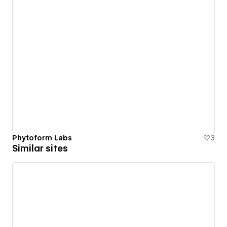
Phytoform Labs
3
Similar sites