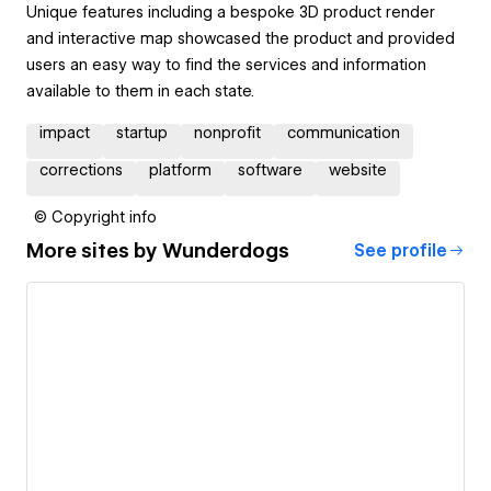
Unique features including a bespoke 3D product render
and interactive map showcased the product and provided
users an easy way to find the services and information
available to them in each state.
impact
startup
nonprofit
communication
corrections
platform
software
website
© Copyright info
More sites by
Wunderdogs
See profile