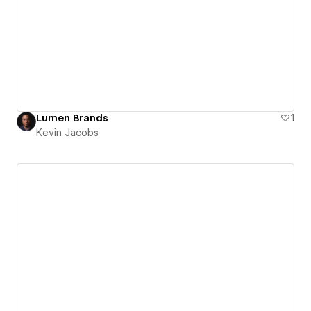
Lumen Brands
1
Kevin Jacobs