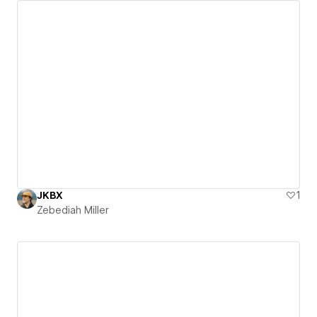
JKBX
1
Zebediah Miller