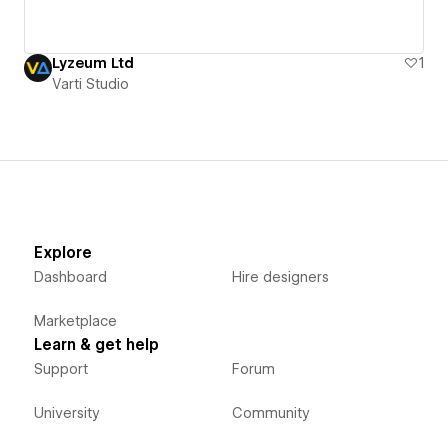
Lyzeum Ltd
1
Varti Studio
Explore
Dashboard
Hire designers
Marketplace
Learn & get help
Support
Forum
University
Community