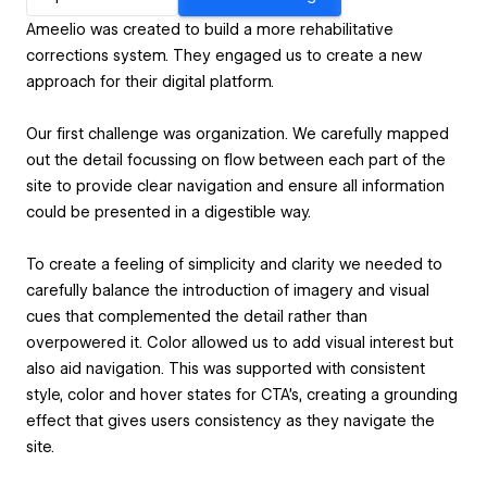
Ameelio was created to build a more rehabilitative
corrections system. They engaged us to create a new
approach for their digital platform.
Our first challenge was organization. We carefully mapped
out the detail focussing on flow between each part of the
site to provide clear navigation and ensure all information
could be presented in a digestible way.
To create a feeling of simplicity and clarity we needed to
carefully balance the introduction of imagery and visual
cues that complemented the detail rather than
overpowered it. Color allowed us to add visual interest but
also aid navigation. This was supported with consistent
style, color and hover states for CTA’s, creating a grounding
effect that gives users consistency as they navigate the
site.