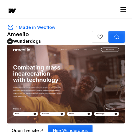
Made in Webflow
Ameelio
Wunderdogs
Open live site
Hire
Wunderdogs